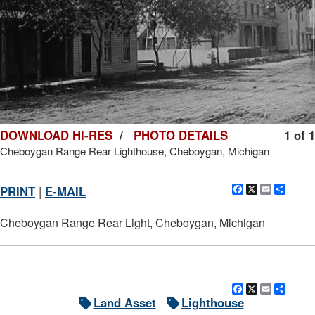
DOWNLOAD HI-RES
/
PHOTO DETAILS
1 of 1
Cheboygan Range Rear Lighthouse, Cheboygan, Michigan
Facebook
X
Email
Shar
PRINT
|
E-MAIL
Cheboygan Range Rear Light, Cheboygan, Michigan
Facebook
X
Email
Shar
Land Asset
Lighthouse