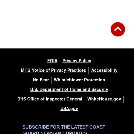
FOIA
Privacy Policy
MHS Notice of Privacy Practices
Accessibility
No Fear
Whistleblower Protection
U.S. Department of Homeland Security
DHS Office of Inspector General
WhiteHouse.gov
USA.gov
SUBSCRIBE FOR THE LATEST COAST
GUARD NEWS AND UPDATES