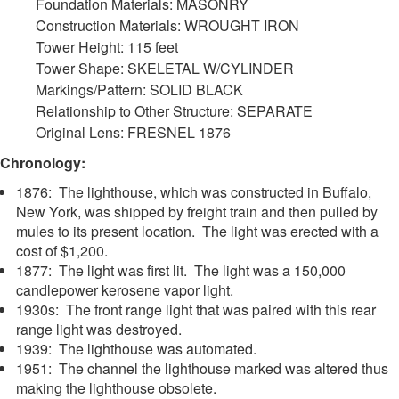
Foundation Materials: MASONRY
Construction Materials: WROUGHT IRON
Tower Height: 115 feet
Tower Shape: SKELETAL W/CYLINDER
Markings/Pattern: SOLID BLACK
Relationship to Other Structure: SEPARATE
Original Lens: FRESNEL 1876
Chronology:
1876: The lighthouse, which was constructed in Buffalo,
New York, was shipped by freight train and then pulled by
mules to its present location. The light was erected with a
cost of $1,200.
1877: The light was first lit. The light was a 150,000
candlepower kerosene vapor light.
1930s: The front range light that was paired with this rear
range light was destroyed.
1939: The lighthouse was automated.
1951: The channel the lighthouse marked was altered thus
making the lighthouse obsolete.