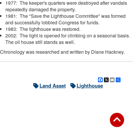
1977: The keeper's quarters were destroyed after vandals
repeatedly damaged the property.
1981: The "Save the Lighthouse Committee" was formed
and successfully lobbied Congress for funds.
1983: The lighthouse was restored.
2002: The light is opened for climbing on a seasonal basis.
The oil house still stands as well.
Chronology was researched and written by Diane Hackney.
Facebook
X
Email
Shar
Land Asset
Lighthouse