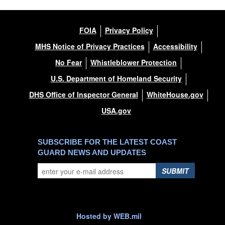
FOIA
Privacy Policy
MHS Notice of Privacy Practices
Accessibility
No Fear
Whistleblower Protection
U.S. Department of Homeland Security
DHS Office of Inspector General
WhiteHouse.gov
USA.gov
SUBSCRIBE FOR THE LATEST COAST
GUARD NEWS AND UPDATES
SUBMIT
Hosted by WEB.mil