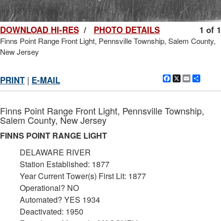
DOWNLOAD HI-RES
/
PHOTO DETAILS
1 of 1
Finns Point Range Front Light, Pennsville Township, Salem County,
New Jersey
Facebook
X
Email
Shar
PRINT
|
E-MAIL
Finns Point Range Front Light, Pennsville Township,
Salem County, New Jersey
FINNS POINT RANGE LIGHT
DELAWARE RIVER
Station Established: 1877
Year Current Tower(s) First Lit: 1877
Operational? NO
Automated? YES 1934
Deactivated: 1950