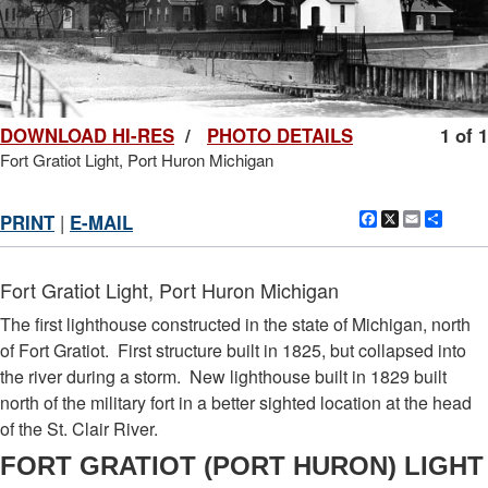
DOWNLOAD HI-RES
/
PHOTO DETAILS
1 of 1
Fort Gratiot Light, Port Huron Michigan
Facebook
X
Email
Shar
PRINT
|
E-MAIL
Fort Gratiot Light, Port Huron Michigan
The first lighthouse constructed in the state of Michigan, north
of Fort Gratiot. First structure built in 1825, but collapsed into
the river during a storm. New lighthouse built in 1829 built
north of the military fort in a better sighted location at the head
of the St. Clair River.
FORT GRATIOT (PORT HURON) LIGHT