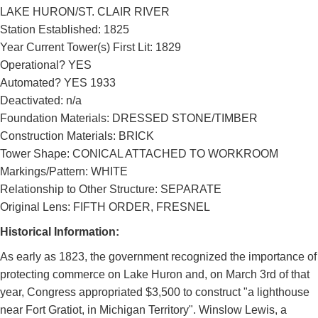
LAKE HURON/ST. CLAIR RIVER
Station Established: 1825
Year Current Tower(s) First Lit: 1829
Operational? YES
Automated? YES 1933
Deactivated: n/a
Foundation Materials: DRESSED STONE/TIMBER
Construction Materials: BRICK
Tower Shape: CONICAL ATTACHED TO WORKROOM
Markings/Pattern: WHITE
Relationship to Other Structure: SEPARATE
Original Lens: FIFTH ORDER, FRESNEL
Historical Information:
As early as 1823, the government recognized the importance of
protecting commerce on Lake Huron and, on March 3rd of that
year, Congress appropriated $3,500 to construct "a lighthouse
near Fort Gratiot, in Michigan Territory". Winslow Lewis, a