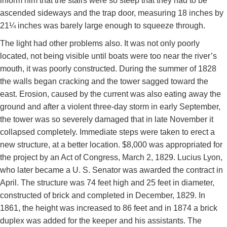
inform him that the stairs were so steep that they had to be
ascended sideways and the trap door, measuring 18 inches by
21¼ inches was barely large enough to squeeze through.
The light had other problems also. It was not only poorly
located, not being visible until boats were too near the river’s
mouth, it was poorly constructed. During the summer of 1828
the walls began cracking and the tower sagged toward the
east. Erosion, caused by the current was also eating away the
ground and after a violent three-day storm in early September,
the tower was so severely damaged that in late November it
collapsed completely. Immediate steps were taken to erect a
new structure, at a better location. $8,000 was appropriated for
the project by an Act of Congress, March 2, 1829. Lucius Lyon,
who later became a U. S. Senator was awarded the contract in
April. The structure was 74 feet high and 25 feet in diameter,
constructed of brick and completed in December, 1829. In
1861, the height was increased to 86 feet and in 1874 a brick
duplex was added for the keeper and his assistants. The