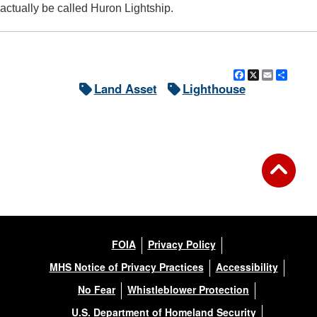
actually be called Huron Lightship.
Facebook
X
Email
Shar
Land Asset
Lighthouse
FOIA
Privacy Policy
MHS Notice of Privacy Practices
Accessibility
No Fear
Whistleblower Protection
U.S. Department of Homeland Security