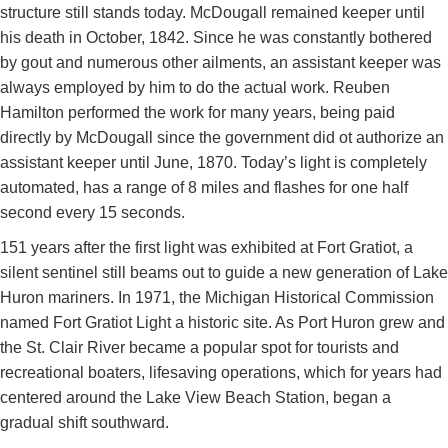
structure still stands today. McDougall remained keeper until
his death in October, 1842. Since he was constantly bothered
by gout and numerous other ailments, an assistant keeper was
always employed by him to do the actual work. Reuben
Hamilton performed the work for many years, being paid
directly by McDougall since the government did ot authorize an
assistant keeper until June, 1870. Today’s light is completely
automated, has a range of 8 miles and flashes for one half
second every 15 seconds.
151 years after the first light was exhibited at Fort Gratiot, a
silent sentinel still beams out to guide a new generation of Lake
Huron mariners. In 1971, the Michigan Historical Commission
named Fort Gratiot Light a historic site. As Port Huron grew and
the St. Clair River became a popular spot for tourists and
recreational boaters, lifesaving operations, which for years had
centered around the Lake View Beach Station, began a
gradual shift southward.