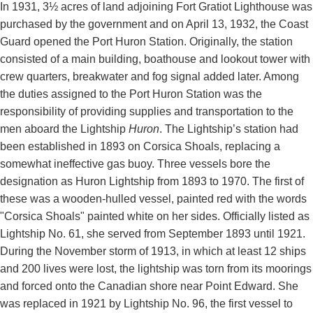
In 1931, 3½ acres of land adjoining Fort Gratiot Lighthouse was
purchased by the government and on April 13, 1932, the Coast
Guard opened the Port Huron Station. Originally, the station
consisted of a main building, boathouse and lookout tower with
crew quarters, breakwater and fog signal added later. Among
the duties assigned to the Port Huron Station was the
responsibility of providing supplies and transportation to the
men aboard the Lightship
Huron
. The Lightship’s station had
been established in 1893 on Corsica Shoals, replacing a
somewhat ineffective gas buoy. Three vessels bore the
designation as Huron Lightship from 1893 to 1970. The first of
these was a wooden-hulled vessel, painted red with the words
"Corsica Shoals" painted white on her sides. Officially listed as
Lightship No. 61, she served from September 1893 until 1921.
During the November storm of 1913, in which at least 12 ships
and 200 lives were lost, the lightship was torn from its moorings
and forced onto the Canadian shore near Point Edward. She
was replaced in 1921 by Lightship No. 96, the first vessel to