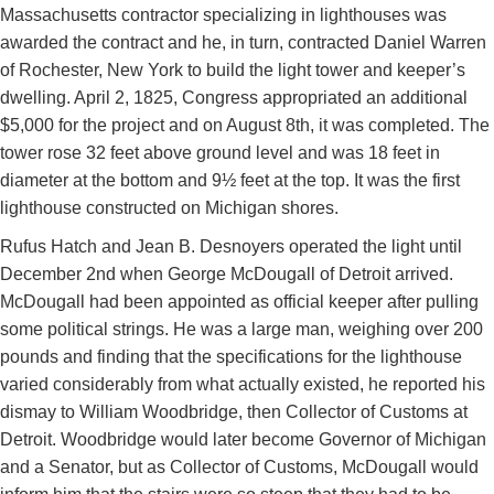
Massachusetts contractor specializing in lighthouses was
awarded the contract and he, in turn, contracted Daniel Warren
of Rochester, New York to build the light tower and keeper’s
dwelling. April 2, 1825, Congress appropriated an additional
$5,000 for the project and on August 8th, it was completed. The
tower rose 32 feet above ground level and was 18 feet in
diameter at the bottom and 9½ feet at the top. It was the first
lighthouse constructed on Michigan shores.
Rufus Hatch and Jean B. Desnoyers operated the light until
December 2nd when George McDougall of Detroit arrived.
McDougall had been appointed as official keeper after pulling
some political strings. He was a large man, weighing over 200
pounds and finding that the specifications for the lighthouse
varied considerably from what actually existed, he reported his
dismay to William Woodbridge, then Collector of Customs at
Detroit. Woodbridge would later become Governor of Michigan
and a Senator, but as Collector of Customs, McDougall would