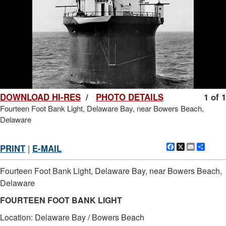
DOWNLOAD HI-RES
/
PHOTO DETAILS
1 of 1
Fourteen Foot Bank Light, Delaware Bay, near Bowers Beach,
Delaware
Facebook
X
Email
Shar
PRINT
|
E-MAIL
Fourteen Foot Bank Light, Delaware Bay, near Bowers Beach,
Delaware
FOURTEEN FOOT BANK LIGHT
Location: Delaware Bay / Bowers Beach