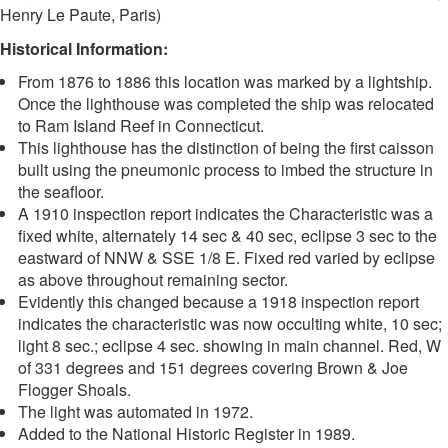
Henry Le Paute, Paris)
Historical Information:
From 1876 to 1886 this location was marked by a lightship.
Once the lighthouse was completed the ship was relocated
to Ram Island Reef in Connecticut.
This lighthouse has the distinction of being the first caisson
built using the pneumonic process to imbed the structure in
the seafloor.
A 1910 inspection report indicates the Characteristic was a
fixed white, alternately 14 sec & 40 sec, eclipse 3 sec to the
eastward of NNW & SSE 1/8 E. Fixed red varied by eclipse
as above throughout remaining sector.
Evidently this changed because a 1918 inspection report
indicates the characteristic was now occulting white, 10 sec;
light 8 sec.; eclipse 4 sec. showing in main channel. Red, W
of 331 degrees and 151 degrees covering Brown & Joe
Flogger Shoals.
The light was automated in 1972.
Added to the National Historic Register in 1989.