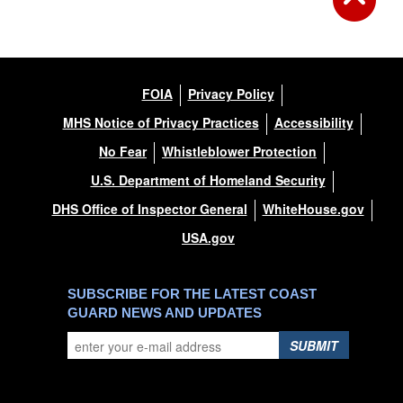
FOIA
Privacy Policy
MHS Notice of Privacy Practices
Accessibility
No Fear
Whistleblower Protection
U.S. Department of Homeland Security
DHS Office of Inspector General
WhiteHouse.gov
USA.gov
SUBSCRIBE FOR THE LATEST COAST
GUARD NEWS AND UPDATES
SUBMIT