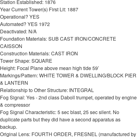
Station Established: 1876
Year Current Tower(s) First Lit: 1887
Operational? YES
Automated? YES 1972
Deactivated: N/A
Foundation Materials: SUB CAST IRON/CONCRETE
CAISSON
Construction Materials: CAST IRON
Tower Shape: SQUARE
Height: Focal Plane above mean high tide 59’
Markings/Pattern: WHITE TOWER & DWELLING/BLOCK PIER
& LANTERN
Relationship to Other Structure: INTEGRAL
Fog Signal: Yes - 2nd class Daboll trumpet, operated by engine
& compressor
Fog Signal Characteristic: 5 sec blast, 25 sec silent. No
duplicate parts but they did have a second apparatus as
backup.
Original Lens: FOURTH ORDER, FRESNEL (manufactured by