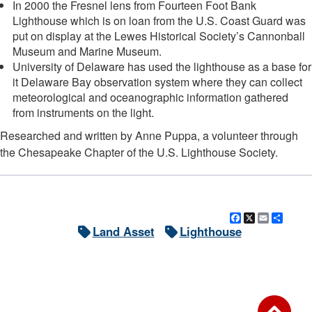
In 2000 the Fresnel lens from Fourteen Foot Bank
Lighthouse which is on loan from the U.S. Coast Guard was
put on display at the Lewes Historical Society’s Cannonball
Museum and Marine Museum.
University of Delaware has used the lighthouse as a base for
it Delaware Bay observation system where they can collect
meteorological and oceanographic information gathered
from instruments on the light.
Researched and written by Anne Puppa, a volunteer through
the Chesapeake Chapter of the U.S. Lighthouse Society.
Facebook
X
Email
Shar
Land Asset
Lighthouse