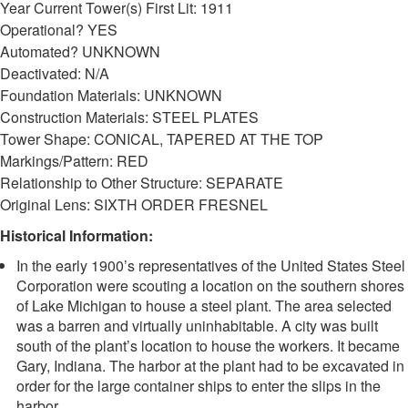
Year Current Tower(s) First Lit: 1911
Operational? YES
Automated? UNKNOWN
Deactivated: N/A
Foundation Materials: UNKNOWN
Construction Materials: STEEL PLATES
Tower Shape: CONICAL, TAPERED AT THE TOP
Markings/Pattern: RED
Relationship to Other Structure: SEPARATE
Original Lens: SIXTH ORDER FRESNEL
Historical Information:
In the early 1900’s representatives of the United States Steel
Corporation were scouting a location on the southern shores
of Lake Michigan to house a steel plant. The area selected
was a barren and virtually uninhabitable. A city was built
south of the plant’s location to house the workers. It became
Gary, Indiana. The harbor at the plant had to be excavated in
order for the large container ships to enter the slips in the
harbor.