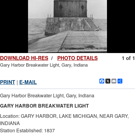
DOWNLOAD HI-RES
/
PHOTO DETAILS
1 of 1
Gary Harbor Breakwater Light, Gary, Indiana
Facebook
X
Email
Shar
PRINT
|
E-MAIL
Gary Harbor Breakwater Light, Gary, Indiana
GARY HARBOR BREAKWATER LIGHT
Location: GARY HARBOR, LAKE MICHIGAN, NEAR GARY,
INDIANA
Station Established: 1837