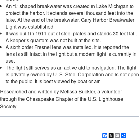
An “L” shaped breakwater was created in Lake Michigan to
protect the harbor. It extends several thousand feet into the
lake. At the end of the breakwater, Gary Harbor Breakwater
Light was established.
It was built in 1911 out of steel plates and stands 30 feet tall.
A keeper’s quarters was not built at the site.
A sixth order Fresnel lens was installed. It is reported the
lens is still intact in the light but a modern light is currently in
use.
The light still serves as an active aid to navigation. The light
is privately owned by U. S. Steel Corporation and is not open
to the public. It is best viewed by boat or air.
Researched and written by Melissa Buckler, a volunteer
through the Chesapeake Chapter of the U.S. Lighthouse
Society.
Facebook
X
Email
Shar