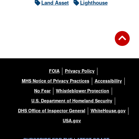
Land Asset
Lighthouse
FOIA
Privacy Policy
MHS Notice of Privacy Practices
Accessibility
No Fear
Whistleblower Protection
U.S. Department of Homeland Security
DHS Office of Inspector General
WhiteHouse.gov
USA.gov