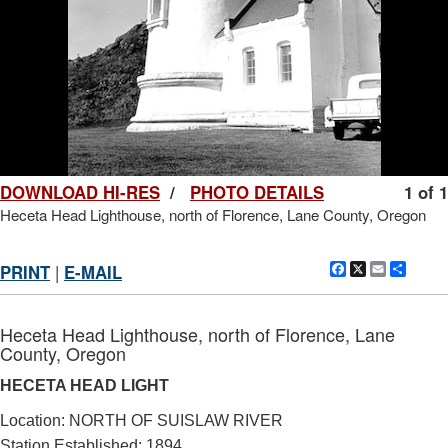
DOWNLOAD HI-RES
/
PHOTO DETAILS
1 of 1
Heceta Head Lighthouse, north of Florence, Lane County, Oregon
Facebook
X
Email
Shar
PRINT
|
E-MAIL
Heceta Head Lighthouse, north of Florence, Lane
County, Oregon
HECETA HEAD LIGHT
Location: NORTH OF SUISLAW RIVER
Station Established: 1894