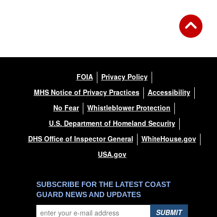
FOIA
Privacy Policy
MHS Notice of Privacy Practices
Accessibility
No Fear
Whistleblower Protection
U.S. Department of Homeland Security
DHS Office of Inspector General
WhiteHouse.gov
USA.gov
SUBSCRIBE FOR THE LATEST COAST
GUARD NEWS AND UPDATES
SUBMIT