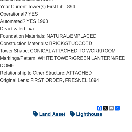
Year Current Tower(s) First Lit: 1894
Operational? YES
Automated? YES 1963
Deactivated: n/a
Foundation Materials: NATURAL/EMPLACED
Construction Materials: BRICK/STUCCOED
Tower Shape: CONICAL ATTACHED TO WORKROOM
Markings/Pattern: WHITE TOWER/GREEN LANTERN/RED
DOME
Relationship to Other Structure: ATTACHED
Original Lens: FIRST ORDER, FRESNEL 1894
Facebook
X
Email
Shar
Land Asset
Lighthouse