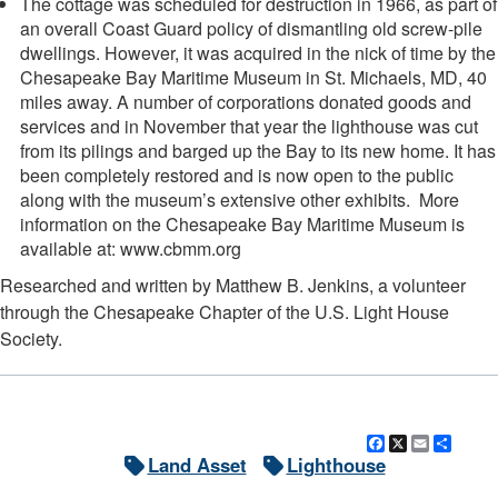
The cottage was scheduled for destruction in 1966, as part of
an overall Coast Guard policy of dismantling old screw-pile
dwellings. However, it was acquired in the nick of time by the
Chesapeake Bay Maritime Museum in St. Michaels, MD, 40
miles away. A number of corporations donated goods and
services and in November that year the lighthouse was cut
from its pilings and barged up the Bay to its new home. It has
been completely restored and is now open to the public
along with the museum’s extensive other exhibits. More
information on the Chesapeake Bay Maritime Museum is
available at: www.cbmm.org
Researched and written by Matthew B. Jenkins, a volunteer
through the Chesapeake Chapter of the U.S. Light House
Society.
Facebook
X
Email
Shar
Land Asset
Lighthouse