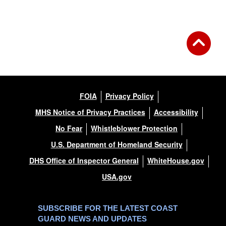
FOIA
Privacy Policy
MHS Notice of Privacy Practices
Accessibility
No Fear
Whistleblower Protection
U.S. Department of Homeland Security
DHS Office of Inspector General
WhiteHouse.gov
USA.gov
SUBSCRIBE FOR THE LATEST COAST
GUARD NEWS AND UPDATES