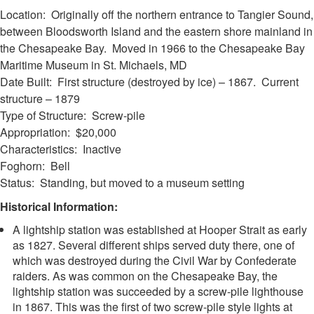
Location: Originally off the northern entrance to Tangier Sound,
between Bloodsworth Island and the eastern shore mainland in
the Chesapeake Bay. Moved in 1966 to the Chesapeake Bay
Maritime Museum in St. Michaels, MD
Date Built: First structure (destroyed by ice) – 1867. Current
structure – 1879
Type of Structure: Screw-pile
Appropriation: $20,000
Characteristics: Inactive
Foghorn: Bell
Status: Standing, but moved to a museum setting
Historical Information:
A lightship station was established at Hooper Strait as early
as 1827. Several different ships served duty there, one of
which was destroyed during the Civil War by Confederate
raiders. As was common on the Chesapeake Bay, the
lightship station was succeeded by a screw-pile lighthouse
in 1867. This was the first of two screw-pile style lights at