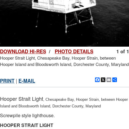
DOWNLOAD HI-RES
/
PHOTO DETAILS
1 of 1
Hooper Strait Light, Chesapeake Bay, Hooper Strain, between
Hooper Island and Bloodsworth Island, Dorchester County, Maryland
Facebook
X
Email
Shar
PRINT
|
E-MAIL
Hooper Strait Light
, Chesapeake Bay, Hooper Strain, between Hooper
Island and Bloodsworth Island, Dorchester County, Maryland
Screwpile style lighthouse.
HOOPER STRAIT LIGHT