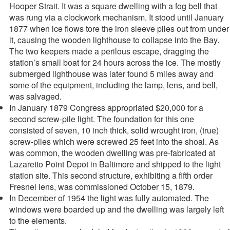
Hooper Strait. It was a square dwelling with a fog bell that
was rung via a clockwork mechanism. It stood until January
1877 when ice flows tore the iron sleeve piles out from under
it, causing the wooden lighthouse to collapse into the Bay.
The two keepers made a perilous escape, dragging the
station’s small boat for 24 hours across the ice. The mostly
submerged lighthouse was later found 5 miles away and
some of the equipment, including the lamp, lens, and bell,
was salvaged.
In January 1879 Congress appropriated $20,000 for a
second screw-pile light. The foundation for this one
consisted of seven, 10 inch thick, solid wrought iron, (true)
screw-piles which were screwed 25 feet into the shoal. As
was common, the wooden dwelling was pre-fabricated at
Lazaretto Point Depot in Baltimore and shipped to the light
station site. This second structure, exhibiting a fifth order
Fresnel lens, was commissioned October 15, 1879.
In December of 1954 the light was fully automated. The
windows were boarded up and the dwelling was largely left
to the elements.