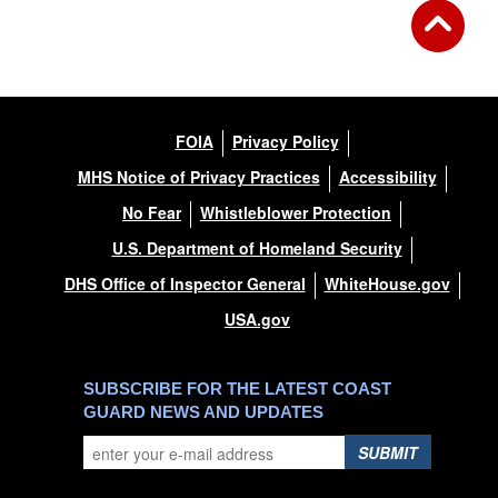
DOWNLOAD HI-RES
/
PHOTO DETAILS
3 of 5
Huron Harbor Light, Huron, Ohio
FOIA
Privacy Policy
MHS Notice of Privacy Practices
Accessibility
No Fear
Whistleblower Protection
U.S. Department of Homeland Security
DHS Office of Inspector General
WhiteHouse.gov
USA.gov
SUBSCRIBE FOR THE LATEST COAST
GUARD NEWS AND UPDATES
SUBMIT