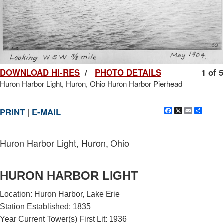
DOWNLOAD HI-RES
/
PHOTO DETAILS
1 of 5
Huron Harbor Light, Huron, Ohio Huron Harbor Pierhead
Facebook
X
Email
Shar
PRINT
|
E-MAIL
Huron Harbor Light, Huron, Ohio
HURON HARBOR LIGHT
Location: Huron Harbor, Lake Erie
Station Established: 1835
Year Current Tower(s) First Lit: 1936