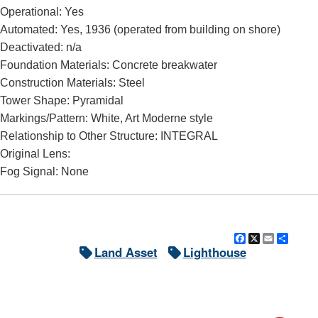
Operational: Yes
Automated: Yes, 1936 (operated from building on shore)
DOWNLOAD HI-RES
/
PHOTO DETAILS
2 of 5
Deactivated: n/a
Huron Harbor Light, Huron, Ohio Huron Harbor Pierhead
Foundation Materials: Concrete breakwater
Construction Materials: Steel
Tower Shape: Pyramidal
Markings/Pattern: White, Art Moderne style
Relationship to Other Structure: INTEGRAL
Original Lens:
Fog Signal: None
Facebook
X
Email
Shar
Land Asset
Lighthouse