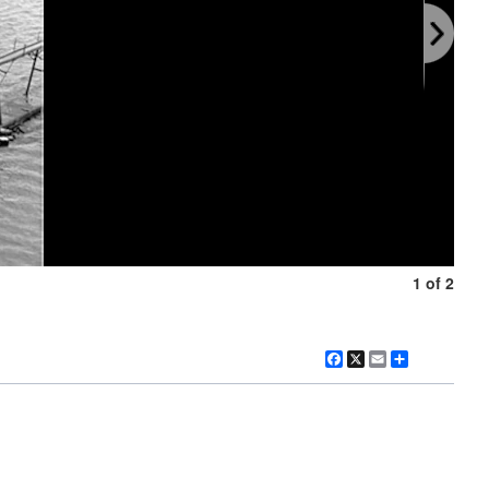
1 of 2
Facebook
X
Email
Share