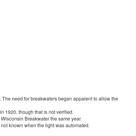
2 of 2
es. The need for breakwaters began apparent to allow the
n 1920, though that is not verified.
on, Wisconsin Breakwater the same year.
 is not known when the light was automated.