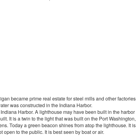
 Erie, Indiana new breakwater
igan became prime real estate for steel mills and other factori
ter was constructed in the Indiana Harbor.
 Indiana Harbor. A lighthouse may have been built in the harbor i
lt. It is a twin to the light that was built on the Port Washingt
el lens. Today a green beacon shines from atop the lighthouse. It
t open to the public. It is best seen by boat or air.