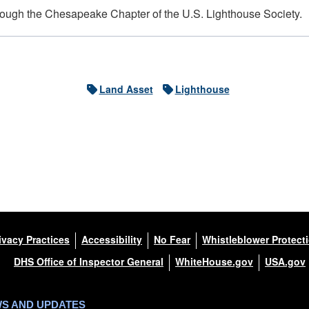
hrough the Chesapeake Chapter of the U.S. Lighthouse Society.
Land Asset
Lighthouse
ivacy Practices
Accessibility
No Fear
Whistleblower Protect
DHS Office of Inspector General
WhiteHouse.gov
USA.gov
WS AND UPDATES