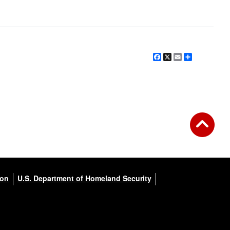
Facebook
X
Email
Share
ion
U.S. Department of Homeland Security