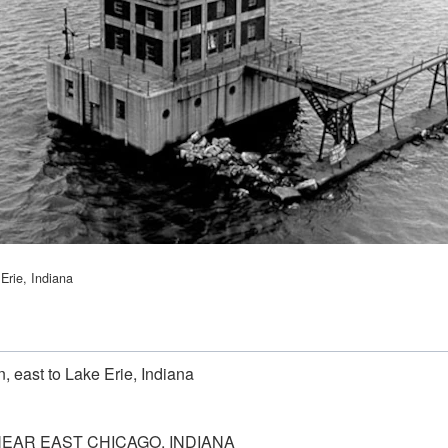
Erie, Indiana
 east to Lake Erie, Indiana
NEAR EAST CHICAGO, INDIANA