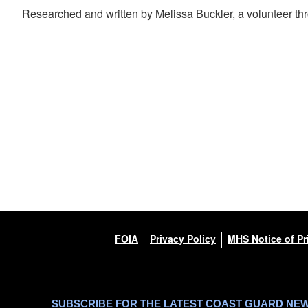
Researched and written by Melissa Buckler, a volunteer t
FOIA
Privacy Policy
MHS Notice of Pr
SUBSCRIBE FOR THE LATEST COAST GUARD NE