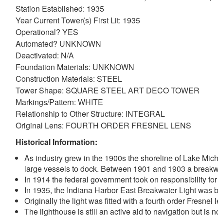
Station Established: 1935
Year Current Tower(s) First Lit: 1935
Operational? YES
Automated? UNKNOWN
Deactivated: N/A
Foundation Materials: UNKNOWN
Construction Materials: STEEL
Tower Shape: SQUARE STEEL ART DECO TOWER
Markings/Pattern: WHITE
Relationship to Other Structure: INTEGRAL
Original Lens: FOURTH ORDER FRESNEL LENS
DOWNLOAD HI-RES
/
PHOTO DETAILS
Indiana Harbor East Breakwater Lighthouse, Lake Michigan, east to Lake
Historical Information:
As industry grew in the 1900s the shoreline of Lake Mich
large vessels to dock. Between 1901 and 1903 a breakwa
In 1914 the federal government took on responsibility for
In 1935, the Indiana Harbor East Breakwater Light was bui
Originally the light was fitted with a fourth order Fresn
The lighthouse is still an active aid to navigation but is no