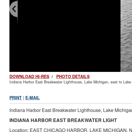
DOWNLOAD HI-RES
/
PHOTO DETAILS
Indiana Harbor East Breakwater Lighthouse, Lake Michigan, east to Lake 
PRINT
|
E-MAIL
Indiana Harbor East Breakwater Lighthouse, Lake Michigan,
INDIANA HARBOR EAST BREAKWATER LIGHT
Location: EAST CHICAGO HARBOR, LAKE MICHIGAN, 