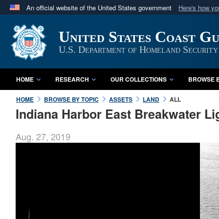
An official website of the United States government
Here's how y
Official websites use .mil
United States Coast G
A
.mil
website belongs to an official U.S. Department 
in the United States.
U.S. Department of Homeland Security
HOME
RESEARCH
OUR COLLECTIONS
BROWSE B
HOME
BROWSE BY TOPIC
ASSETS
LAND
ALL
Indiana Harbor East Breakwater L
Aug. 27, 2019