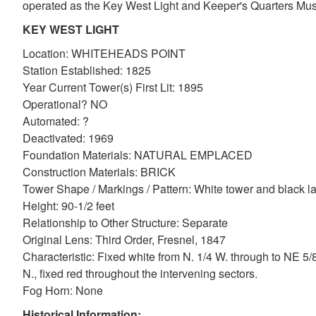
operated as the Key West Light and Keeper's Quarters Mu
KEY WEST LIGHT
Location: WHITEHEADS POINT
Station Established: 1825
Year Current Tower(s) First Lit: 1895
Operational? NO
Automated: ?
Deactivated: 1969
Foundation Materials: NATURAL EMPLACED
Construction Materials: BRICK
DOWNLOAD HI-RES
/
PHOTO DETAILS
Tower Shape / Markings / Pattern: White tower and black la
Key West Lighthouse, Key West, Florida
Height: 90-1/2 feet
Relationship to Other Structure: Separate
Original Lens: Third Order, Fresnel, 1847
Characteristic: Fixed white from N. 1/4 W. through to NE 5
N., fixed red throughout the intervening sectors.
Fog Horn: None
Historical Information: