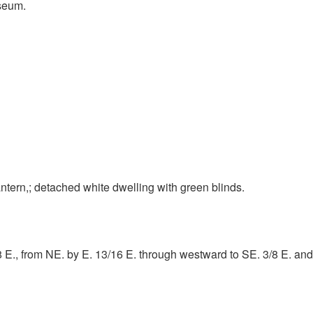
seum.
ntern,; detached white dwelling with green blinds.
/8 E., from NE. by E. 13/16 E. through westward to SE. 3/8 E. a