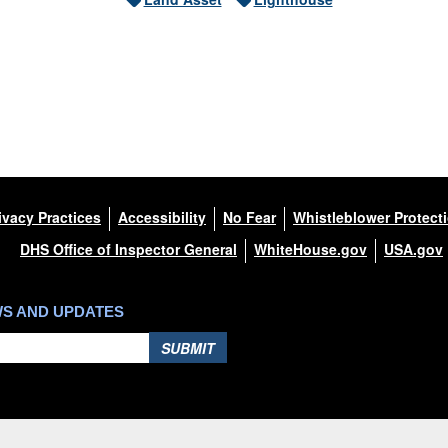
ivacy Practices
Accessibility
No Fear
Whistleblower Protect
DHS Office of Inspector General
WhiteHouse.gov
USA.gov
WS AND UPDATES
SUBMIT
Hosted by WEB.mil