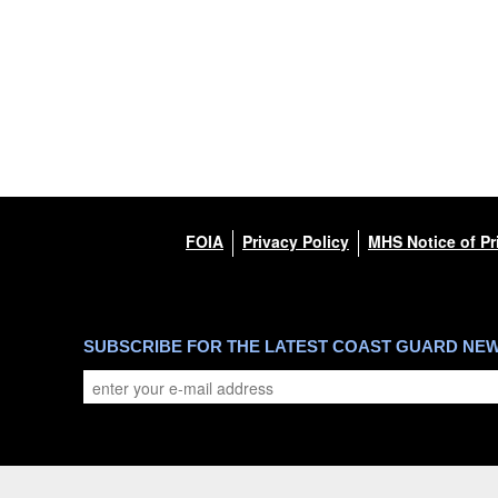
FOIA
Privacy Policy
MHS Notice of Pr
SUBSCRIBE FOR THE LATEST COAST GUARD NE