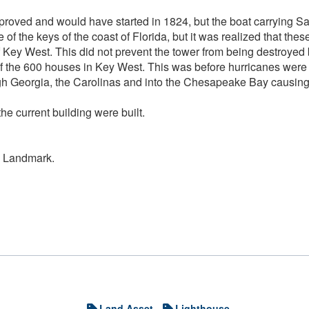
pproved and would have started in 1824, but the boat carrying Sa
ne of the keys of the coast of Florida, but it was realized that 
 of Key West. This did not prevent the tower from being destroye
8 of the 600 houses in Key West. This was before hurricanes wer
 Georgia, the Carolinas and into the Chesapeake Bay causing a
he current building were built.
ic Landmark.
Land Asset
Lighthouse