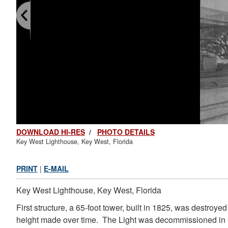
DOWNLOAD HI-RES
/
PHOTO DETAILS
Key West Lighthouse, Key West, Florida
PRINT
|
E-MAIL
Key West Lighthouse, Key West, Florida
First structure, a 65-foot tower, built in 1825, was destr
height made over time. The Light was decommissioned in 19