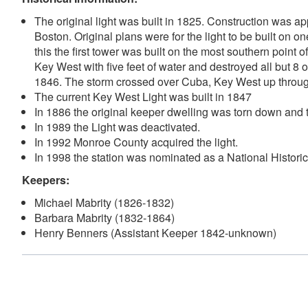
The original light was built in 1825. Construction was a
Boston. Original plans were for the light to be built on o
this the first tower was built on the most southern point
Key West with five feet of water and destroyed all but 
1846. The storm crossed over Cuba, Key West up through
The current Key West Light was built in 1847
In 1886 the original keeper dwelling was torn down and t
In 1989 the Light was deactivated.
In 1992 Monroe County acquired the light.
In 1998 the station was nominated as a National Histor
Keepers:
Michael Mabrity (1826-1832)
Barbara Mabrity (1832-1864)
Henry Benners (Assistant Keeper 1842-unknown)