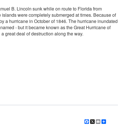
muel B. Lincoln sunk while on route to Florida from
these islands were completely submerged at times. Because of
d by a hurricane in October of 1846. The hurricane inundated
e named - but it became known as the Great Hurricane of
 great deal of destruction along the way.
Facebook
X
Email
Share