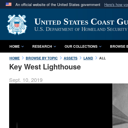
An official website of the United States government
Here's how y
Official websites use .mil
United States Coast G
A
.mil
website belongs to an official U.S. Department 
in the United States.
U.S. Department of Homeland Security
HOME
RESEARCH
OUR COLLECTIONS
BROWSE B
HOME
BROWSE BY TOPIC
ASSETS
LAND
ALL
Key West Lighthouse
Sept. 10, 2019