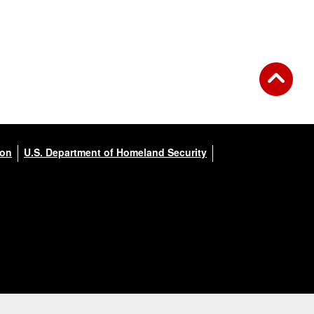
ion
U.S. Department of Homeland Security