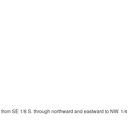
2 of 2
nd from SE 1/8 S. through northward and eastward to NW. 1/4