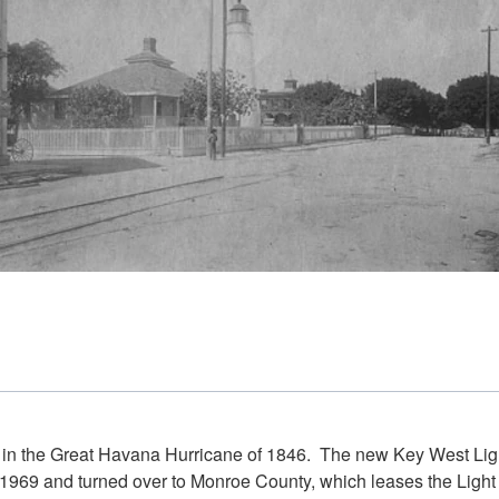
oyed in the Great Havana Hurricane of 1846. The new Key West Lig
69 and turned over to Monroe County, which leases the Light t