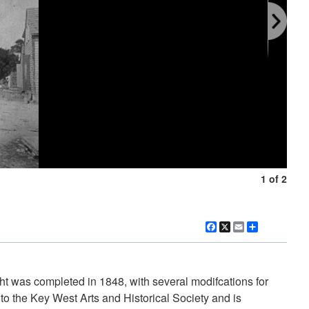
1 of 2
Facebook
X
Email
Share
ht was completed in 1848, with several modifcations for
o the Key West Arts and Historical Society and is