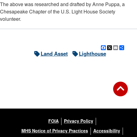
The above was researched and drafted by Anne Puppa, a
Chesapeake Chapter of the U.S. Light House Society
volunteer.
Facebook
X
Email
Shar
Land Asset
Lighthouse
FOIA
Privacy Policy
MHS Notice of Privacy Practices
Accessibility