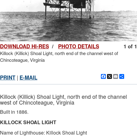
DOWNLOAD HI-RES
/
PHOTO DETAILS
1 of 1
Killock (Killick) Shoal Light, north end of the channel west of
Chincoteague, Virginia
Facebook
X
Email
Shar
PRINT
|
E-MAIL
Killock (Killick) Shoal Light, north end of the channel
west of Chincoteague, Virginia
Built in 1886.
KILLOCK SHOAL LIGHT
Name of Lighthouse: Killock Shoal Light