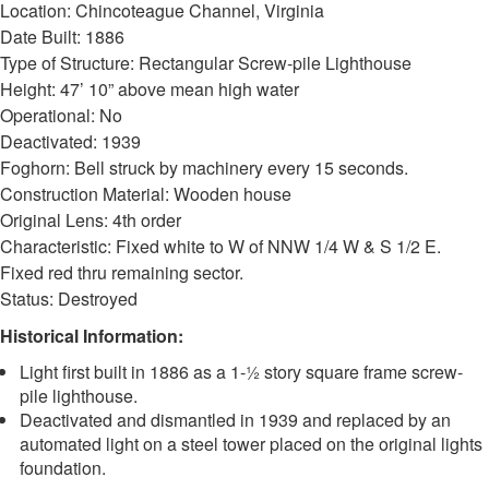
Location: Chincoteague Channel, Virginia
Date Built: 1886
Type of Structure: Rectangular Screw-pile Lighthouse
Height: 47’ 10” above mean high water
Operational: No
Deactivated: 1939
Foghorn: Bell struck by machinery every 15 seconds.
Construction Material: Wooden house
Original Lens: 4th order
Characteristic: Fixed white to W of NNW 1/4 W & S 1/2 E.
Fixed red thru remaining sector.
Status: Destroyed
Historical Information:
Light first built in 1886 as a 1-½ story square frame screw-
pile lighthouse.
Deactivated and dismantled in 1939 and replaced by an
automated light on a steel tower placed on the original lights
foundation.