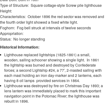
Type of Structure: Square cottage-style Screw pile lighthouse
Height:
Characteristics: October 1896 the red sector was removed and
the fourth order light showed a fixed white light.
Foghorn: Fog bell struck at intervals of twelve seconds
Appropriation:
Status: No longer standing
Historical Information:
Lighthouse replaced lightships (1825-1861) a small,
wooden, sailing schooner showing a single light. In 1861
the lightship was burned and destroyed by Confederate
forces; a second Lightship #24, a 77’, 2-masted sailing with
each mast holding an iron day-marker and 2 lanterns, each
having 8 oil lamps provided services in 1864.
Lighthouse was destroyed by fire on Christmas Day 1893; a
lens lantern was immediately placed to mark this important
navigation point in the Potomac River; the lighthouse was
rebuilt in 1896.