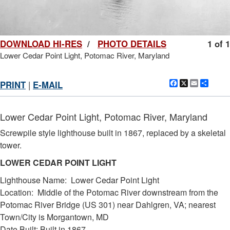
DOWNLOAD HI-RES
/
PHOTO DETAILS
1 of 1
Lower Cedar Point Light, Potomac River, Maryland
Facebook
X
Email
Shar
PRINT
|
E-MAIL
Lower Cedar Point Light, Potomac River, Maryland
Screwpile style lighthouse built in 1867, replaced by a skeletal
tower.
LOWER CEDAR POINT LIGHT
Lighthouse Name: Lower Cedar Point Light
Location: Middle of the Potomac River downstream from the
Potomac River Bridge (US 301) near Dahlgren, VA; nearest
Town/City is Morgantown, MD
Date Built: Built in 1867