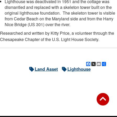
Lighthouse was deactivated in 1951 and the cottage was
dismantled and replaced with a skeleton tower built on the
original lighthouse foundation. The skeleton tower is visible
from Cedar Beach on the Maryland side and from the Harry
Nice Bridge (US 301) over the river.
Researched and written by Kitty Price, a volunteer through the
Chesapeake Chapter of the U.S. Light House Society.
Facebook
X
Email
Shar
Land Asset
Lighthouse