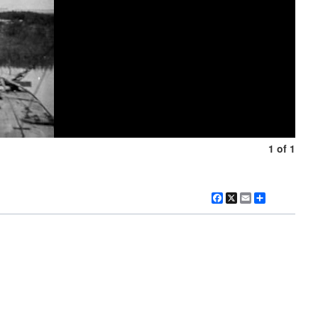
1 of 1
Facebook
X
Email
Share