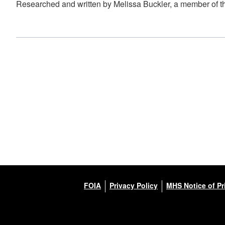
Researched and written by Melissa Buckler, a member of t
FOIA
Privacy Policy
MHS Notice of Pr