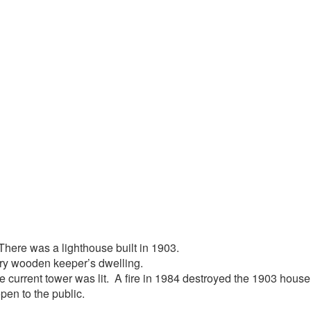
t. There was a lighthouse built in 1903.
ory wooden keeper’s dwelling.
e current tower was lit. A fire in 1984 destroyed the 1903 house
pen to the public.