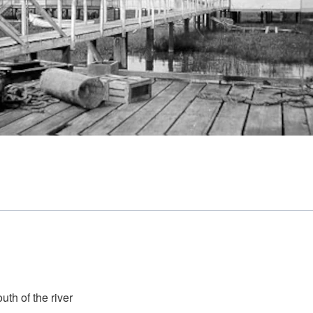
th of the river