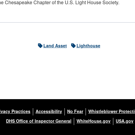
he Chesapeake Chapter of the U.S. Light House Society.
Land Asset
Lighthouse
ivacy Practices
Accessibility
No Fear
Whistleblower Protect
DHS Office of Inspector General
WhiteHouse.gov
USA.gov