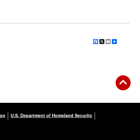
Facebook
X
Email
Share
ion
U.S. Department of Homeland Security