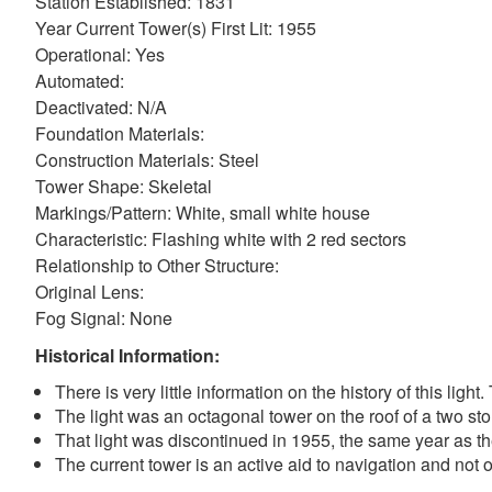
Station Established: 1831
Year Current Tower(s) First Lit: 1955
Operational: Yes
Automated:
Deactivated: N/A
Foundation Materials:
Construction Materials: Steel
Tower Shape: Skeletal
Markings/Pattern: White, small white house
Characteristic: Flashing white with 2 red sectors
Relationship to Other Structure:
Original Lens:
Fog Signal: None
Historical Information:
There is very little information on the history of this ligh
The light was an octagonal tower on the roof of a two st
That light was discontinued in 1955, the same year as th
The current tower is an active aid to navigation and not o