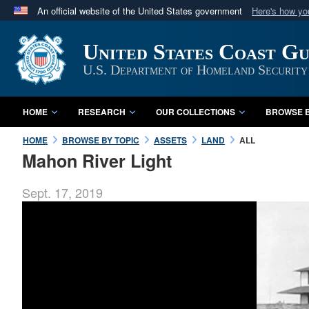
An official website of the United States government
Here's how y
Official websites use .mil
United States Coast G
A
.mil
website belongs to an official U.S. Department 
in the United States.
U.S. Department of Homeland Security
HOME
RESEARCH
OUR COLLECTIONS
BROWSE B
HOME
BROWSE BY TOPIC
ASSETS
LAND
ALL
Mahon River Light
Sept. 17, 2019