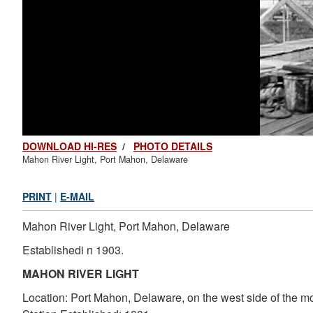
DOWNLOAD HI-RES
/
PHOTO DETAILS
Mahon River Light, Port Mahon, Delaware
PRINT
|
E-MAIL
Mahon River Light, Port Mahon, Delaware
Establishedi n 1903.
MAHON RIVER LIGHT
Location: Port Mahon, Delaware, on the west side of the mou