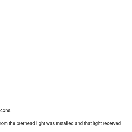
acons.
from the pierhead light was installed and that light received