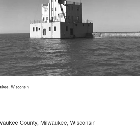
aukee, Wisconsin
lwaukee County, Milwaukee, Wisconsin