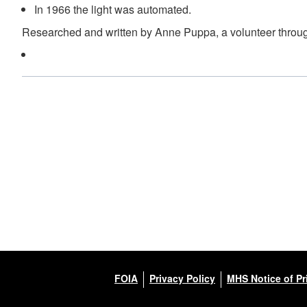
In 1966 the light was automated.
Researched and written by Anne Puppa, a volunteer throug
FOIA
Privacy Policy
MHS Notice of Pr