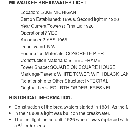
MILWAUKEE BREAKWATER LIGHT
Location: LAKE MICHIGAN
Station Established: 1890s. Second light in 1926
Year Current Tower(s) First Lit: 1926
Operational? YES
Automated? YES 1966
Deactivated: N/A
Foundation Materials: CONCRETE PIER
Construction Materials: STEEL FRAME
Tower Shape: SQUARE ON SQUARE HOUSE
Markings/Pattern: WHITE TOWER WITH BLACK L
Relationship to Other Structure: INTEGRAL
Original Lens: FOURTH ORDER, FRESNEL
HISTORICAL INFORMATION:
Construction of the breakwaters started in 1881. As the
In the 1890s a light was built on the breakwater.
The first light lasted until 1926 when it was replaced wit
th
a 5
order lens.