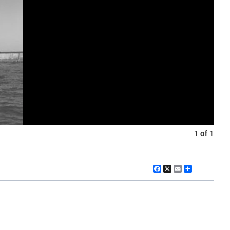
1 of 1
Facebook
X
Email
Share