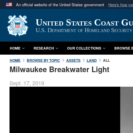
An official website of the United States government
Here's how y
Official websites use .mil
United States Coast G
A
.mil
website belongs to an official U.S. Department 
in the United States.
U.S. Department of Homeland Security
HOME
RESEARCH
OUR COLLECTIONS
BROWSE B
HOME
BROWSE BY TOPIC
ASSETS
LAND
ALL
Milwaukee Breakwater Light
Sept. 17, 2019