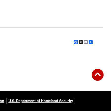
Facebook
X
Email
Share
ion
U.S. Department of Homeland Security