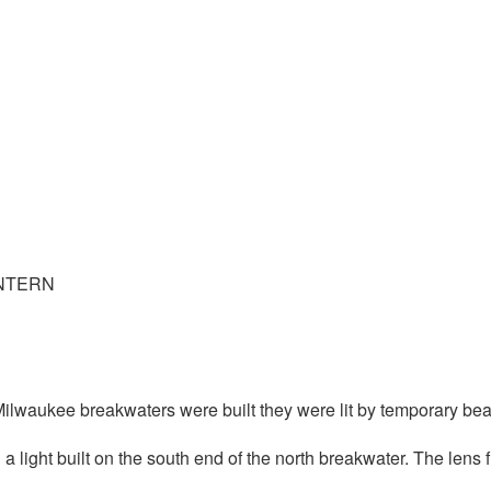
ANTERN
 Milwaukee breakwaters were built they were lit by temporary be
h a light built on the south end of the north breakwater. The lens 