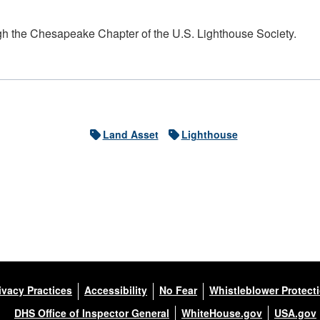
h the Chesapeake Chapter of the U.S. Lighthouse Society.
Land Asset
Lighthouse
ivacy Practices
Accessibility
No Fear
Whistleblower Protect
DHS Office of Inspector General
WhiteHouse.gov
USA.gov