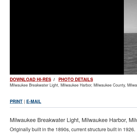
DOWNLOAD HI-RES
/
PHOTO DETAILS
Milwaukee Breakwater Light, Milwaukee Harbor, Milwaukee County, Milw
PRINT
|
E-MAIL
Milwaukee Breakwater Light, Milwaukee Harbor, Mi
Originally built in the 1890s, current structure built in 1926.