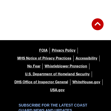
FOIA
Privacy Policy
MHS Notice of Privacy Practices
Accessibility
No Fear
Whistleblower Protection
U.S. Department of Homeland Security
DHS Office of Inspector General
WhiteHouse.gov
USA.gov
SUBSCRIBE FOR THE LATEST COAST
GUARD NEWS AND UPDATES