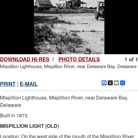
DOWNLOAD HI-RES
/
PHOTO DETAILS
1 of 1
Mispillion Lighthouse, Mispillion River, near Delaware Bay, Delaware
Facebook
X
Email
Shar
PRINT
|
E-MAIL
Mispillion Lighthouse, Mispillion River, near Delaware Bay,
Delaware
Built in 1873.
MISPILLION LIGHT (OLD)
Location: On the west side of the mouth of the Mispillion River