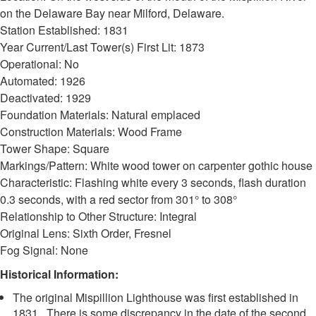
on the Delaware Bay near Milford, Delaware.
Station Established: 1831
Year Current/Last Tower(s) First Lit: 1873
Operational: No
Automated: 1926
Deactivated: 1929
Foundation Materials: Natural emplaced
Construction Materials: Wood Frame
Tower Shape: Square
Markings/Pattern: White wood tower on carpenter gothic house
Characteristic: Flashing white every 3 seconds, flash duration
0.3 seconds, with a red sector from 301° to 308°
Relationship to Other Structure: Integral
Original Lens: Sixth Order, Fresnel
Fog Signal: None
Historical Information:
The original Mispillion Lighthouse was first established in
1831. There is some discrepancy in the date of the second