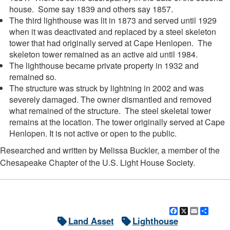
house. Some say 1839 and others say 1857.
The third lighthouse was lit in 1873 and served until 1929
when it was deactivated and replaced by a steel skeleton
tower that had originally served at Cape Henlopen. The
skeleton tower remained as an active aid until 1984.
The lighthouse became private property in 1932 and
remained so.
The structure was struck by lightning in 2002 and was
severely damaged. The owner dismantled and removed
what remained of the structure. The steel skeletal tower
remains at the location. The tower originally served at Cape
Henlopen. It is not active or open to the public.
Researched and written by Melissa Buckler, a member of the
Chesapeake Chapter of the U.S. Light House Society.
Facebook
X
Email
Shar
Land Asset
Lighthouse