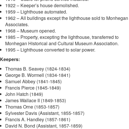
1922 – Keeper’s house demolished.
1959 – Lighthouse automated.
1962 – All buildings except the lighthouse sold to Monhegan
Associates.
1968 – Museum opened.
1985 – Property, excepting the lighthouse, transferred to
Monhegan Historical and Cultural Museum Association.
1995 – Lighthouse converted to solar power.
Keepers:
Thomas B. Seavey (1824-1834)
George B. Wormell (1834-1841)
Samuel Abbey (1841-1845)
Francis Pierce (1845-1849)
John Hatch (1849)
James Wallace II (1849-1853)
Thomas Orne (1853-1857)
Sylvester Davis (Assistant, 1855-1857)
Francis A. Handley (1857-1861)
David N. Bond (Assistant, 1857-1859)