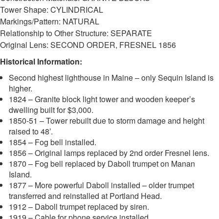
Tower Shape: CYLINDRICAL
Markings/Pattern: NATURAL
Relationship to Other Structure: SEPARATE
Original Lens: SECOND ORDER, FRESNEL 1856
Historical Information:
Second highest lighthouse in Maine – only Sequin Island is
higher.
1824 – Granite block light tower and wooden keeper’s
dwelling built for $3,000.
1850-51 – Tower rebuilt due to storm damage and height
raised to 48’.
1854 – Fog bell installed.
1856 – Original lamps replaced by 2nd order Fresnel lens.
1870 – Fog bell replaced by Daboll trumpet on Manan
Island.
1877 – More powerful Daboll installed – older trumpet
transferred and reinstalled at Portland Head.
1912 – Daboll trumpet replaced by siren.
1919 – Cable for phone service installed.