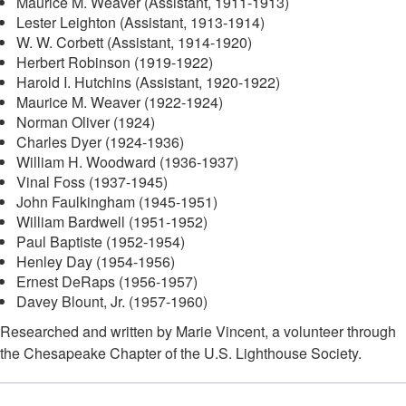
Maurice M. Weaver (Assistant, 1911-1913)
Lester Leighton (Assistant, 1913-1914)
W. W. Corbett (Assistant, 1914-1920)
Herbert Robinson (1919-1922)
Harold I. Hutchins (Assistant, 1920-1922)
Maurice M. Weaver (1922-1924)
Norman Oliver (1924)
Charles Dyer (1924-1936)
William H. Woodward (1936-1937)
Vinal Foss (1937-1945)
John Faulkingham (1945-1951)
William Bardwell (1951-1952)
Paul Baptiste (1952-1954)
Henley Day (1954-1956)
Ernest DeRaps (1956-1957)
Davey Blount, Jr. (1957-1960)
Researched and written by Marie Vincent, a volunteer through
the Chesapeake Chapter of the U.S. Lighthouse Society.