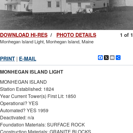
DOWNLOAD HI-RES
/
PHOTO DETAILS
1 of 1
Monhegan Island Light, Monhegan Island, Maine
Facebook
X
Email
Shar
PRINT
|
E-MAIL
MONHEGAN ISLAND LIGHT
MONHEGAN ISLAND
Station Established: 1824
Year Current Tower(s) First Lit: 1850
Operational? YES
Automated? YES 1959
Deactivated: n/a
Foundation Materials: SURFACE ROCK
Construction Materials: GRANITE BLOCKS