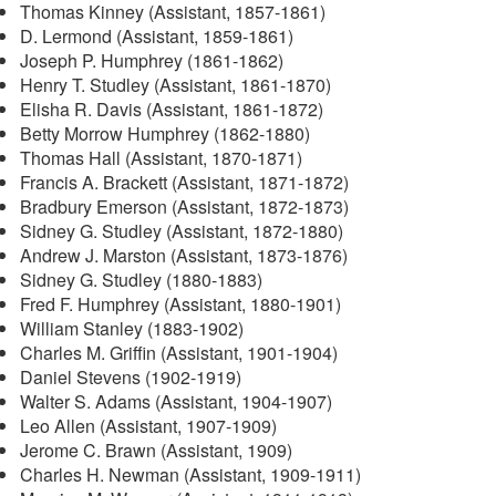
Thomas Kinney (Assistant, 1857-1861)
D. Lermond (Assistant, 1859-1861)
Joseph P. Humphrey (1861-1862)
Henry T. Studley (Assistant, 1861-1870)
Elisha R. Davis (Assistant, 1861-1872)
Betty Morrow Humphrey (1862-1880)
Thomas Hall (Assistant, 1870-1871)
Francis A. Brackett (Assistant, 1871-1872)
Bradbury Emerson (Assistant, 1872-1873)
Sidney G. Studley (Assistant, 1872-1880)
Andrew J. Marston (Assistant, 1873-1876)
Sidney G. Studley (1880-1883)
Fred F. Humphrey (Assistant, 1880-1901)
William Stanley (1883-1902)
Charles M. Griffin (Assistant, 1901-1904)
Daniel Stevens (1902-1919)
Walter S. Adams (Assistant, 1904-1907)
Leo Allen (Assistant, 1907-1909)
Jerome C. Brawn (Assistant, 1909)
Charles H. Newman (Assistant, 1909-1911)