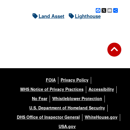
Facebook
X
Email
Shar
Land Asset
Lighthouse
FOIA
Privacy Policy
MHS Notice of Privacy Practices
Accessibility
No Fear
Whistleblower Protection
U.S. Department of Homeland Security
DHS Office of Inspector General
WhiteHouse.gov
USA.gov