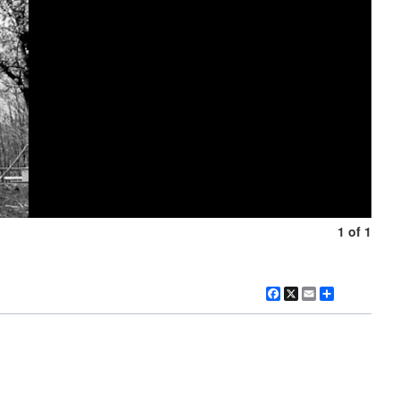
1 of 1
Facebook
X
Email
Share