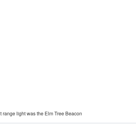
t range light was the Elm Tree Beacon