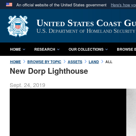
An official website of the United States government
Here's how y
Official websites use .mil
United States Coast G
A
.mil
website belongs to an official U.S. Department 
in the United States.
U.S. Department of Homeland Security
HOME
RESEARCH
OUR COLLECTIONS
BROWSE B
HOME
BROWSE BY TOPIC
ASSETS
LAND
ALL
New Dorp Lighthouse
Sept. 24, 2019