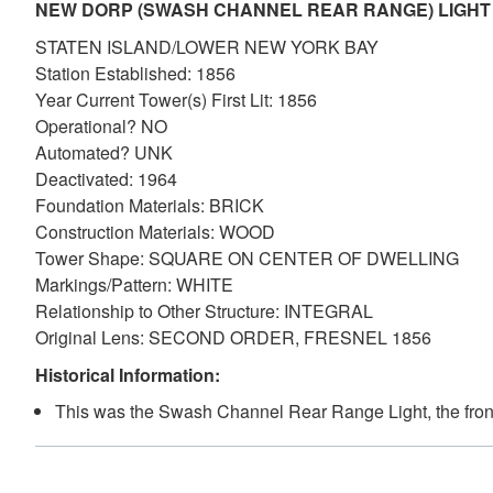
NEW DORP (SWASH CHANNEL REAR RANGE) LIGHT
STATEN ISLAND/LOWER NEW YORK BAY
Station Established: 1856
Year Current Tower(s) First Lit: 1856
Operational? NO
Automated? UNK
Deactivated: 1964
Foundation Materials: BRICK
Construction Materials: WOOD
Tower Shape: SQUARE ON CENTER OF DWELLING
Markings/Pattern: WHITE
Relationship to Other Structure: INTEGRAL
Original Lens: SECOND ORDER, FRESNEL 1856
Historical Information:
This was the Swash Channel Rear Range Light, the fron