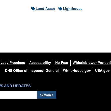
Land Asset
Lighthouse
ivacy Practices
Accessibility
No Fear
Whistleblower Protect
DHS Office of Inspector General
WhiteHouse.gov
USA.gov
WS AND UPDATES
SUBMIT