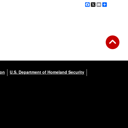
Facebook
X
Email
Share
ion
U.S. Department of Homeland Security