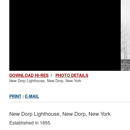
DOWNLOAD HI-RES
/
PHOTO DETAILS
New Dorp Lighthouse, New Dorp, New York
PRINT
|
E-MAIL
New Dorp Lighthouse, New Dorp, New York
Established in 1855.