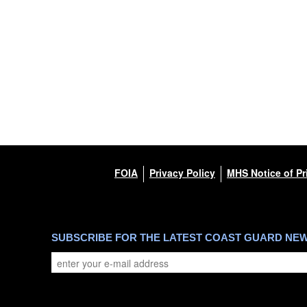
FOIA
Privacy Policy
MHS Notice of Pr
SUBSCRIBE FOR THE LATEST COAST GUARD NE