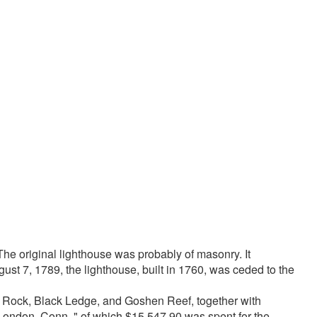
e original lighthouse was probably of masonry. It
st 7, 1789, the lighthouse, built in 1760, was ceded to the
e Rock, Black Ledge, and Goshen Reef, together with
London, Conn.," of which $15,547.90 was spent for the