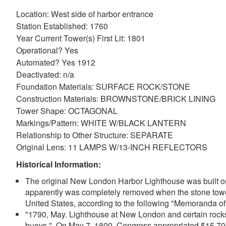
Location: West side of harbor entrance
Station Established: 1760
Year Current Tower(s) First Lit: 1801
Operational? Yes
Automated? Yes 1912
Deactivated: n/a
Foundation Materials: SURFACE ROCK/STONE
Construction Materials: BROWNSTONE/BRICK LINING
Tower Shape: OCTAGONAL
Markings/Pattern: WHITE W/BLACK LANTERN
Relationship to Other Structure: SEPARATE
Original Lens: 11 LAMPS W/13-INCH REFLECTORS
Historical Information:
The original New London Harbor Lighthouse was built on 
apparently was completely removed when the stone tower 
United States, according to the following "Memoranda o
"1790, May. Lighthouse at New London and certain rocks
buoys." On May 7, 1800. Congress appropriated $15,700 "