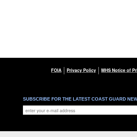
FOIA
Privacy Policy
MHS Notice of Pr
SUBSCRIBE FOR THE LATEST COAST GUARD NE