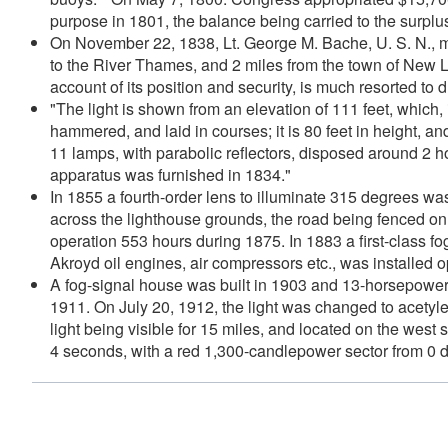
purpose in 1801, the balance being carried to the surplu
On November 22, 1838, Lt. George M. Bache, U. S. N., mad
to the River Thames, and 2 miles from the town of New Lo
account of its position and security, is much resorted to 
"The light is shown from an elevation of 111 feet, which, 
hammered, and laid in courses; it is 80 feet in height, a
11 lamps, with parabolic reflectors, disposed around 2 ho
apparatus was furnished in 1834."
In 1855 a fourth-order lens to illuminate 315 degrees 
across the lighthouse grounds, the road being fenced on 
operation 553 hours during 1875. In 1883 a first-class 
Akroyd oil engines, air compressors etc., was installed op
A fog-signal house was built in 1903 and 13-horsepower o
1911. On July 20, 1912, the light was changed to acetyl
light being visible for 15 miles, and located on the west
4 seconds, with a red 1,300-candlepower sector from 0 