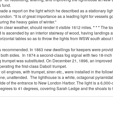
s fund.
e a report on the light which he described as a stationary light
ndon. "It is of great importance as a leading light for vessels 
during the heavy gales of winter."
in clear weather, should render it visible 1612 miles.
* * *
The tow
nd is ascended by an interior stairway of wood, having landings a
rizontal tables so as to throw the lights from WSW south about t
was recommended. In 1863 new dwellings for keepers were provi
both sides. In 1874 a second-class fog signal with two 18-inch 
fog trumpet was substituted. On December 21, 1896, an improved
erating the first-class Daboll trumpet.
il engines, with trumpet, siren etc., were installed in the fol
ene, unattended. The lighthouse is a white, octagonal pyramidal
 side of the entrance to New London Harbor. The light is a 6,000-
degrees to 41 degrees, covering Sarah Ledge and the shoals to