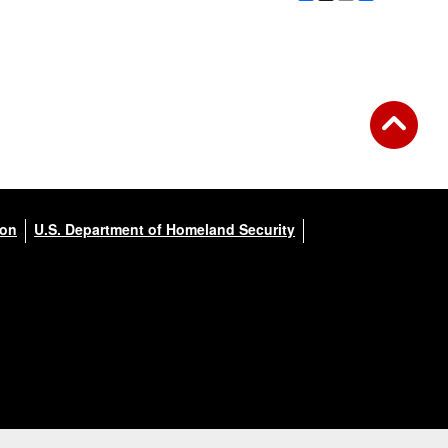
ion
U.S. Department of Homeland Security