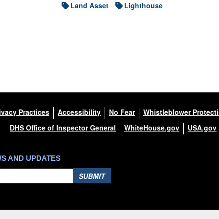
Land Asset
Lighthouse
ivacy Practices
Accessibility
No Fear
Whistleblower Protect
DHS Office of Inspector General
WhiteHouse.gov
USA.gov
WS AND UPDATES
SUBMIT