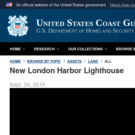
An official website of the United States government
Here's how y
Official websites use .mil
United States Coast G
A
.mil
website belongs to an official U.S. Department 
in the United States.
U.S. Department of Homeland Security
HOME
RESEARCH
OUR COLLECTIONS
BROWSE B
HOME
BROWSE BY TOPIC
ASSETS
LAND
ALL
New London Harbor Lighthouse
Sept. 24, 2019