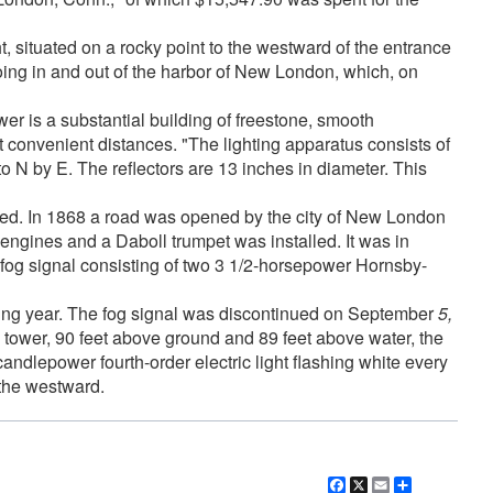
, situated on a rocky point to the westward of the entrance
going in and out of the harbor of New London, which, on
er is a substantial building of freestone, smooth
t convenient distances. "The lighting apparatus consists of
o N by E. The reflectors are 13 inches in diameter. This
ded. In 1868 a road was opened by the city of New London
engines and a Daboll trumpet was installed. It was in
 fog signal consisting of two 3 1/2-horsepower Hornsby-
lowing year. The fog signal was discontinued on September
5,
 tower, 90 feet above ground and 89 feet above water, the
candlepower fourth-order electric light flashing white every
 the westward.
Facebook
X
Email
Share