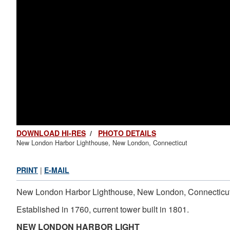
DOWNLOAD HI-RES
/
PHOTO DETAILS
New London Harbor Lighthouse, New London, Connecticut
PRINT
|
E-MAIL
New London Harbor Lighthouse, New London, Connecticu
Established in 1760, current tower built in 1801.
NEW LONDON HARBOR LIGHT