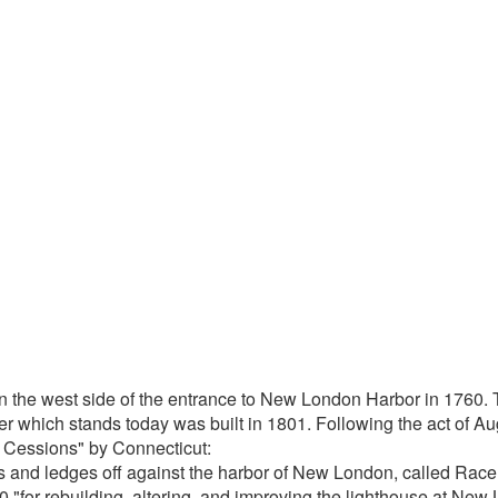
the west side of the entrance to New London Harbor in 1760. Th
which stands today was built in 1801. Following the act of Augu
f Cessions" by Connecticut:
 and ledges off against the harbor of New London, called Rac
for rebuilding, altering, and improving the lighthouse at New 