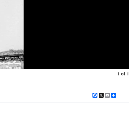
1 of 1
Facebook
X
Email
Share