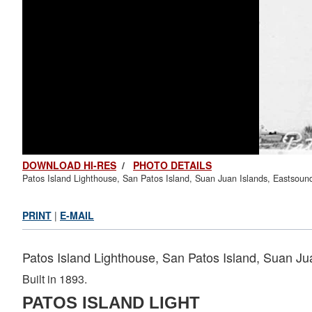
DOWNLOAD HI-RES
/
PHOTO DETAILS
Patos Island Lighthouse, San Patos Island, Suan Juan Islands, Eastsou
PRINT
|
E-MAIL
Patos Island Lighthouse, San Patos Island, Suan J
Built in 1893.
PATOS ISLAND LIGHT