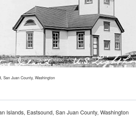
nd, San Juan County, Washington
uan Islands, Eastsound, San Juan County, Washington