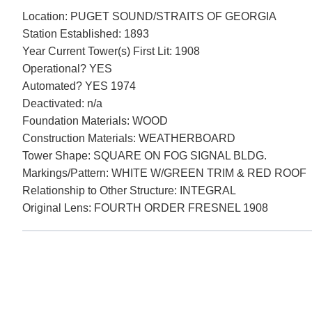
Location: PUGET SOUND/STRAITS OF GEORGIA
Station Established: 1893
Year Current Tower(s) First Lit: 1908
Operational? YES
Automated? YES 1974
Deactivated: n/a
Foundation Materials: WOOD
Construction Materials: WEATHERBOARD
Tower Shape: SQUARE ON FOG SIGNAL BLDG.
Markings/Pattern: WHITE W/GREEN TRIM & RED ROOF
Relationship to Other Structure: INTEGRAL
Original Lens: FOURTH ORDER FRESNEL 1908