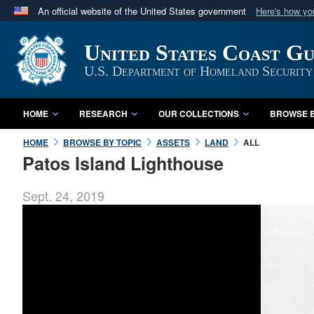
An official website of the United States government
Here's how y
Official websites use .mil
United States Coast G
A
.mil
website belongs to an official U.S. Department 
in the United States.
U.S. Department of Homeland Security
HOME
RESEARCH
OUR COLLECTIONS
BROWSE B
HOME
BROWSE BY TOPIC
ASSETS
LAND
ALL
Patos Island Lighthouse
Sept. 24, 2019