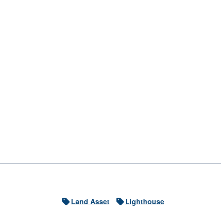
Land Asset
Lighthouse