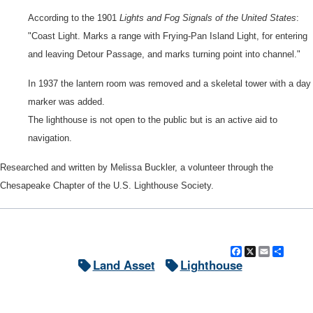
According to the 1901
Lights and Fog Signals of the United States
:
"Coast Light. Marks a range with Frying-Pan Island Light, for entering
and leaving Detour Passage, and marks turning point into channel."
In 1937 the lantern room was removed and a skeletal tower with a day
marker was added.
The lighthouse is not open to the public but is an active aid to
navigation.
Researched and written by Melissa Buckler, a volunteer through the
Chesapeake Chapter of the U.S. Lighthouse Society.
Facebook
X
Email
Shar
Land Asset
Lighthouse