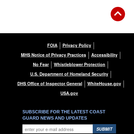
FOIA
Privacy Policy
MHS Notice of Privacy Practices
Accessibility
No Fear
Whistleblower Protection
U.S. Department of Homeland Security
DHS Office of Inspector General
WhiteHouse.gov
USA.gov
SUBSCRIBE FOR THE LATEST COAST
GUARD NEWS AND UPDATES
SUBMIT