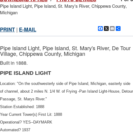
Pipe Island Light, Pipe Island, St. Mary's River, Chippewa County,
Michigan
Facebook
X
Email
Shar
PRINT
|
E-MAIL
Pipe Island Light, Pipe Island, St. Mary's River, De Tour
Village, Chippewa County, Michigan
Built in 1888.
PIPE ISLAND LIGHT
Location: "On the southwesterly side of Pipe Island, Michigan, easterly side
of channel, about 2 miles N. 1/4 W. of Frying -Pan Island Light-House, Detour
DOWNLOAD HI-RES
/
PHOTO DETAILS
2 of 3
Passage, St. Marys River."
Pipe Island Light, Pipe Island, St. Mary's River, Chippewa County,
Station Established: 1888
Michigan Handwritten at bottom "Pipe Island. 1904" Typed on right
side label "PIPE ISLAND LI"
Year Current Tower(s) First Lit: 1888
Operational? YES--DAYMARK
Automated? 1937