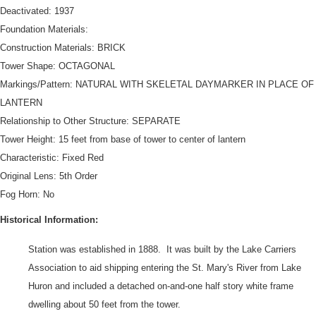
Deactivated: 1937
Foundation Materials:
Construction Materials: BRICK
Tower Shape: OCTAGONAL
Markings/Pattern: NATURAL WITH SKELETAL DAYMARKER IN PLACE OF
LANTERN
Relationship to Other Structure: SEPARATE
Tower Height: 15 feet from base of tower to center of lantern
Characteristic: Fixed Red
DOWNLOAD HI-RES
/
PHOTO DETAILS
3 of 3
Original Lens: 5th Order
Pipe Island Light, Pipe Island, St. Mary's River, Chippewa County,
Fog Horn: No
Michigan Handwritten at top "11th Dist. Photos Pipe Island Lt. Sta 18
[cut off]" Typed on right side label "HIGAN [cut off at top] NINTH
Historical Information:
NAVAL DISTRICT (CLEVELAND)"
Station was established in 1888. It was built by the Lake Carriers
Association to aid shipping entering the St. Mary's River from Lake
Huron and included a detached on-and-one half story white frame
dwelling about 50 feet from the tower.