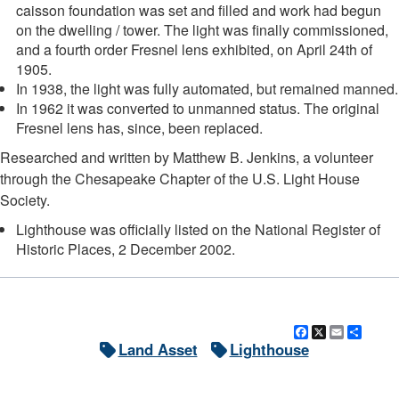
caisson foundation was set and filled and work had begun
on the dwelling / tower. The light was finally commissioned,
and a fourth order Fresnel lens exhibited, on April 24th of
1905.
In 1938, the light was fully automated, but remained manned.
In 1962 it was converted to unmanned status. The original
Fresnel lens has, since, been replaced.
Researched and written by Matthew B. Jenkins, a volunteer
through the Chesapeake Chapter of the U.S. Light House
Society.
Lighthouse was officially listed on the National Register of
Historic Places, 2 December 2002.
Facebook
X
Email
Shar
Land Asset
Lighthouse