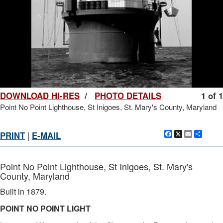
DOWNLOAD HI-RES
/
PHOTO DETAILS
1 of 1
Point No Point Lighthouse, St Inigoes, St. Mary's County, Maryland
Facebook
X
Email
Shar
PRINT
|
E-MAIL
Point No Point Lighthouse, St Inigoes, St. Mary's
County, Maryland
Built in 1879.
POINT NO POINT LIGHT