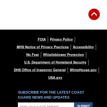
FOIA
Privacy Policy
MHS Notice of Privacy Practices
Accessibility
No Fear
Whistleblower Protection
U.S. Department of Homeland Security
DHS Office of Inspector General
WhiteHouse.gov
USA.gov
SUBSCRIBE FOR THE LATEST COAST
GUARD NEWS AND UPDATES
SUBMIT