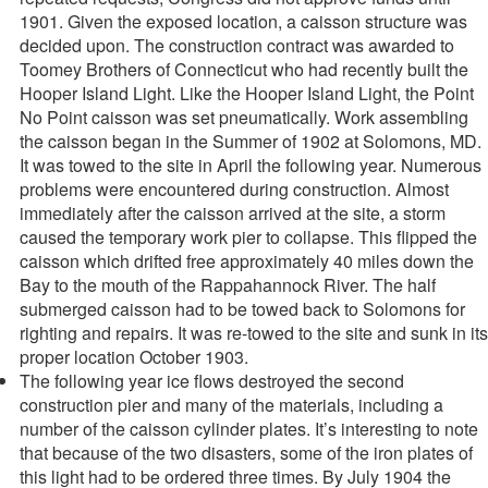
1901. Given the exposed location, a caisson structure was
decided upon. The construction contract was awarded to
Toomey Brothers of Connecticut who had recently built the
Hooper Island Light. Like the Hooper Island Light, the Point
No Point caisson was set pneumatically. Work assembling
the caisson began in the Summer of 1902 at Solomons, MD.
It was towed to the site in April the following year. Numerous
problems were encountered during construction. Almost
immediately after the caisson arrived at the site, a storm
caused the temporary work pier to collapse. This flipped the
caisson which drifted free approximately 40 miles down the
Bay to the mouth of the Rappahannock River. The half
submerged caisson had to be towed back to Solomons for
righting and repairs. It was re-towed to the site and sunk in its
proper location October 1903.
The following year ice flows destroyed the second
construction pier and many of the materials, including a
number of the caisson cylinder plates. It’s interesting to note
that because of the two disasters, some of the iron plates of
this light had to be ordered three times. By July 1904 the