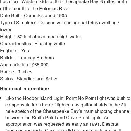
Location: Western side of the Chesapeake Bay, 6 miles north
of the mouth of the Potomac River
Date Built: Commissioned 1905
Type of Structure: Caisson with octagonal brick dwelling /
tower
Height: 52 feet above mean high water
Characteristics: Flashing white
Foghorn: Yes
Builder: Toomey Brothers
Appropriation: $65,000
Range: 9 miles
Status: Standing and Active
Historical Information:
Like the Hooper Island Light, Point No Point light was built to
compensate for a lack of lighted navigational aids in the 30
mile stretch of the Chesapeake Bay’s main shipping channel
between the Smith Point and Cove Point lights. An
appropriation was requested as early as 1891. Despite
repeated requests, Congress did not approve funds until