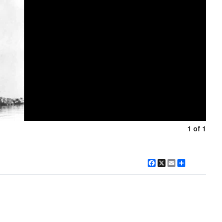
1 of 1
Facebook
X
Email
Share