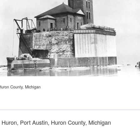
 Huron County, Michigan
e Huron, Port Austin, Huron County, Michigan