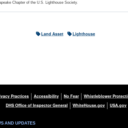
apeake Chapter of the U.S. Lighthouse Society.
Land Asset
Lighthouse
ivacy Practices
Accessibility
No Fear
Whistleblower Protect
DHS Office of Inspector General
WhiteHouse.gov
USA.gov
WS AND UPDATES