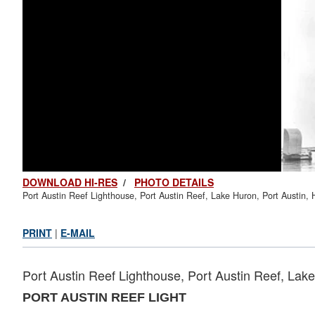
DOWNLOAD HI-RES
/
PHOTO DETAILS
Port Austin Reef Lighthouse, Port Austin Reef, Lake Huron, Port Austin,
PRINT
|
E-MAIL
Port Austin Reef Lighthouse, Port Austin Reef, Lak
PORT AUSTIN REEF LIGHT