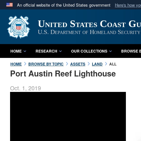
An official website of the United States government
Here's how y
Official websites use .mil
United States Coast G
A
.mil
website belongs to an official U.S. Department 
in the United States.
U.S. Department of Homeland Security
HOME
RESEARCH
OUR COLLECTIONS
BROWSE B
HOME
BROWSE BY TOPIC
ASSETS
LAND
ALL
Port Austin Reef Lighthouse
Oct. 1, 2019