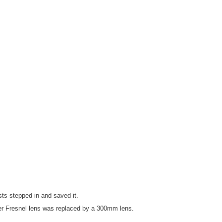
ts stepped in and saved it.
er Fresnel lens was replaced by a 300mm lens.