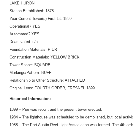
LAKE HURON
Station Established: 1878
Year Current Tower(s) First Lit: 1899
Operational? YES
Automated? YES
Deactivated: n/a
Foundation Materials: PIER
Construction Materials: YELLOW BRICK
Tower Shape: SQUARE
Markings/Pattern: BUFF
Relationship to Other Structure: ATTACHED
Original Lens: FOURTH ORDER, FRESNEL 1899
Historical Information:
1899 – Pier was rebuilt and the present tower erected.
1984 – The lighthouse was scheduled to be demolished, but local activis
1988 – The Port Austin Reef Light Association was formed. The 4th ord