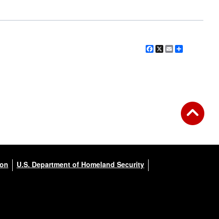
Facebook
X
Email
Share
ion
U.S. Department of Homeland Security