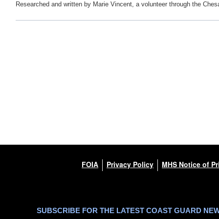
Researched and written by Marie Vincent, a volunteer through the Ches
FOIA
Privacy Policy
MHS Notice of Pr
SUBSCRIBE FOR THE LATEST COAST GUARD NE