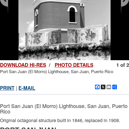
DOWNLOAD HI-RES
/
PHOTO DETAILS
1 of 2
Port San Juan (El Morro) Lighthouse, San Juan, Puerto Rico
Facebook
X
Email
Shar
PRINT
|
E-MAIL
Port San Juan (El Morro) Lighthouse, San Juan, Puerto
Rico
Original octagonal structure built in 1846, replaced in 1908.