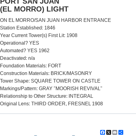
PORT SAN JUAN
(EL MORRO) LIGHT
ON EL MORRO/SAN JUAN HARBOR ENTRANCE
Station Established: 1846
Year Current Tower(s) First Lit: 1908
Operational? YES
Automated? YES 1962
Deactivated: n/a
Foundation Materials: FORT
DOWNLOAD HI-RES
/
PHOTO DETAILS
2 of 2
Construction Materials: BRICK/MASONRY
Port San Juan (El Morro) Lighthouse, San Juan, Puerto Rico
Tower Shape: SQUARE TOWER ON CASTLE
Markings/Pattern: GRAY "MOORISH REVIVAL"
Relationship to Other Structure: INTEGRAL
Original Lens: THIRD ORDER, FRESNEL 1908
Facebook
X
Email
Shar