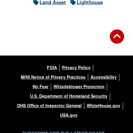
Land Asset
Lighthouse
FOIA
Privacy Policy
MHS Notice of Privacy Practices
Accessibility
No Fear
Whistleblower Protection
U.S. Department of Homeland Security
DHS Office of Inspector General
WhiteHouse.gov
USA.gov