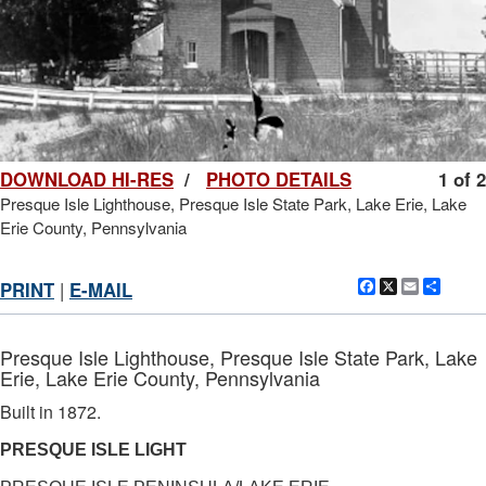
DOWNLOAD HI-RES
/
PHOTO DETAILS
1 of 2
Presque Isle Lighthouse, Presque Isle State Park, Lake Erie, Lake
Erie County, Pennsylvania
Facebook
X
Email
Shar
PRINT
|
E-MAIL
Presque Isle Lighthouse, Presque Isle State Park, Lake
Erie, Lake Erie County, Pennsylvania
Built in 1872.
PRESQUE ISLE LIGHT