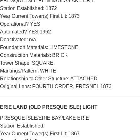
PRESQUE ISLE PENINSULA/LAKE ERIE
Station Established: 1872
Year Current Tower(s) First Lit: 1873
Operational? YES
Automated? YES 1962
Deactivated: n/a
Foundation Materials: LIMESTONE
Construction Materials: BRICK
DOWNLOAD HI-RES
/
PHOTO DETAILS
2 of 2
Tower Shape: SQUARE
Presque Isle Lighthouse, Presque Isle State Park, Lake Erie, Lake
Markings/Pattern: WHITE
Erie County, Pennsylvania
Relationship to Other Structure: ATTACHED
Original Lens: FOURTH ORDER, FRESNEL 1873
ERIE LAND (OLD PRESQUE ISLE) LIGHT
PRESQUE ISLE/ERIE BAY/LAKE ERIE
Station Established:
Year Current Tower(s) First Lit: 1867