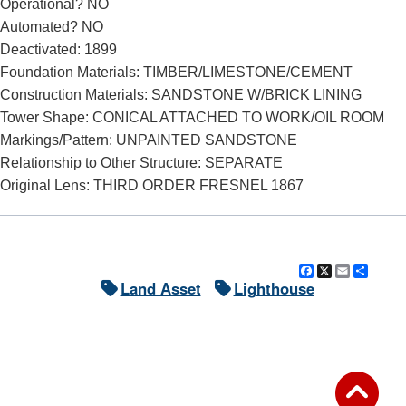
Operational? NO
Automated? NO
Deactivated: 1899
Foundation Materials: TIMBER/LIMESTONE/CEMENT
Construction Materials: SANDSTONE W/BRICK LINING
Tower Shape: CONICAL ATTACHED TO WORK/OIL ROOM
Markings/Pattern: UNPAINTED SANDSTONE
Relationship to Other Structure: SEPARATE
Original Lens: THIRD ORDER FRESNEL 1867
Facebook
X
Email
Shar
Land Asset
Lighthouse