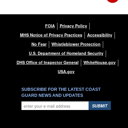
FOIA
Privacy Policy
MHS Notice of Privacy Practices
Accessibility
No Fear
Whistleblower Protection
U.S. Department of Homeland Security
DHS Office of Inspector General
WhiteHouse.gov
USA.gov
SUBSCRIBE FOR THE LATEST COAST
GUARD NEWS AND UPDATES
SUBMIT