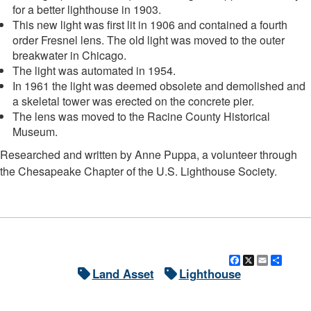
for a better lighthouse in 1903.
This new light was first lit in 1906 and contained a fourth
order Fresnel lens. The old light was moved to the outer
breakwater in Chicago.
The light was automated in 1954.
In 1961 the light was deemed obsolete and demolished and
a skeletal tower was erected on the concrete pier.
The lens was moved to the Racine County Historical
Museum.
Researched and written by Anne Puppa, a volunteer through
the Chesapeake Chapter of the U.S. Lighthouse Society.
Facebook
X
Email
Shar
Land Asset
Lighthouse