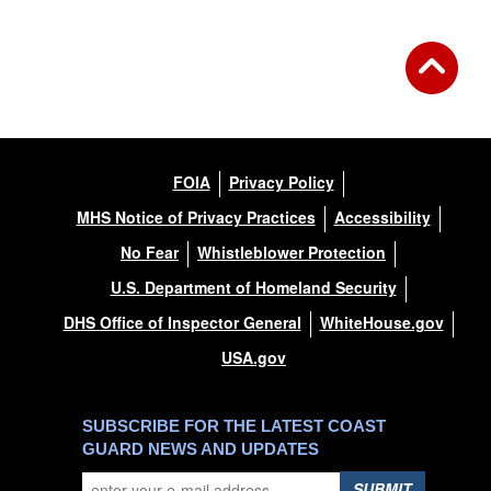
FOIA
Privacy Policy
MHS Notice of Privacy Practices
Accessibility
No Fear
Whistleblower Protection
U.S. Department of Homeland Security
DHS Office of Inspector General
WhiteHouse.gov
USA.gov
SUBSCRIBE FOR THE LATEST COAST
GUARD NEWS AND UPDATES
SUBMIT