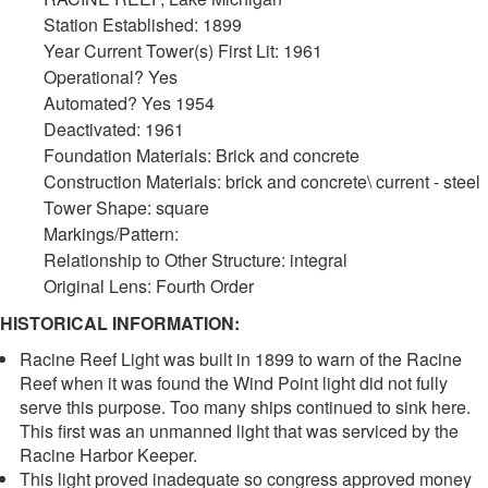
Station Established: 1899
Year Current Tower(s) First Lit: 1961
Operational? Yes
Automated? Yes 1954
Deactivated: 1961
Foundation Materials: Brick and concrete
Construction Materials: brick and concrete\ current - steel
Tower Shape: square
Markings/Pattern:
Relationship to Other Structure: integral
Original Lens: Fourth Order
HISTORICAL INFORMATION:
Racine Reef Light was built in 1899 to warn of the Racine
Reef when it was found the Wind Point light did not fully
serve this purpose. Too many ships continued to sink here.
This first was an unmanned light that was serviced by the
Racine Harbor Keeper.
This light proved inadequate so congress approved money