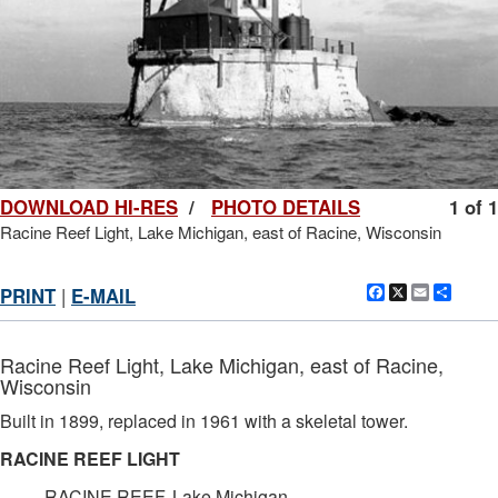
DOWNLOAD HI-RES
/
PHOTO DETAILS
1 of 1
Racine Reef Light, Lake Michigan, east of Racine, Wisconsin
Facebook
X
Email
Shar
PRINT
|
E-MAIL
Racine Reef Light, Lake Michigan, east of Racine,
Wisconsin
Built in 1899, replaced in 1961 with a skeletal tower.
RACINE REEF LIGHT
RACINE REEF, Lake Michigan