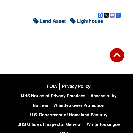
Facebook
X
Email
Shar
Land Asset
Lighthouse
FOIA
Privacy Policy
MHS Notice of Privacy Practices
Accessibility
No Fear
Whistleblower Protection
U.S. Department of Homeland Security
DHS Office of Inspector General
WhiteHouse.gov