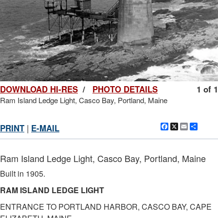
DOWNLOAD HI-RES
/
PHOTO DETAILS
1 of 1
Ram Island Ledge Light, Casco Bay, Portland, Maine
Facebook
X
Email
Shar
PRINT
|
E-MAIL
Ram Island Ledge Light, Casco Bay, Portland, Maine
Built in 1905.
RAM ISLAND LEDGE LIGHT
ENTRANCE TO PORTLAND HARBOR, CASCO BAY, CAPE