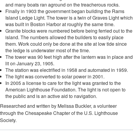
and many boats ran aground on the treacherous rocks.
Finally in 1903 the government began building the Rams
Island Ledge Light. The tower is a twin of Graves Light which
was built in Boston Harbor at roughly the same time.
Granite blocks were numbered before being ferried out to the
island. The numbers allowed the builders to easily place
them. Work could only be done at the site at low tide since
the ledge is underwater most of the time.
The tower was 90 feet high after the lantern was in place and
lit on January 23, 1905.
The station was electrified in 1958 and automated in 1959.
The light was converted to solar power in 2001.
In 2005 a license to care for the light was granted to the
American Lighthouse Foundation. The light is not open to
the public and is an active aid to navigation.
Researched and written by Melissa Buckler, a volunteer
through the Chesapeake Chapter of the U.S. Lighthouse
Society.