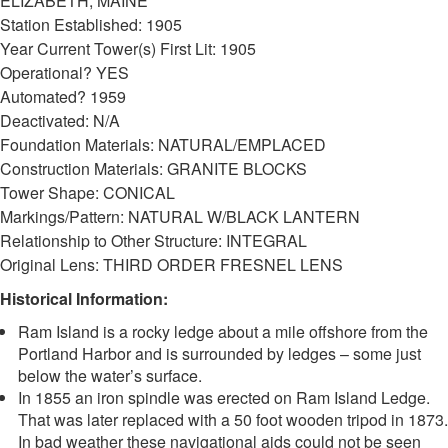
ELIZABETH, MAINE
Station Established: 1905
Year Current Tower(s) First Lit: 1905
Operational? YES
Automated? 1959
Deactivated: N/A
Foundation Materials: NATURAL/EMPLACED
Construction Materials: GRANITE BLOCKS
Tower Shape: CONICAL
Markings/Pattern: NATURAL W/BLACK LANTERN
Relationship to Other Structure: INTEGRAL
Original Lens: THIRD ORDER FRESNEL LENS
Historical Information:
Ram Island is a rocky ledge about a mile offshore from the
Portland Harbor and is surrounded by ledges – some just
below the water’s surface.
In 1855 an iron spindle was erected on Ram Island Ledge.
That was later replaced with a 50 foot wooden tripod in 1873.
In bad weather these navigational aids could not be seen