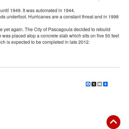
 until 1949. It was automated in 1944.
ands underfoot. Hurricanes are a constant threat and in 1998
re yet again. The City of Pascagoula decided to rebuild
 was placed atop a concrete slab which sits on five 50 feet
ich is expected to be completed in late 2012.
Facebook
X
Email
Share