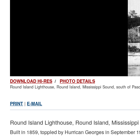
DOWNLOAD HI-RES
/
PHOTO DETAILS
Round Island Lighthouse, Round Island, Mississippi Sound, south of Pasc
PRINT
|
E-MAIL
Round Island Lighthouse, Round Island, Mississippi
Built in 1859, toppled by Hurrican Georges in September 1