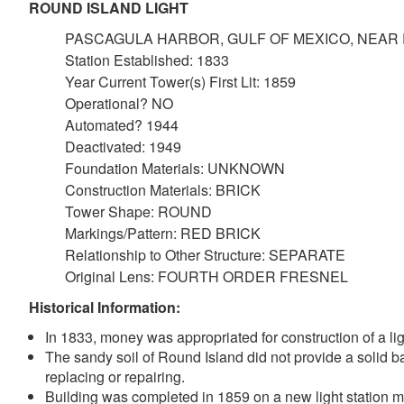
ROUND ISLAND LIGHT
PASCAGULA HARBOR, GULF OF MEXICO, NEAR 
Station Established: 1833
Year Current Tower(s) First Lit: 1859
Operational? NO
Automated? 1944
Deactivated: 1949
Foundation Materials: UNKNOWN
Construction Materials: BRICK
Tower Shape: ROUND
Markings/Pattern: RED BRICK
Relationship to Other Structure: SEPARATE
Original Lens: FOURTH ORDER FRESNEL
Historical Information:
In 1833, money was appropriated for construction of a l
The sandy soil of Round Island did not provide a solid ba
replacing or repairing.
Building was completed in 1859 on a new light station mov