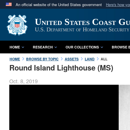
An official website of the United States government
Here's how y
Official websites use .mil
United States Coast G
A
.mil
website belongs to an official U.S. Department 
in the United States.
U.S. Department of Homeland Security
HOME
RESEARCH
OUR COLLECTIONS
BROWSE B
HOME
BROWSE BY TOPIC
ASSETS
LAND
ALL
Round Island Lighthouse (MS)
Oct. 8, 2019