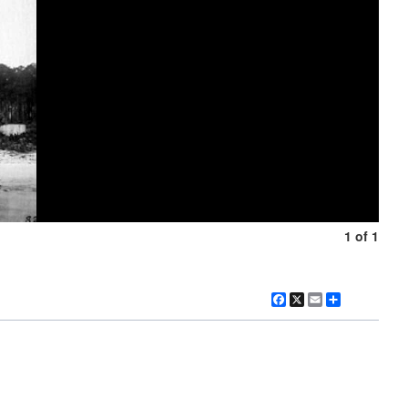
1 of 1
Facebook
X
Email
Share