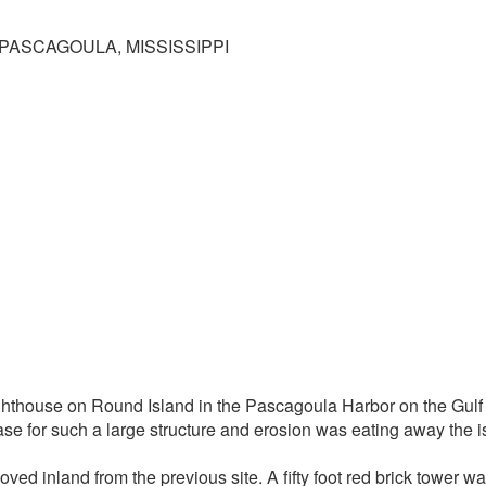
PASCAGOULA, MISSISSIPPI
ighthouse on Round Island in the Pascagoula Harbor on the Gulf
se for such a large structure and erosion was eating away the is
ed inland from the previous site. A fifty foot red brick tower wa