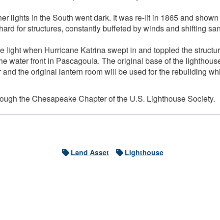
er lights in the South went dark. It was re-lit in 1865 and shown
y hard for structures, constantly buffeted by winds and shifting s
he light when Hurricane Katrina swept in and toppled the structu
e water front in Pascagoula. The original base of the lighthouse
 and the original lantern room will be used for the rebuilding wh
hrough the Chesapeake Chapter of the U.S. Lighthouse Society.
Land Asset
Lighthouse