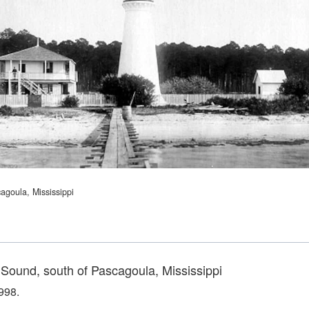
agoula, Mississippi
 Sound, south of Pascagoula, Mississippi
998.