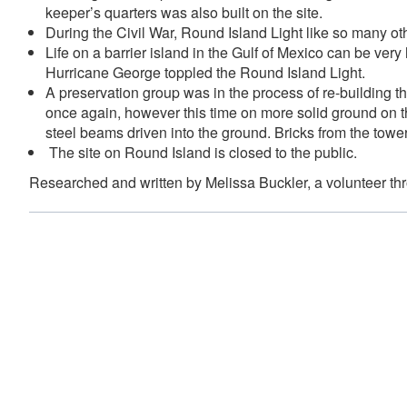
keeper’s quarters was also built on the site.
During the Civil War, Round Island Light like so many oth
Life on a barrier island in the Gulf of Mexico can be ver
Hurricane George toppled the Round Island Light.
A preservation group was in the process of re-building t
once again, however this time on more solid ground on th
steel beams driven into the ground. Bricks from the tower
The site on Round Island is closed to the public.
Researched and written by Melissa Buckler, a volunteer t