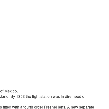
 of Mexico.
land. By 1853 the light station was in dire need of
s fitted with a fourth order Fresnel lens. A new separate