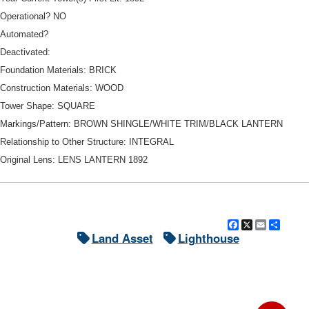
Operational? NO
Automated?
Deactivated:
Foundation Materials: BRICK
Construction Materials: WOOD
Tower Shape: SQUARE
Markings/Pattern: BROWN SHINGLE/WHITE TRIM/BLACK LANTERN
Relationship to Other Structure: INTEGRAL
Original Lens: LENS LANTERN 1892
Facebook
X
Email
Shar
Land Asset
Lighthouse