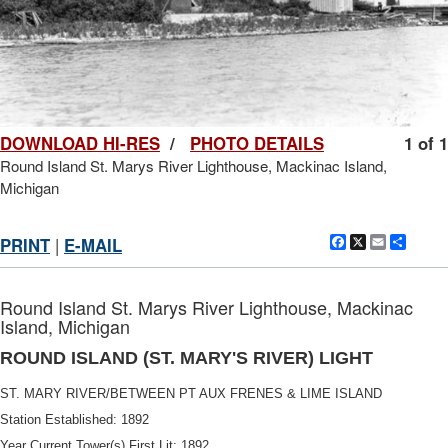
DOWNLOAD HI-RES
/
PHOTO DETAILS
1 of 1
Round Island St. Marys River Lighthouse, Mackinac Island,
Michigan
Facebook
X
Email
Shar
PRINT
|
E-MAIL
Round Island St. Marys River Lighthouse, Mackinac
Island, Michigan
ROUND ISLAND (ST. MARY'S RIVER) LIGHT
ST. MARY RIVER/BETWEEN PT AUX FRENES & LIME ISLAND
Station Established: 1892
Year Current Tower(s) First Lit: 1892