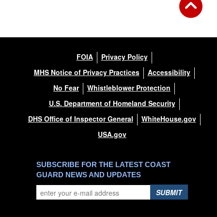
FOIA
Privacy Policy
MHS Notice of Privacy Practices
Accessibility
No Fear
Whistleblower Protection
U.S. Department of Homeland Security
DHS Office of Inspector General
WhiteHouse.gov
USA.gov
SUBSCRIBE FOR THE LATEST COAST
GUARD NEWS AND UPDATES
SUBMIT