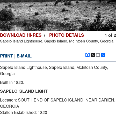
DOWNLOAD HI-RES
/
PHOTO DETAILS
1 of 2
Sapelo Island Lighthouse, Sapelo Island, McIntosh County, Georgia
Facebook
X
Email
Shar
PRINT
|
E-MAIL
Sapelo Island Lighthouse, Sapelo Island, McIntosh County,
Georgia
Built in 1820.
SAPELO ISLAND LIGHT
Location: SOUTH END OF SAPELO ISLAND, NEAR DARIEN,
GEORGIA
Station Established: 1820