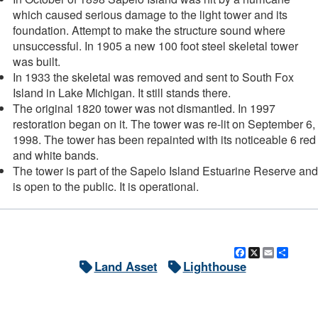
which caused serious damage to the light tower and its
foundation. Attempt to make the structure sound where
unsuccessful. In 1905 a new 100 foot steel skeletal tower
was built.
In 1933 the skeletal was removed and sent to South Fox
Island in Lake Michigan. It still stands there.
The original 1820 tower was not dismantled. In 1997
restoration began on it. The tower was re-lit on September 6,
1998. The tower has been repainted with its noticeable 6 red
and white bands.
The tower is part of the Sapelo Island Estuarine Reserve and
is open to the public. It is operational.
Facebook
X
Email
Shar
Land Asset
Lighthouse