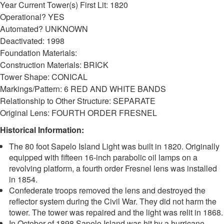
Year Current Tower(s) First Lit: 1820
Operational? YES
DOWNLOAD HI-RES
/
PHOTO DETAILS
2 of 2
Automated? UNKNOWN
Sapelo Island Lighthouse, Sapelo Island, McIntosh County, Georgia
Deactivated: 1998
Foundation Materials:
Construction Materials: BRICK
Tower Shape: CONICAL
Markings/Pattern: 6 RED AND WHITE BANDS
Relationship to Other Structure: SEPARATE
Original Lens: FOURTH ORDER FRESNEL
Historical Information:
The 80 foot Sapelo Island Light was built in 1820. Originally
equipped with fifteen 16-inch parabolic oil lamps on a
revolving platform, a fourth order Fresnel lens was installed
in 1854.
Confederate troops removed the lens and destroyed the
reflector system during the Civil War. They did not harm the
tower. The tower was repaired and the light was relit in 1868.
In October of 1898 Sapelo Island was hit by a hurricane