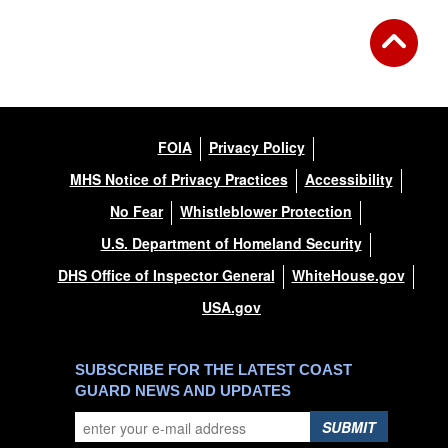
FOIA
Privacy Policy
MHS Notice of Privacy Practices
Accessibility
No Fear
Whistleblower Protection
U.S. Department of Homeland Security
DHS Office of Inspector General
WhiteHouse.gov
USA.gov
SUBSCRIBE FOR THE LATEST COAST
GUARD NEWS AND UPDATES
SUBMIT