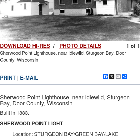
DOWNLOAD HI-RES
/
PHOTO DETAILS
1 of 1
Sherwood Point Lighthouse, near Idlewild, Sturgeon Bay, Door
County, Wisconsin
Facebook
X
Email
Shar
PRINT
|
E-MAIL
Sherwood Point Lighthouse, near Idlewild, Sturgeon
Bay, Door County, Wisconsin
Built in 1883.
SHERWOOD POINT LIGHT
Location: STURGEON BAY/GREEN BAY/LAKE