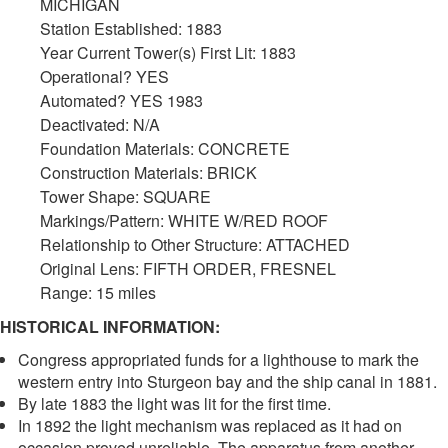
MICHIGAN
Station Established: 1883
Year Current Tower(s) First Lit: 1883
Operational? YES
Automated? YES 1983
Deactivated: N/A
Foundation Materials: CONCRETE
Construction Materials: BRICK
Tower Shape: SQUARE
Markings/Pattern: WHITE W/RED ROOF
Relationship to Other Structure: ATTACHED
Original Lens: FIFTH ORDER, FRESNEL
Range: 15 miles
HISTORICAL INFORMATION:
Congress appropriated funds for a lighthouse to mark the
western entry into Sturgeon bay and the ship canal in 1881.
By late 1883 the light was lit for the first time.
In 1892 the light mechanism was replaced as it had on
occasion proved unreliable. The apparatus from another