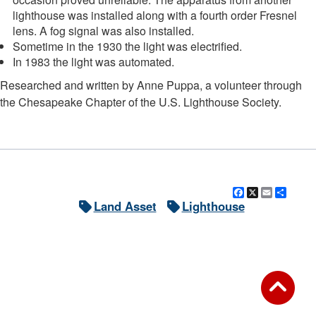
lighthouse was installed along with a fourth order Fresnel
lens. A fog signal was also installed.
Sometime in the 1930 the light was electrified.
In 1983 the light was automated.
Researched and written by Anne Puppa, a volunteer through
the Chesapeake Chapter of the U.S. Lighthouse Society.
Facebook
X
Email
Shar
Land Asset
Lighthouse