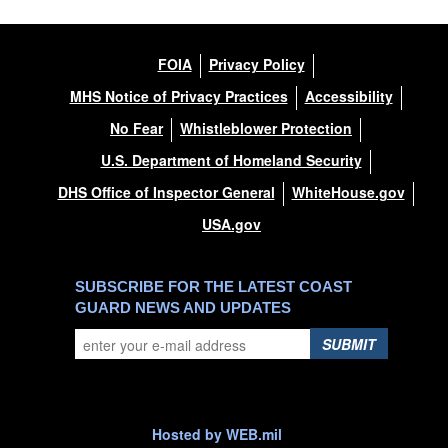
FOIA
Privacy Policy
MHS Notice of Privacy Practices
Accessibility
No Fear
Whistleblower Protection
U.S. Department of Homeland Security
DHS Office of Inspector General
WhiteHouse.gov
USA.gov
SUBSCRIBE FOR THE LATEST COAST
GUARD NEWS AND UPDATES
SUBMIT
Hosted by WEB.mil