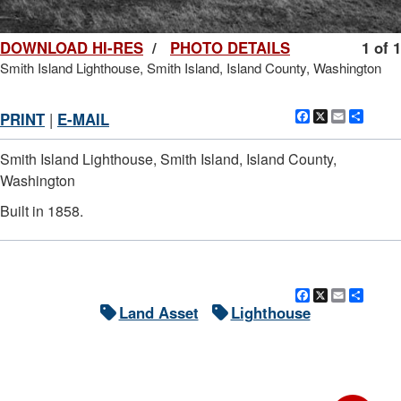
DOWNLOAD HI-RES
/
PHOTO DETAILS
1 of 1
Smith Island Lighthouse, Smith Island, Island County, Washington
Facebook
X
Email
Shar
PRINT
|
E-MAIL
Smith Island Lighthouse, Smith Island, Island County,
Washington
Built in 1858.
Facebook
X
Email
Shar
Land Asset
Lighthouse