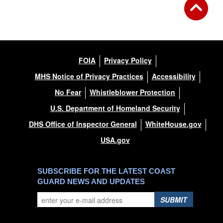
FOIA
Privacy Policy
MHS Notice of Privacy Practices
Accessibility
No Fear
Whistleblower Protection
U.S. Department of Homeland Security
DHS Office of Inspector General
WhiteHouse.gov
USA.gov
SUBSCRIBE FOR THE LATEST COAST
GUARD NEWS AND UPDATES
SUBMIT