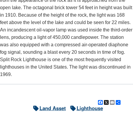
from the appearance of the rock as it is approached from the
open lake. The octagonal brick tower 54 feet in height was built
in 1910. Because of the height of the rock, the light was 168
feet above the level of the lake and could be seen for 22 miles.
An incandescent oil-vapor lamp was used inside the third-order
lens, producing a light of 450,000 candlepower. The station
was also equipped with a compressed air-operated diaphone
fog signal, sounding a blast every 20 seconds in time of fog.
Split Rock Lighthouse is one of the most frequently visited
lighthouses in the United States. The light was discontinued in
1969.
Facebook
X
Email
Shar
Land Asset
Lighthouse