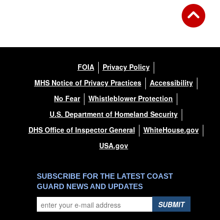
FOIA
Privacy Policy
MHS Notice of Privacy Practices
Accessibility
No Fear
Whistleblower Protection
U.S. Department of Homeland Security
DHS Office of Inspector General
WhiteHouse.gov
USA.gov
SUBSCRIBE FOR THE LATEST COAST
GUARD NEWS AND UPDATES
SUBMIT