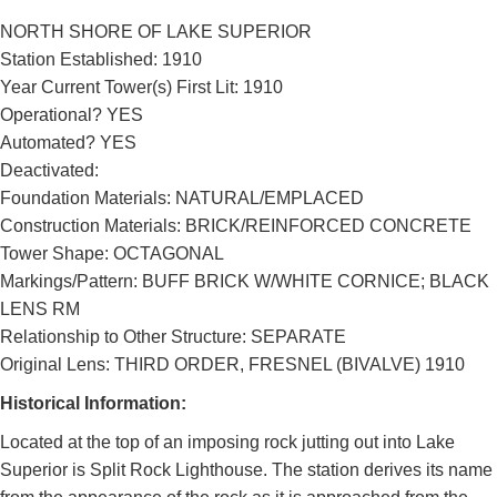
NORTH SHORE OF LAKE SUPERIOR
Station Established: 1910
Year Current Tower(s) First Lit: 1910
Operational? YES
Automated? YES
Deactivated:
Foundation Materials: NATURAL/EMPLACED
Construction Materials: BRICK/REINFORCED CONCRETE
Tower Shape: OCTAGONAL
Markings/Pattern: BUFF BRICK W/WHITE CORNICE; BLACK
LENS RM
Relationship to Other Structure: SEPARATE
Original Lens: THIRD ORDER, FRESNEL (BIVALVE) 1910
Historical Information:
Located at the top of an imposing rock jutting out into Lake
Superior is Split Rock Lighthouse. The station derives its name