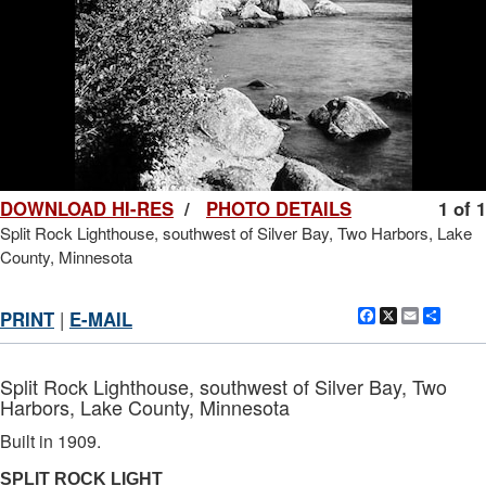
DOWNLOAD HI-RES
/
PHOTO DETAILS
1 of 1
Split Rock Lighthouse, southwest of Silver Bay, Two Harbors, Lake
County, Minnesota
Facebook
X
Email
Shar
PRINT
|
E-MAIL
Split Rock Lighthouse, southwest of Silver Bay, Two
Harbors, Lake County, Minnesota
Built in 1909.
SPLIT ROCK LIGHT