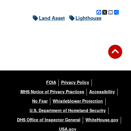
Facebook
X
Email
Shar
Land Asset
Lighthouse
FOIA
Privacy Policy
MHS Notice of Privacy Practices
Accessibility
No Fear
Whistleblower Protection
U.S. Department of Homeland Security
DHS Office of Inspector General
WhiteHouse.gov
USA.gov