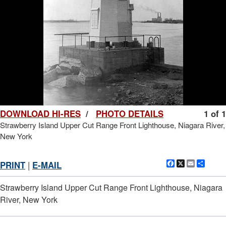
DOWNLOAD HI-RES
/
PHOTO DETAILS
1 of 1
Strawberry Island Upper Cut Range Front Lighthouse, Niagara River,
New York
Facebook
X
Email
Shar
PRINT
|
E-MAIL
Strawberry Island Upper Cut Range Front Lighthouse, Niagara
River, New York