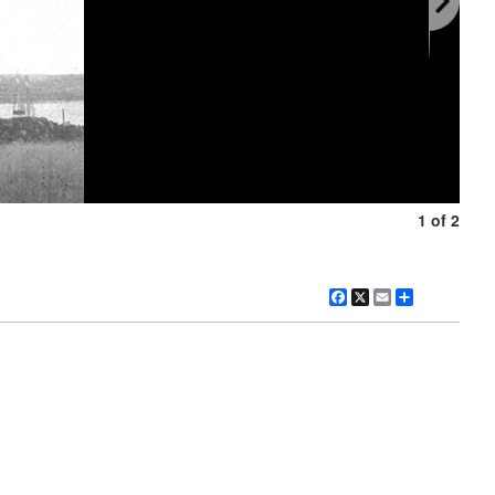
1 of 2
Facebook
X
Email
Share