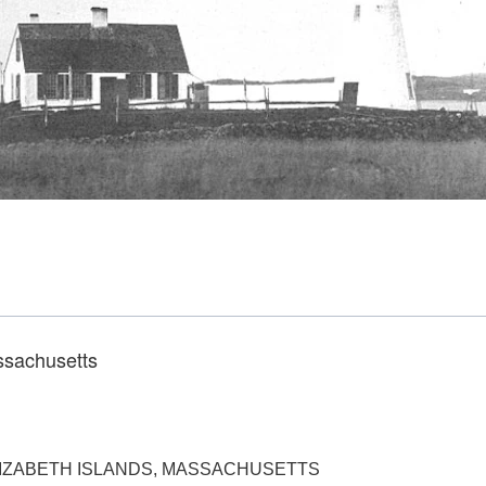
ssachusetts
ELIZABETH ISLANDS, MASSACHUSETTS