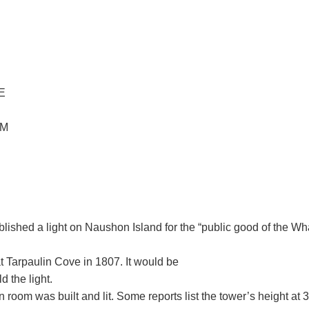
E
OM
blished a light on Naushon Island for the “public good of the W
at Tarpaulin Cove in 1807. It would be
 the light.
n room was built and lit. Some reports list the tower’s height at 3