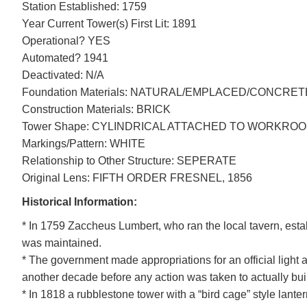
Station Established: 1759
Year Current Tower(s) First Lit: 1891
Operational? YES
Automated? 1941
Deactivated: N/A
Foundation Materials: NATURAL/EMPLACED/CONCRET
Construction Materials: BRICK
Tower Shape: CYLINDRICAL ATTACHED TO WORKRO
DOWNLOAD HI-RES
/
PHOTO DETAILS
Markings/Pattern: WHITE
Tarpaulin Cove Light, Naushon Island, Gosnold, Massachusetts
Relationship to Other Structure: SEPERATE
Original Lens: FIFTH ORDER FRESNEL, 1856
Historical Information:
* In 1759 Zaccheus Lumbert, who ran the local tavern, esta
was maintained.
* The government made appropriations for an official light 
another decade before any action was taken to actually build
* In 1818 a rubblestone tower with a “bird cage” style lanter