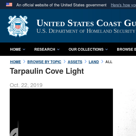
An official website of the United States government
Here's how y
Official websites use .mil
United States Coast G
A
.mil
website belongs to an official U.S. Department 
in the United States.
U.S. Department of Homeland Security
HOME
RESEARCH
OUR COLLECTIONS
BROWSE B
HOME
BROWSE BY TOPIC
ASSETS
LAND
ALL
Tarpaulin Cove Light
Oct. 22, 2019