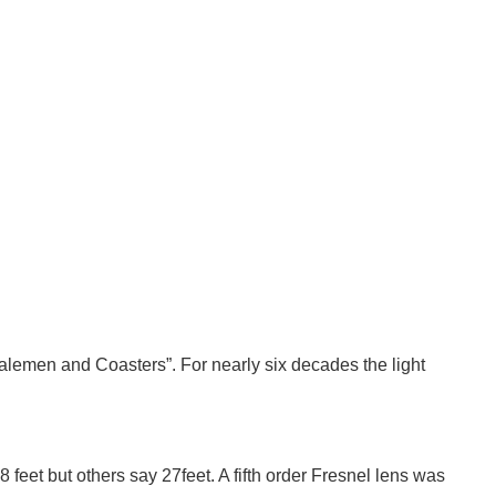
2 of 2
halemen and Coasters”. For nearly six decades the light
8 feet but others say 27feet. A fifth order Fresnel lens was