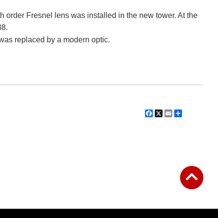
th order Fresnel lens was installed in the new tower. At the
38.
 was replaced by a modern optic.
Facebook
X
Email
Share