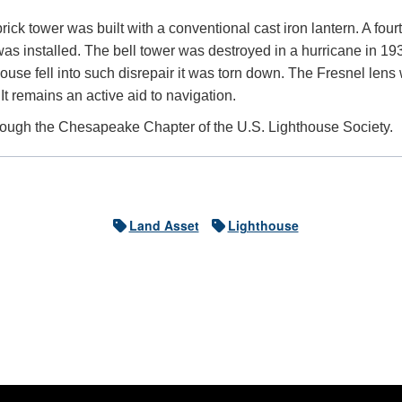
ick tower was built with a conventional cast iron lantern. A four
as installed. The bell tower was destroyed in a hurricane in 19
use fell into such disrepair it was torn down. The Fresnel lens
It remains an active aid to navigation.
hrough the Chesapeake Chapter of the U.S. Lighthouse Society.
Land Asset
Lighthouse