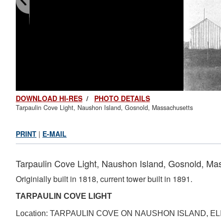
DOWNLOAD HI-RES
/
PHOTO DETAILS
Tarpaulin Cove Light, Naushon Island, Gosnold, Massachusetts
PRINT
|
E-MAIL
Tarpaulin Cove Light, Naushon Island, Gosnold, Ma
Originially built in 1818, current tower built in 1891.
TARPAULIN COVE LIGHT
Location: TARPAULIN COVE ON NAUSHON ISLAND, 