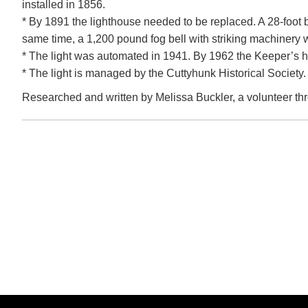
installed in 1856.
* By 1891 the lighthouse needed to be replaced. A 28-foot br
same time, a 1,200 pound fog bell with striking machinery w
* The light was automated in 1941. By 1962 the Keeper’s ho
* The light is managed by the Cuttyhunk Historical Society. 
Researched and written by Melissa Buckler, a volunteer t