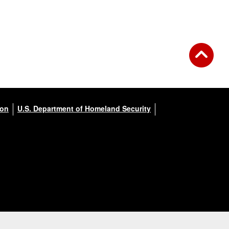
ion
U.S. Department of Homeland Security