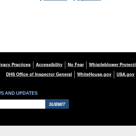
ivacy Practices
Accessibility
No Fear
Whistleblower Protect
DHS Office of Inspector General
WhiteHouse.gov
USA.gov
WS AND UPDATES
SUBMIT
Hosted by WEB.mil