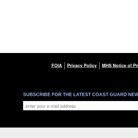
FOIA
Privacy Policy
MHS Notice of Pr
SUBSCRIBE FOR THE LATEST COAST GUARD NE