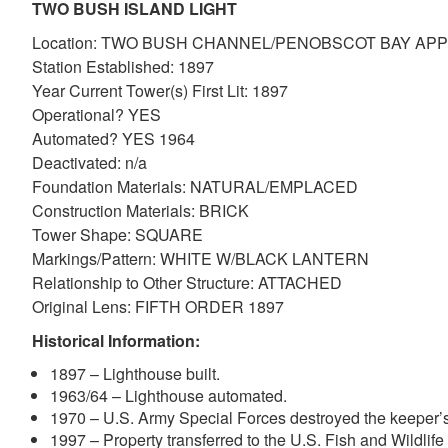
TWO BUSH ISLAND LIGHT
Location: TWO BUSH CHANNEL/PENOBSCOT BAY A
Station Established: 1897
Year Current Tower(s) First Lit: 1897
Operational? YES
Automated? YES 1964
Deactivated: n/a
Foundation Materials: NATURAL/EMPLACED
Construction Materials: BRICK
Tower Shape: SQUARE
Markings/Pattern: WHITE W/BLACK LANTERN
Relationship to Other Structure: ATTACHED
Original Lens: FIFTH ORDER 1897
Historical Information:
1897 – Lighthouse built.
1963/64 – Lighthouse automated.
1970 – U.S. Army Special Forces destroyed the keeper’
1997 – Property transferred to the U.S. Fish and Wildlife