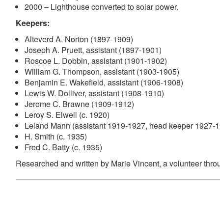
2000 – Lighthouse converted to solar power.
Keepers:
Alteverd A. Norton (1897-1909)
Joseph A. Pruett, assistant (1897-1901)
Roscoe L. Dobbin, assistant (1901-1902)
William G. Thompson, assistant (1903-1905)
Benjamin E. Wakefield, assistant (1906-1908)
Lewis W. Dolliver, assistant (1908-1910)
Jerome C. Brawne (1909-1912)
Leroy S. Elwell (c. 1920)
Leland Mann (assistant 1919-1927, head keeper 1927-
H. Smith (c. 1935)
Fred C. Batty (c. 1935)
Researched and written by Marie Vincent, a volunteer thr