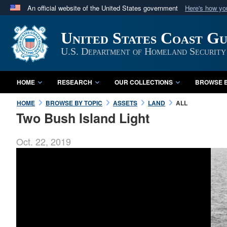
An official website of the United States government
Here's how y
Official websites use .mil
United States Coast G
A
.mil
website belongs to an official U.S. Department 
in the United States.
U.S. Department of Homeland Security
HOME
RESEARCH
OUR COLLECTIONS
BROWSE B
HOME
BROWSE BY TOPIC
ASSETS
LAND
ALL
Two Bush Island Light
Oct. 22, 2019