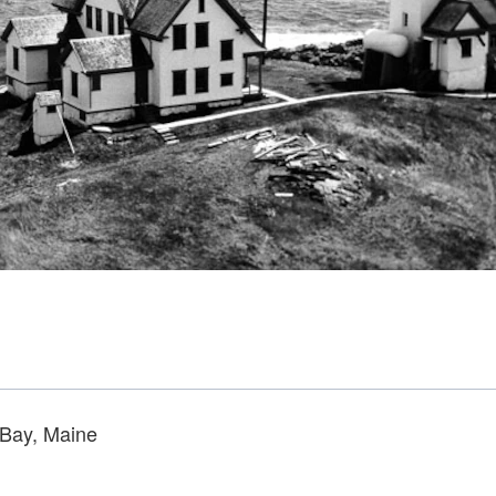
 Bay, Maine