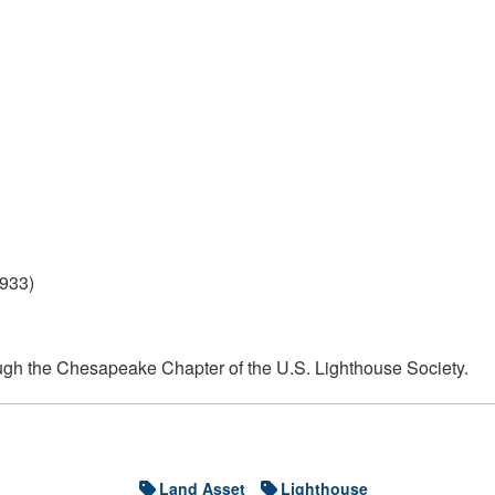
1933)
ough the Chesapeake Chapter of the U.S. Lighthouse Society.
Land Asset
Lighthouse