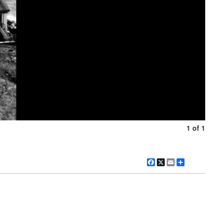
1 of 1
Facebook
X
Email
Share