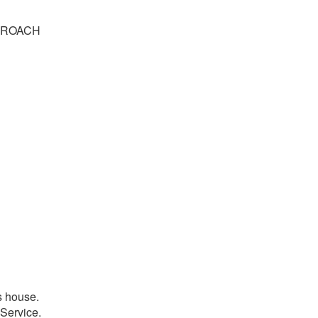
PPROACH
s house.
 Service.