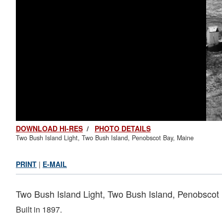
DOWNLOAD HI-RES
/
PHOTO DETAILS
Two Bush Island Light, Two Bush Island, Penobscot Bay, Maine
PRINT
|
E-MAIL
Two Bush Island Light, Two Bush Island, Penobscot
Built in 1897.