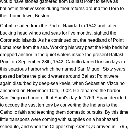
would have stones gathered from Ballast Point to serve as
ballast in their vessels during their returns around the Horn to
their home town, Boston.
Cabrillo sailed from the Port of Navidad in 1542 and, after
bucking head winds and seas for five months, sighted the
Coronado Islands. As he continued on, the headland of Point
Loma rose from the sea. Working his way past the kelp beds he
dropped anchor in the quiet waters inside the present Ballast
Point on September 28th, 1542. Cabrillo tarried for six days in
this spacious harbor which he named San Miguel. Sixty years
passed before the placid waters around Ballast Point were
again disturbed by deep-sea keels, when Sebastian Vizcaino
anchored on November 10th, 1602. He renamed the harbor
San Diego in honor of that Saint's day. In 1769, Spain decided
to occupy the vast territory by converting the Indians to the
Catholic faith and teaching them domestic pursuits. By this time
little transports were coming with supplies on a haphazard
schedule, and when the Clipper ship
Aranzaya
arrived in 1795,