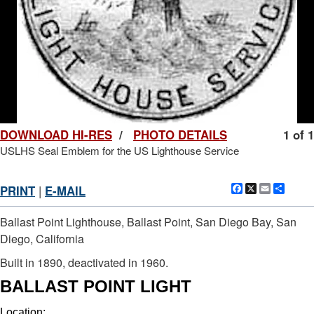
DOWNLOAD HI-RES
/
PHOTO DETAILS
1 of 1
USLHS Seal Emblem for the US Lighthouse Service
Facebook
X
Email
Shar
PRINT
|
E-MAIL
Ballast Point Lighthouse, Ballast Point, San Diego Bay, San
Diego, California
Built in 1890, deactivated in 1960.
BALLAST POINT LIGHT
Location: