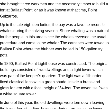
she brought three workmen and the necessary timber to build a
fort at Ballast Point, or as it was known at that time, Point
Guizarros.
Up to the late eighteen forties, the bay was a favorite resort for
whales during the calving season. Shore whaling was a natural
for the people in this area since the whales reversed the usual
procedure and came to the whaler. The carcases were towed to
Ballast Point where the blubber was boiled in 150-gallon try
pots.
In 1890, Ballast Point Lighthouse was constructed. The original
buildings consisted of two dwellings and a light tower which
was part of the keeper’s quarters. The light was a fifth order
fixed classical lens with a green shade, inside a brass and
glass lantern with a focal height of 34-feet. The tower itself was
a white square tower.
In June of this year, the old dwellings were torn down leaving
the tower free standing; however, during repairs to the tower it