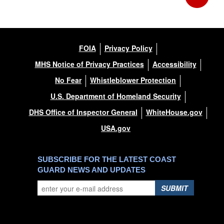
FOIA
Privacy Policy
MHS Notice of Privacy Practices
Accessibility
No Fear
Whistleblower Protection
U.S. Department of Homeland Security
DHS Office of Inspector General
WhiteHouse.gov
USA.gov
SUBSCRIBE FOR THE LATEST COAST
GUARD NEWS AND UPDATES
SUBMIT