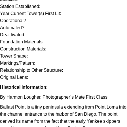
Station Established:
Year Current Tower(s) First Lit:
Operational?
Automated?
Deactivated:
Foundation Materials:
Construction Materials:
Tower Shape:
Markings/Pattern:
Relationship to Other Structure:
Original Lens:
Historical Information:
By Harmon Lougher, Photographer’s Mate First Class
Ballast Point is a tiny peninsula extending from Point Loma into
the channel entrance to the harbor of San Diego. The point
derived its name from the fact that the early Yankee skippers