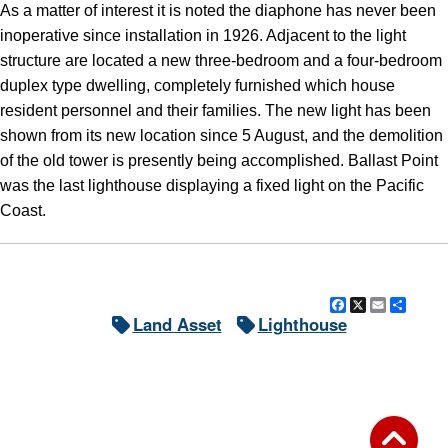
As a matter of interest it is noted the diaphone has never been
inoperative since installation in 1926. Adjacent to the light
structure are located a new three-bedroom and a four-bedroom
duplex type dwelling, completely furnished which house
resident personnel and their families. The new light has been
shown from its new location since 5 August, and the demolition
of the old tower is presently being accomplished. Ballast Point
was the last lighthouse displaying a fixed light on the Pacific
Coast.
Facebook
X
Email
Shar
Land Asset
Lighthouse