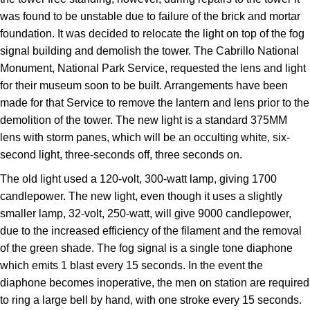
was found to be unstable due to failure of the brick and mortar
foundation. It was decided to relocate the light on top of the fog
signal building and demolish the tower. The Cabrillo National
Monument, National Park Service, requested the lens and light
for their museum soon to be built. Arrangements have been
made for that Service to remove the lantern and lens prior to the
demolition of the tower. The new light is a standard 375MM
lens with storm panes, which will be an occulting white, six-
second light, three-seconds off, three seconds on.
The old light used a 120-volt, 300-watt lamp, giving 1700
candlepower. The new light, even though it uses a slightly
smaller lamp, 32-volt, 250-watt, will give 9000 candlepower,
due to the increased efficiency of the filament and the removal
of the green shade. The fog signal is a single tone diaphone
which emits 1 blast every 15 seconds. In the event the
diaphone becomes inoperative, the men on station are required
to ring a large bell by hand, with one stroke every 15 seconds.