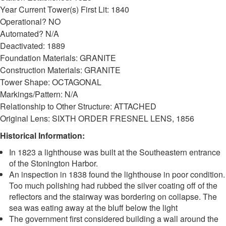
Year Current Tower(s) First Lit: 1840
Operational? NO
Automated? N/A
Deactivated: 1889
Foundation Materials: GRANITE
Construction Materials: GRANITE
Tower Shape: OCTAGONAL
Markings/Pattern: N/A
Relationship to Other Structure: ATTACHED
Original Lens: SIXTH ORDER FRESNEL LENS, 1856
Historical Information:
In 1823 a lighthouse was built at the Southeastern entrance
of the Stonington Harbor.
An inspection in 1838 found the lighthouse in poor condition.
Too much polishing had rubbed the silver coating off of the
reflectors and the stairway was bordering on collapse. The
sea was eating away at the bluff below the light
The government first considered building a wall around the