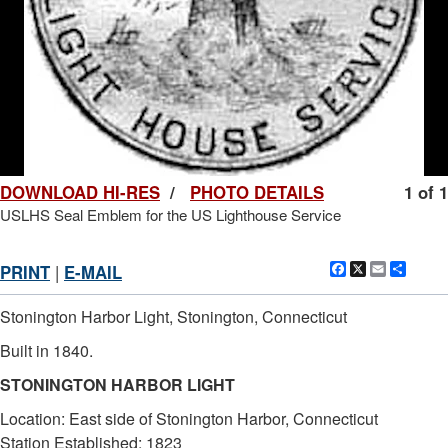
DOWNLOAD HI-RES
/
PHOTO DETAILS
1 of 1
USLHS Seal Emblem for the US Lighthouse Service
Facebook
X
Email
Shar
PRINT
|
E-MAIL
Stonington Harbor Light, Stonington, Connecticut
Built in 1840.
STONINGTON HARBOR LIGHT
Location: East side of Stonington Harbor, Connecticut
Station Established: 1823