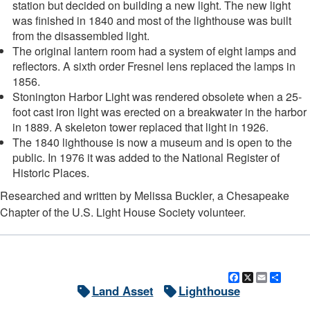
station but decided on building a new light. The new light
was finished in 1840 and most of the lighthouse was built
from the disassembled light.
The original lantern room had a system of eight lamps and
reflectors. A sixth order Fresnel lens replaced the lamps in
1856.
Stonington Harbor Light was rendered obsolete when a 25-
foot cast iron light was erected on a breakwater in the harbor
in 1889. A skeleton tower replaced that light in 1926.
The 1840 lighthouse is now a museum and is open to the
public. In 1976 it was added to the National Register of
Historic Places.
Researched and written by Melissa Buckler, a Chesapeake
Chapter of the U.S. Light House Society volunteer.
Facebook
X
Email
Shar
Land Asset
Lighthouse