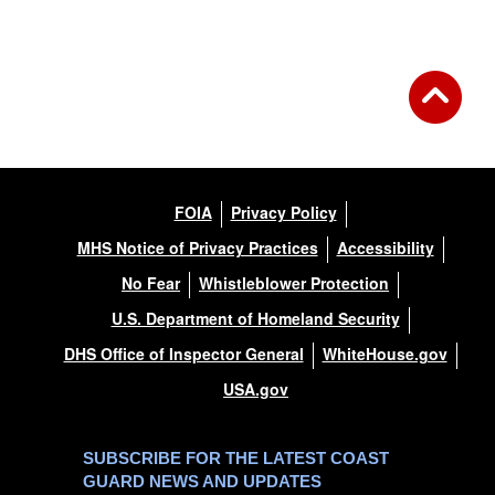
FOIA
Privacy Policy
MHS Notice of Privacy Practices
Accessibility
No Fear
Whistleblower Protection
U.S. Department of Homeland Security
DHS Office of Inspector General
WhiteHouse.gov
USA.gov
SUBSCRIBE FOR THE LATEST COAST
GUARD NEWS AND UPDATES