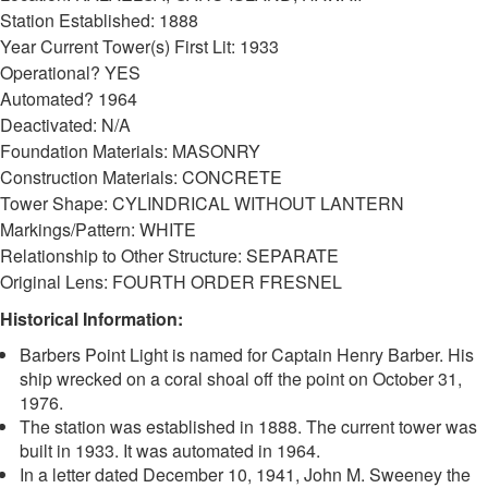
Station Established: 1888
Year Current Tower(s) First Lit: 1933
Operational? YES
Automated? 1964
Deactivated: N/A
Foundation Materials: MASONRY
Construction Materials: CONCRETE
Tower Shape: CYLINDRICAL WITHOUT LANTERN
DOWNLOAD HI-RES
/
PHOTO DETAILS
2 of 3
Markings/Pattern: WHITE
Barbers Point Light, Barbers Point, outside of Kalaeloa, Oahu, Hawaii
Relationship to Other Structure: SEPARATE
Original Lens: FOURTH ORDER FRESNEL
Historical Information:
Barbers Point Light is named for Captain Henry Barber. His
ship wrecked on a coral shoal off the point on October 31,
1976.
The station was established in 1888. The current tower was
built in 1933. It was automated in 1964.
In a letter dated December 10, 1941, John M. Sweeney the