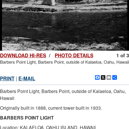
DOWNLOAD HI-RES
/
PHOTO DETAILS
1 of 3
Barbers Point Light, Barbers Point, outside of Kalaeloa, Oahu, Hawaii
Facebook
X
Email
Shar
PRINT
|
E-MAIL
Barbers Point Light, Barbers Point, outside of Kalaeloa, Oahu,
Hawaii
Originally built in 1888, current tower built in 1933.
BARBERS POINT LIGHT
Location: KALAELOA, OAHU ISLAND, HAWAII