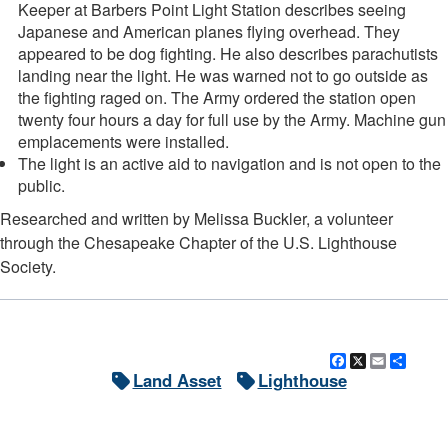
Keeper at Barbers Point Light Station describes seeing
Japanese and American planes flying overhead. They
appeared to be dog fighting. He also describes parachutists
landing near the light. He was warned not to go outside as
the fighting raged on. The Army ordered the station open
twenty four hours a day for full use by the Army. Machine gun
emplacements were installed.
The light is an active aid to navigation and is not open to the
public.
DOWNLOAD HI-RES
/
PHOTO DETAILS
3 of 3
Researched and written by Melissa Buckler, a volunteer
Barbers Point Light, Barbers Point, outside of Kalaeloa, Oahu, Hawaii
through the Chesapeake Chapter of the U.S. Lighthouse
Society.
Facebook
X
Email
Shar
Land Asset
Lighthouse