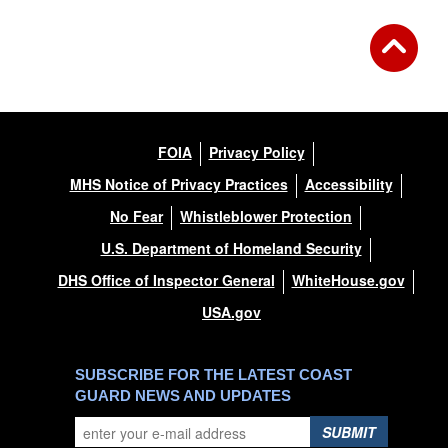
FOIA
Privacy Policy
MHS Notice of Privacy Practices
Accessibility
No Fear
Whistleblower Protection
U.S. Department of Homeland Security
DHS Office of Inspector General
WhiteHouse.gov
USA.gov
SUBSCRIBE FOR THE LATEST COAST
GUARD NEWS AND UPDATES
SUBMIT