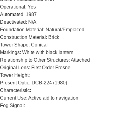
Operational: Yes
Automated: 1987
Deactivated: N/A
Foundation Material: Natural/Emplaced
Construction Material: Brick
Tower Shape: Conical
Markings: White with black lantern
Relationship to Other Structures: Attached
Original Lens: First Order Fresnel
Tower Height:
Present Optic: DCB-224 (1980)
Characteristic:
Current Use: Active aid to navigation
Fog Signal: