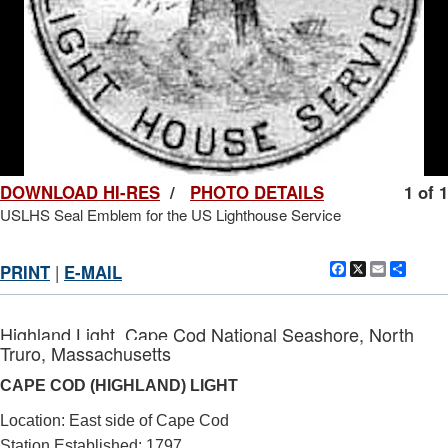
DOWNLOAD HI-RES
/
PHOTO DETAILS
1 of 1
USLHS Seal Emblem for the US Lighthouse Service
Facebook
X
Email
Shar
PRINT
|
E-MAIL
Highland Light, Cape Cod National Seashore, North
Truro, Massachusetts
CAPE COD (HIGHLAND) LIGHT
Location: East side of Cape Cod
Station Established: 1797