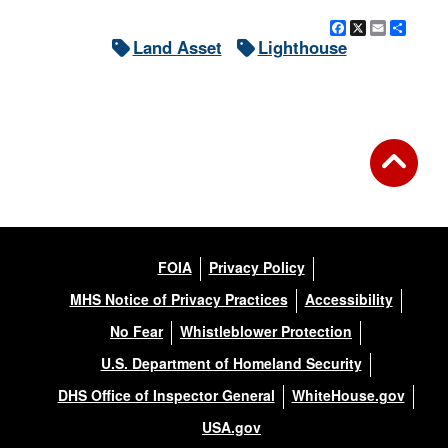
Facebook
X
Email
Shar
Land Asset
Lighthouse
FOIA
Privacy Policy
MHS Notice of Privacy Practices
Accessibility
No Fear
Whistleblower Protection
U.S. Department of Homeland Security
DHS Office of Inspector General
WhiteHouse.gov
USA.gov