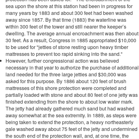
sea upon the shore at this station had been in progress for
many years by 1883 and about 300 feet had been washed
away since 1857. By that time (1883) the waterline was
within 300 feet of the tower and still nearer the keeper’s
dwelling. The average annual encroachment was then about
30 feet. As a result, Congress in 1885 appropriated $10,000
to be used for "jetties of stone resting upon heavy timber
mattresses to prevent too rapid sinking into the sand."
However, further congressional action was believed
necessary in that year to authorize the purchase of additional
land needed for the three large jetties and $30,000 was
asked for this purpose. By 1886 about 120 feet of brush
mattresses of this shore protection were completed and
partially loaded with stone and about 80 feet of one jetty was
finished extending from the shore to about low water mark.
The jetty had already gathered much sand but had washed
away somewhat at the sea extremity. In 1889, as steps were
being taken to extend the protection, a heavy northeasterly
gale washed away about 75 feet of the jetty and undermined
the south end of the protection wall, and, at one time, the