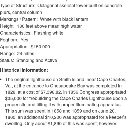
Type of Structure: Octagonal skeletal tower built on concrete
piers, central column
Markings / Pattern: White with black lantern
Height: 180 feet above mean high water
Characteristics: Flashing white
Foghorn: Yes
Appropriation: $150,000
Range: 24 miles
Status: Standing and Active
Historical Information:
The original lighthouse on Smith Island, near Cape Charles,
Va., at the entrance to Chesapeake Bay was completed in
1828, at a cost of $7,398.82. In 1856 Congress appropriated
$35,000 for "rebuilding the Cape Charles Lighthouse upon a
proper site and fitting it with proper illuminating apparatus.
This sum was spent in 1858 and 1859 and on June 20,
1860, an additional $10,200 was appropriated for a keeper’s
dwelling. Only about $1,890 of this was spent, however.