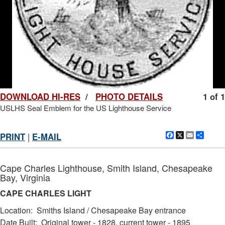
DOWNLOAD HI-RES
/
PHOTO DETAILS
1 of 1
USLHS Seal Emblem for the US Lighthouse Service
Facebook
X
Email
Shar
PRINT
|
E-MAIL
Cape Charles Lighthouse, Smith Island, Chesapeake
Bay, Virginia
CAPE CHARLES LIGHT
Location: Smiths Island / Chesapeake Bay entrance
Date Built: Original tower - 1828, current tower - 1895