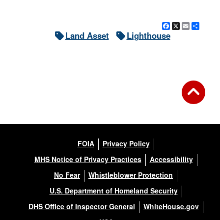
Facebook
X
Email
Shar
Land Asset
Lighthouse
FOIA
Privacy Policy
MHS Notice of Privacy Practices
Accessibility
No Fear
Whistleblower Protection
U.S. Department of Homeland Security
DHS Office of Inspector General
WhiteHouse.gov