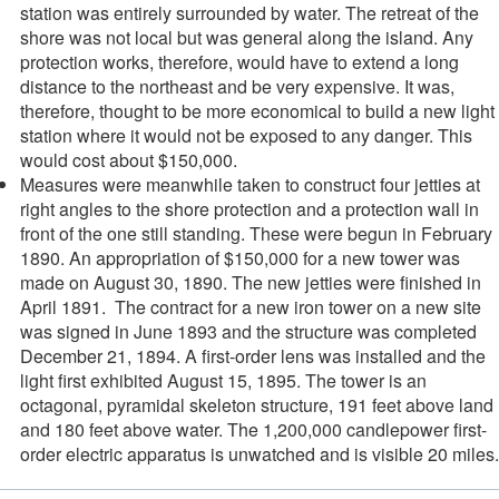
station was entirely surrounded by water. The retreat of the
shore was not local but was general along the island. Any
protection works, therefore, would have to extend a long
distance to the northeast and be very expensive. It was,
therefore, thought to be more economical to build a new light
station where it would not be exposed to any danger. This
would cost about $150,000.
Measures were meanwhile taken to construct four jetties at
right angles to the shore protection and a protection wall in
front of the one still standing. These were begun in February
1890. An appropriation of $150,000 for a new tower was
made on August 30, 1890. The new jetties were finished in
April 1891. The contract for a new iron tower on a new site
was signed in June 1893 and the structure was completed
December 21, 1894. A first-order lens was installed and the
light first exhibited August 15, 1895. The tower is an
octagonal, pyramidal skeleton structure, 191 feet above land
and 180 feet above water. The 1,200,000 candlepower first-
order electric apparatus is unwatched and is visible 20 miles.