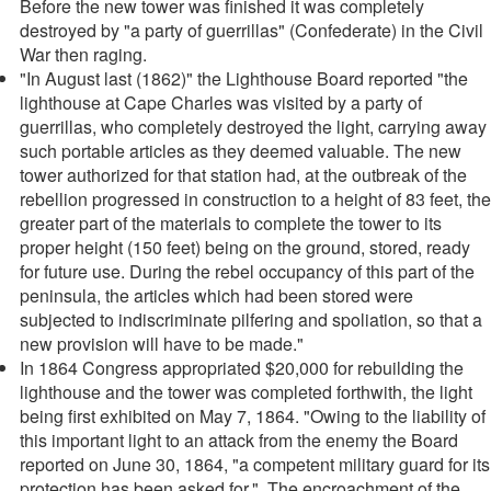
Before the new tower was finished it was completely
destroyed by "a party of guerrillas" (Confederate) in the Civil
War then raging.
"In August last (1862)" the Lighthouse Board reported "the
lighthouse at Cape Charles was visited by a party of
guerrillas, who completely destroyed the light, carrying away
such portable articles as they deemed valuable. The new
tower authorized for that station had, at the outbreak of the
rebellion progressed in construction to a height of 83 feet, the
greater part of the materials to complete the tower to its
proper height (150 feet) being on the ground, stored, ready
for future use. During the rebel occupancy of this part of the
peninsula, the articles which had been stored were
subjected to indiscriminate pilfering and spoliation, so that a
new provision will have to be made."
In 1864 Congress appropriated $20,000 for rebuilding the
lighthouse and the tower was completed forthwith, the light
being first exhibited on May 7, 1864. "Owing to the liability of
this important light to an attack from the enemy the Board
reported on June 30, 1864, "a competent military guard for its
protection has been asked for." The encroachment of the