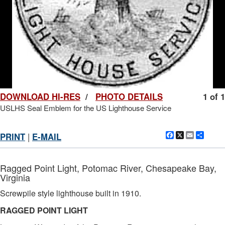
DOWNLOAD HI-RES
/
PHOTO DETAILS
1 of 1
USLHS Seal Emblem for the US Lighthouse Service
Facebook
X
Email
Shar
PRINT
|
E-MAIL
Ragged Point Light, Potomac River, Chesapeake Bay,
Virginia
Screwpile style lighthouse built in 1910.
RAGGED POINT LIGHT