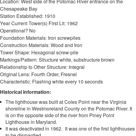
Location: West side of the Potomac River entrance on the
Chesapeake Bay
Station Established: 1910
Year Current Tower(s) First Lit: 1962
Operational? No
Foundation Materials: Iron screwpiles
Construction Materials: Wood and Iron
Tower Shape: Hexagonal screw-pile
Markings/Pattern: Structure white, substructure brown
Relationship to Other Structure: Integral
Original Lens: Fourth Order, Fresnel
Characteristic: Flashing white every 10 seconds
Historical Information:
The lighthouse was built at Coles Point near the Virginia
shoreline in Westmoreland County on the Potomac River. It
is on the opposite side of the river from Piney Point
Lighthouse in Maryland.
It was deactivated in 1962. It was one of the first lighthouses
to be dismantled.