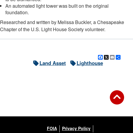
An automated light tower was built on the original
foundation.
Researched and written by Melissa Buckler, a Chesapeake
Chapter of the U.S. Light House Society volunteer.
Facebook
X
Email
Shar
Land Asset
Lighthouse
FOIA
Privacy Policy