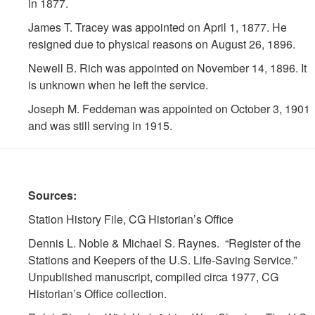
in 1877.
James T. Tracey was appointed on April 1, 1877. He
resigned due to physical reasons on August 26, 1896.
Newell B. Rich was appointed on November 14, 1896. It
is unknown when he left the service.
Joseph M. Feddeman was appointed on October 3, 1901
and was still serving in 1915.
Sources:
Station History File, CG Historian’s Office
Dennis L. Noble & Michael S. Raynes. “Register of the
Stations and Keepers of the U.S. Life-Saving Service.”
Unpublished manuscript, compiled circa 1977, CG
Historian’s Office collection.