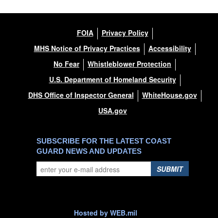
FOIA
Privacy Policy
MHS Notice of Privacy Practices
Accessibility
No Fear
Whistleblower Protection
U.S. Department of Homeland Security
DHS Office of Inspector General
WhiteHouse.gov
USA.gov
SUBSCRIBE FOR THE LATEST COAST
GUARD NEWS AND UPDATES
SUBMIT
Hosted by WEB.mil