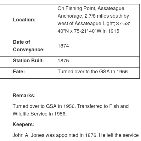
On Fishing Point, Assateague
Anchorage, 2 7/8 miles south by
Location:
west of Assateague Light; 37-53'
40"N x 75-21' 40"W in 1915
Date of
1874
Conveyance:
Station Built:
1875
Fate:
Turned over to the GSA in 1956
Remarks:
Turned over to GSA in 1956. Transferred to Fish and
Wildlife Service in 1956.
Keepers:
John A. Jones was appointed in 1876. He left the service