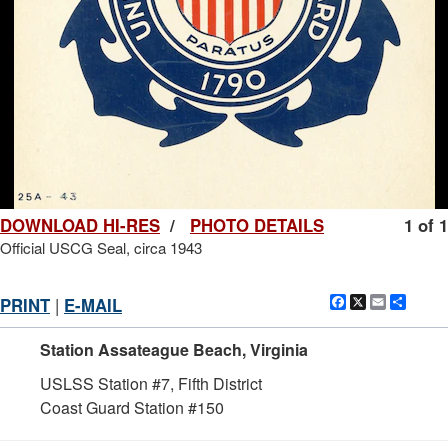
DOWNLOAD HI-RES
/
PHOTO DETAILS
1 of 1
Official USCG Seal, circa 1943
Facebook
X
Email
Shar
PRINT
|
E-MAIL
Station Assateague Beach, Virginia
USLSS Station #7, Fifth District
Coast Guard Station #150