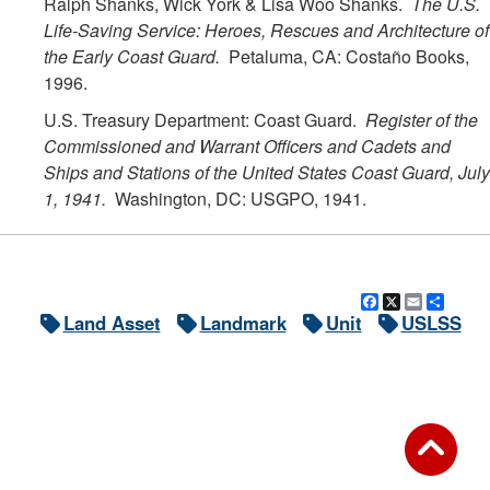
Ralph Shanks, Wick York & Lisa Woo Shanks.
The U.S.
Life-Saving Service: Heroes, Rescues and Architecture of
the Early Coast Guard.
Petaluma, CA: Costaño Books,
1996.
U.S. Treasury Department: Coast Guard.
Register of the
Commissioned and Warrant Officers and Cadets and
Ships and Stations of the United States Coast Guard, July
1, 1941.
Washington, DC: USGPO, 1941.
Facebook
X
Email
Shar
Land Asset
Landmark
Unit
USLSS