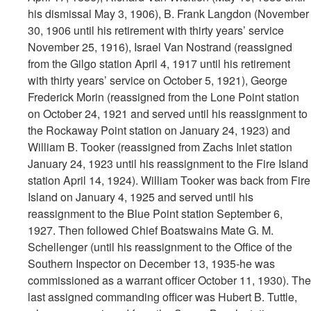
his dismissal May 3, 1906), B. Frank Langdon (November
30, 1906 until his retirement with thirty years’ service
November 25, 1916), Israel Van Nostrand (reassigned
from the Gilgo station April 4, 1917 until his retirement
with thirty years’ service on October 5, 1921), George
Frederick Morin (reassigned from the Lone Point station
on October 24, 1921 and served until his reassignment to
the Rockaway Point station on January 24, 1923) and
William B. Tooker (reassigned from Zachs Inlet station
January 24, 1923 until his reassignment to the Fire Island
station April 14, 1924). William Tooker was back from Fire
Island on January 4, 1925 and served until his
reassignment to the Blue Point station September 6,
1927. Then followed Chief Boatswains Mate G. M.
Schellenger (until his reassignment to the Office of the
Southern Inspector on December 13, 1935-he was
commissioned as a warrant officer October 11, 1930). The
last assigned commanding officer was Hubert B. Tuttle,