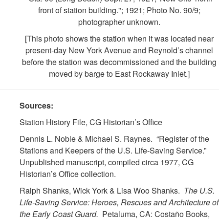
front of station building."; 1921; Photo No. 90/9;
photographer unknown.
[This photo shows the station when it was located near
present-day New York Avenue and Reynold’s channel
before the station was decommissioned and the building
moved by barge to East Rockaway Inlet.]
Sources:
Station History File, CG Historian’s Office
Dennis L. Noble & Michael S. Raynes. “Register of the
Stations and Keepers of the U.S. Life-Saving Service.”
Unpublished manuscript, compiled circa 1977, CG
Historian’s Office collection.
Ralph Shanks, Wick York & Lisa Woo Shanks.
The U.S.
Life-Saving Service: Heroes, Rescues and Architecture of
the Early Coast Guard.
Petaluma, CA: Costaño Books,