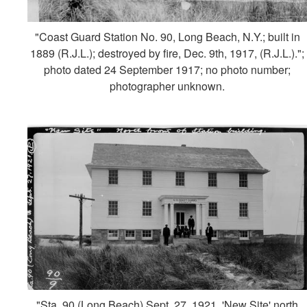
"Coast Guard Station No. 90, Long Beach, N.Y.; built in
1889 (R.J.L.); destroyed by fire, Dec. 9th, 1917, (R.J.L.).";
photo dated 24 September 1917; no photo number;
photographer unknown.
"Sta. 90 (Long Beach) Sept. 27, 1921, 'New Site' north