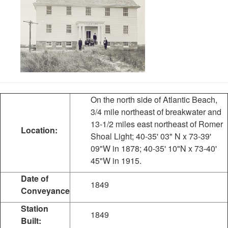
On the north side of Atlantic Beach,
3/4 mile northeast of breakwater and
13-1/2 miles east northeast of Romer
Location:
Shoal Light; 40-35' 03" N x 73-39'
09"W in 1878; 40-35' 10"N x 73-40'
45"W in 1915.
Date of
1849
Conveyance
Station
1849
Built: