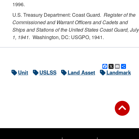
1996.
U.S. Treasury Department: Coast Guard.
Register of the
Commissioned and Warrant Officers and Cadets and
Ships and Stations of the United States Coast Guard, July
1, 1941.
Washington, DC: USGPO, 1941.
Facebook
X
Email
Shar
Unit
USLSS
Land Asset
Landmark