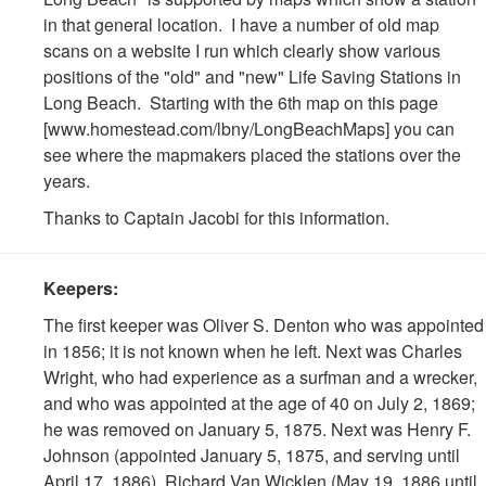
in that general location. I have a number of old map
scans on a website I run which clearly show various
positions of the "old" and "new" Life Saving Stations in
Long Beach. Starting with the 6th map on this page
[www.homestead.com/lbny/LongBeachMaps] you can
see where the mapmakers placed the stations over the
years.
Thanks to Captain Jacobi for this information.
Keepers:
The first keeper was Oliver S. Denton who was appointed
in 1856; it is not known when he left. Next was Charles
Wright, who had experience as a surfman and a wrecker,
and who was appointed at the age of 40 on July 2, 1869;
he was removed on January 5, 1875. Next was Henry F.
Johnson (appointed January 5, 1875, and serving until
April 17, 1886), Richard Van Wicklen (May 19, 1886 until