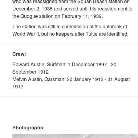
who was reassigned from the Squan Beach station on
December 2, 1935 and served until his reassignment to
the Quogue station on February 11, 1939.
The station was still in commission at the outbreak of
World War II, but no keepers after Tuttle are identified.
Crew:
Edward Austin, Surfman: 1 December 1897 - 30
September 1912
Melvin Austin, Oarsman: 20 January 1913 - 31 August
1917
Photographs: