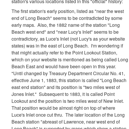
station's various locations listed in this "official" history:
The first station's early position, listed as "near the west
end of Long Beach" seems to be contradicted by some
early maps. Also, the 1882 name of the station "Long
Beach west end" and "near Lucy's Inlet" seems to be
contradictory, as Luce's Inlet (not Lucy's as your website
states) was in the east of Long Beach. I'm wondering if
that might actually refer to the Point Lookout Station,
which on your website is mentioned as being called Long
Beach East and would have been open in this year.
"Until changed by Treasury Department Circular No. 41,
effective June 1, 1883, this station is called "Long Beach
east end station" and its position is "two miles west of
Jones Inlet." Subsequent to 1883, it is called Point
Lookout and the position is two miles west of New Inlet.
That position would be almost right on top of where
Luce's Inlet once cut thru. The later location of the Long
Beach station "abreast of Lawrence, near west end of
Long Beach" is supported by maps which show a station