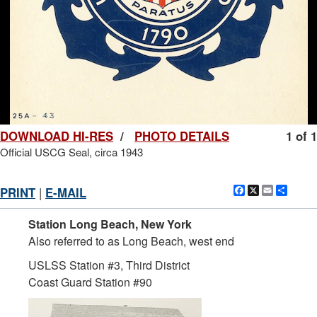
DOWNLOAD HI-RES
/
PHOTO DETAILS
1 of 1
Official USCG Seal, circa 1943
Facebook
X
Email
Shar
PRINT
|
E-MAIL
Station Long Beach, New York
Also referred to as Long Beach, west end
USLSS Station #3, Third District
Coast Guard Station #90