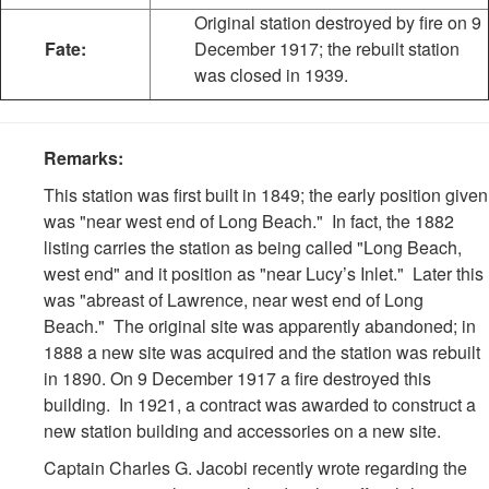
Original station destroyed by fire on 9
Fate:
December 1917; the rebuilt station
was closed in 1939.
Remarks:
This station was first built in 1849; the early position given
was "near west end of Long Beach." In fact, the 1882
listing carries the station as being called "Long Beach,
west end" and it position as "near Lucy’s Inlet." Later this
was "abreast of Lawrence, near west end of Long
Beach." The original site was apparently abandoned; in
1888 a new site was acquired and the station was rebuilt
in 1890. On 9 December 1917 a fire destroyed this
building. In 1921, a contract was awarded to construct a
new station building and accessories on a new site.
Captain Charles G. Jacobi recently wrote regarding the