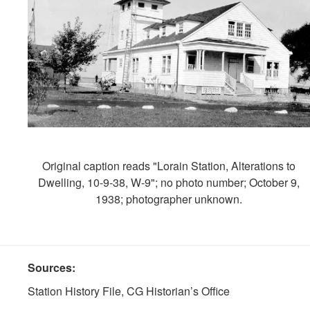
Original caption reads "Lorain Station, Alterations to
Dwelling, 10-9-38, W-9"; no photo number; October 9,
1938; photographer unknown.
Sources:
Station History File, CG Historian’s Office