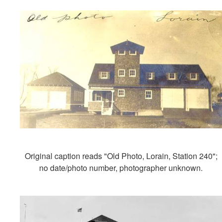
Original caption reads "Old Photo, Lorain, Station 240";
no date/photo number, photographer unknown.