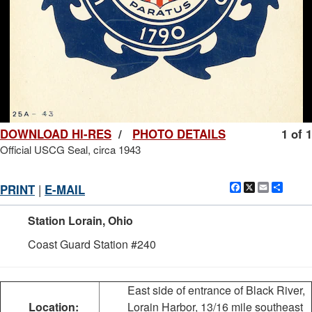
DOWNLOAD HI-RES
/
PHOTO DETAILS
1 of 1
Official USCG Seal, circa 1943
Facebook
X
Email
Shar
PRINT
|
E-MAIL
Station Lorain, Ohio
Coast Guard Station #240
East side of entrance of Black River,
Location:
Lorain Harbor, 13/16 mile southeast