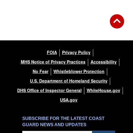
FOIA
Privacy Policy
MHS Notice of Privacy Practices
Accessibility
No Fear
Whistleblower Protection
U.S. Department of Homeland Security
DHS Office of Inspector General
WhiteHouse.gov
USA.gov
SUBSCRIBE FOR THE LATEST COAST
GUARD NEWS AND UPDATES