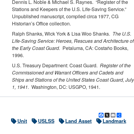
Dennis L. Noble & Michael S. Raynes. “Register of the
Stations and Keepers of the U.S. Life-Saving Service.”
Unpublished manuscript, compiled circa 1977, CG
Historian’s Office collection.
Ralph Shanks, Wick York & Lisa Woo Shanks.
The U.S.
Life-Saving Service: Heroes, Rescues and Architecture of
the Early Coast Guard.
Petaluma, CA: Costaño Books,
1996.
U.S. Treasury Department: Coast Guard.
Register of the
Commissioned and Warrant Officers and Cadets and
Ships and Stations of the United States Coast Guard, July
1, 1941.
Washington, DC: USGPO, 1941.
Facebook
X
Email
Shar
Unit
USLSS
Land Asset
Landmark