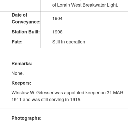
of Lorain West Breakwater Light.
Date of
1904
Conveyance:
Station Built:
1908
Fate:
Still in operation
Remarks:
None.
Keepers:
Winslow W. Griesser was appointed keeper on 31 MAR
1911 and was still serving in 1915.
Photographs: