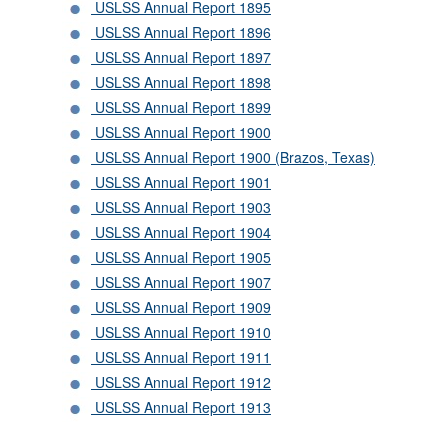
USLSS Annual Report 1895
USLSS Annual Report 1896
USLSS Annual Report 1897
USLSS Annual Report 1898
USLSS Annual Report 1899
USLSS Annual Report 1900
USLSS Annual Report 1900 (Brazos, Texas)
USLSS Annual Report 1901
USLSS Annual Report 1903
USLSS Annual Report 1904
USLSS Annual Report 1905
USLSS Annual Report 1907
USLSS Annual Report 1909
USLSS Annual Report 1910
USLSS Annual Report 1911
USLSS Annual Report 1912
USLSS Annual Report 1913