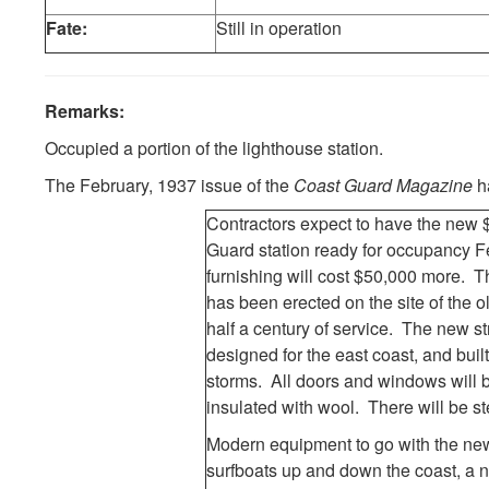
Fate:
Still in operation
Remarks:
Occupied a portion of the lighthouse station.
The February, 1937 issue of the
Coast Guard Magazine
ha
Contractors expect to have the new
Guard station ready for occupancy 
furnishing will cost $50,000 more. T
has been erected on the site of the 
half a century of service. The new str
designed for the east coast, and buil
storms. All doors and windows will 
insulated with wool. There will be s
Modern equipment to go with the new 
surfboats up and down the coast, a ne