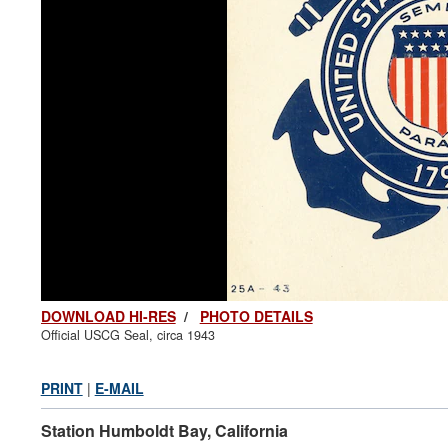
DOWNLOAD HI-RES
/
PHOTO DETAILS
Official USCG Seal, circa 1943
PRINT
|
E-MAIL
Station Humboldt Bay, California