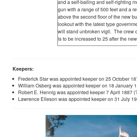
and a self-bailing and self-righting m
gun with a range of 500 feet and a 
above the second floor of the new bu
lookout with the latest type govern
will stand unbroken vigil. The crew o
is to be increased to 25 after the new
Keepers:
Frederick Star was appointed keeper on 25 October 18
William Osberg was appointed keeper on 18 January 
Robert E. Hennig was appointed keeper 7 April 1887 (
Lawrence Elleson was appointed keeper on 31 July 1908