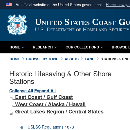
An official website of the United States government
Here's how y
Official websites use .mil
United States Coast G
A
.mil
website belongs to an official U.S. Department 
in the United States.
U.S. Department of Homeland Security
HOME
RESEARCH
OUR COLLECTIONS
BROWSE B
HOME
BROWSE BY TOPIC
ASSETS
LAND
STATIONS & UNI
Historic Lifesaving & Other Shore
Stations
Collapse All
Expand All
East Coast / Gulf Coast
West Coast /
Alaska /
Hawaii
Great Lakes Region / Central States
USLSS Regulations 1873