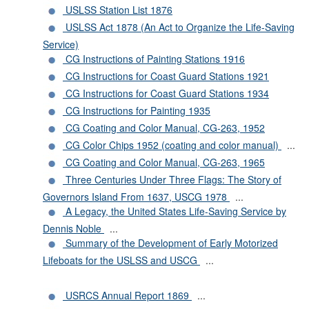
USLSS Station List 1876
USLSS Act 1878 (An Act to Organize the Life-Saving
Service)
CG Instructions of Painting Stations 1916
CG Instructions for Coast Guard Stations 1921
CG Instructions for Coast Guard Stations 1934
CG Instructions for Painting 1935
CG Coating and Color Manual, CG-263, 1952
CG Color Chips 1952 (coating and color manual)
...
CG Coating and Color Manual, CG-263, 1965
Three Centuries Under Three Flags: The Story of
Governors Island From 1637, USCG 1978
...
A Legacy, the United States Life-Saving Service by
Dennis Noble
...
Summary of the Development of Early Motorized
Lifeboats for the USLSS and USCG
...
USRCS Annual Report 1869
...