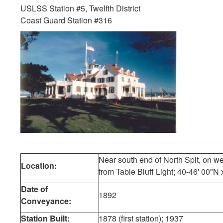
USLSS Station #5, Twelfth District
Coast Guard Station #316
Near south end of North Spit, on we
Location:
from Table Bluff Light; 40-46' 00"N
Date of
1892
Conveyance:
Station Built:
1878 (first station); 1937