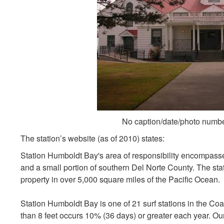
No caption/date/photo numb
The station’s website (as of 2010) states:
Station Humboldt Bay's area of responsibility encompasse
and a small portion of southern Del Norte County. The stati
property in over 5,000 square miles of the Pacific Ocean.
Station Humboldt Bay is one of 21 surf stations in the Coa
than 8 feet occurs 10% (36 days) or greater each year. Ou