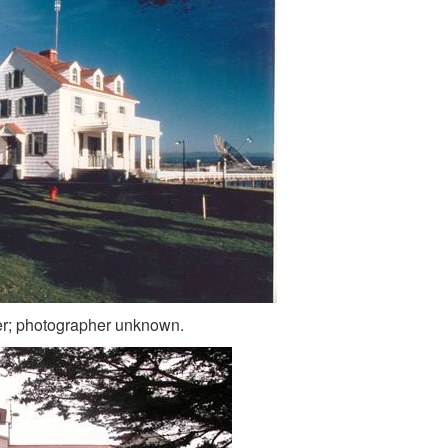
er; photographer unknown.