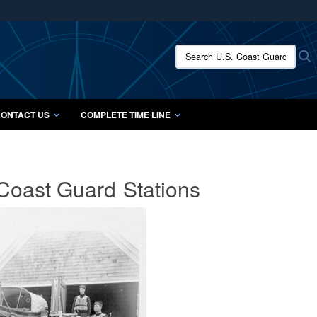
ites use HTTPS
/
means you’ve safely connected to the .mil website.
Search U.S. Coast Guard Histo
S
ion only on official, secure websites.
ONTACT US
COMPLETE TIME LINE
 Coast Guard
Stations