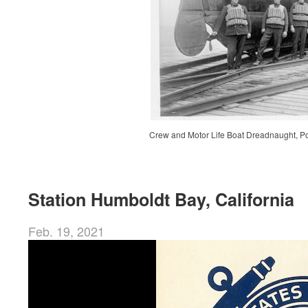
Crew and Motor Life Boat Dreadnaught, Po
Station Humboldt Bay, California
Feb. 19, 2021