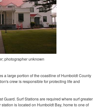
er; photographer unknown
s a large portion of the coastline of Humboldt County
on's crew is responsible for protecting life and
st Guard. Surf Stations are required where surf greater
r station is located on Humboldt Bay, home to one of