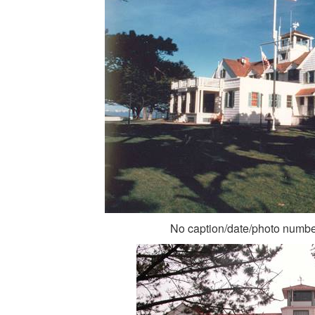
No caption/date/photo numb