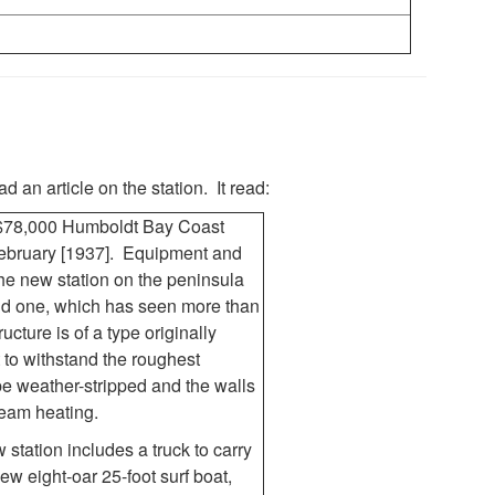
d an article on the station. It read:
 $78,000 Humboldt Bay Coast
February [1937]. Equipment and
he new station on the peninsula
old one, which has seen more than
ucture is of a type originally
t to withstand the roughest
be weather-stripped and the walls
team heating.
station includes a truck to carry
w eight-oar 25-foot surf boat,