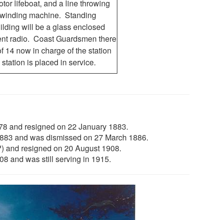
otor lifeboat, and a line throwing
rewinding machine. Standing
ilding will be a glass enclosed
ment radio. Coast Guardsmen there
f 14 now in charge of the station
 station is placed in service.
78 and resigned on 22 January 1883.
1883 and was dismissed on 27 March 1886.
?) and resigned on 20 August 1908.
 and was still serving in 1915.