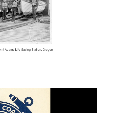
int Adams Life-Saving Station, Oregon