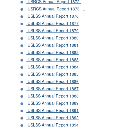
USRCS Annual Report 1872
...
USRCS Annual Report 1873
...
USLSS Annual Report 1876
USLSS Annual Report 1877
USLSS Annual Report 1879
USLSS Annual Report 1880
USLSS Annual Report 1881
USLSS Annual Report 1882
USLSS Annual Report 1883
USLSS Annual Report 1884
USLSS Annual Report 1885
USLSS Annual Report 1886
USLSS Annual Report 1887
USLSS Annual Report 1888
USLSS Annual Report 1889
USLSS Annual Report 1891
USLSS Annual Report 1892
USLSS Annual Report 1894