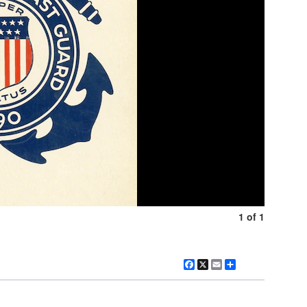
1 of 1
Facebook
X
Email
Share