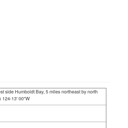
st side Humboldt Bay, 5 miles northeast by north
 x 124-13' 00"W