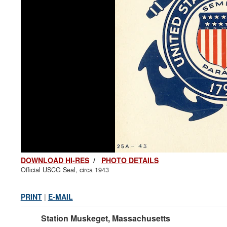
DOWNLOAD HI-RES
/
PHOTO DETAILS
Official USCG Seal, circa 1943
PRINT
|
E-MAIL
Station Muskeget, Massachusetts