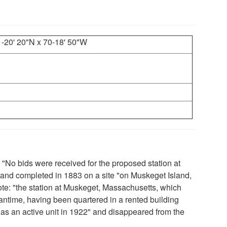
1-20' 20"N x 70-18' 50"W
: "No bids were received for the proposed station at
and completed in 1883 on a site "on Muskeget Island,
note: "the station at Muskeget, Massachusetts, which
ntime, having been quartered in a rented building
d as an active unit in 1922" and disappeared from the