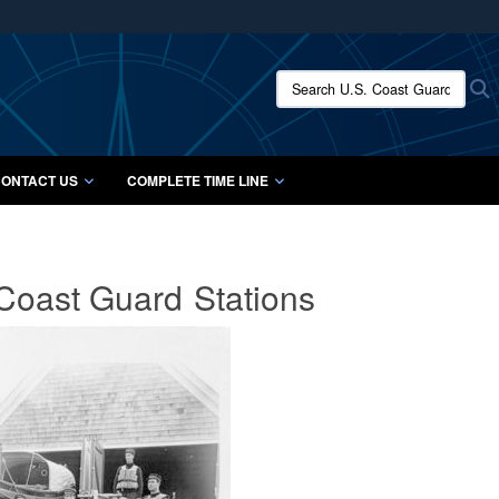
ites use HTTPS
/
means you’ve safely connected to the .mil website.
Search U.S. Coast Guard Histo
S
ion only on official, secure websites.
ONTACT US
COMPLETE TIME LINE
 Coast Guard
Stations