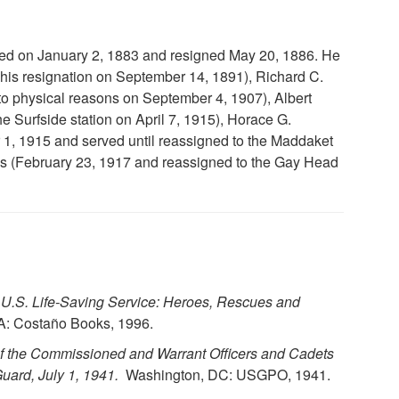
ted on January 2, 1883 and resigned May 20, 1886. He
his resignation on September 14, 1891), Richard C.
to physical reasons on September 4, 1907), Albert
e Surfside station on April 7, 1915), Horace G.
 1, 1915 and served until reassigned to the Maddaket
es (February 23, 1917 and reassigned to the Gay Head
U.S. Life-Saving Service: Heroes, Rescues and
: Costaño Books, 1996.
of the Commissioned and Warrant Officers and Cadets
uard, July 1, 1941.
Washington, DC: USGPO, 1941.