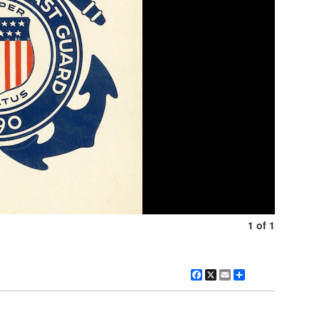
1 of 1
Facebook
X
Email
Share