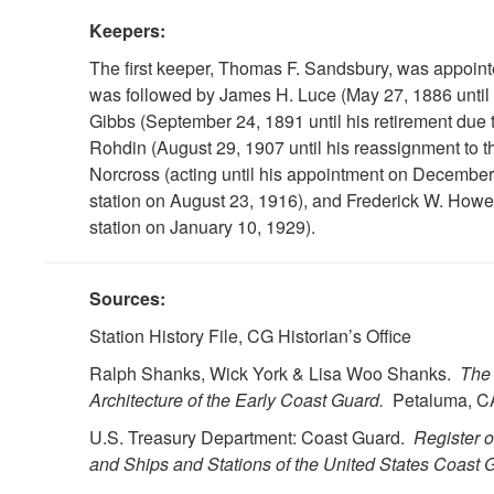
Keepers:
The first keeper, Thomas F. Sandsbury, was appoin
was followed by James H. Luce (May 27, 1886 until 
Gibbs (September 24, 1891 until his retirement due 
Rohdin (August 29, 1907 until his reassignment to th
Norcross (acting until his appointment on December
station on August 23, 1916), and Frederick W. How
station on January 10, 1929).
Sources:
Station History File, CG Historian’s Office
Ralph Shanks, Wick York & Lisa Woo Shanks.
The 
Architecture of the Early Coast Guard.
Petaluma, CA
U.S. Treasury Department: Coast Guard.
Register 
and Ships and Stations of the United States Coast G