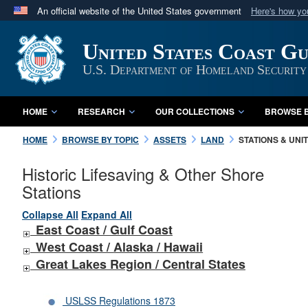
An official website of the United States government
Here's how y
Official websites use .mil
United States Coast G
A
.mil
website belongs to an official U.S. Department 
in the United States.
U.S. Department of Homeland Security
HOME
RESEARCH
OUR COLLECTIONS
BROWSE B
HOME
BROWSE BY TOPIC
ASSETS
LAND
STATIONS & UNI
Historic Lifesaving & Other Shore
Stations
Collapse All
Expand All
East Coast / Gulf Coast
West Coast /
Alaska /
Hawaii
Great Lakes Region / Central States
USLSS Regulations 1873