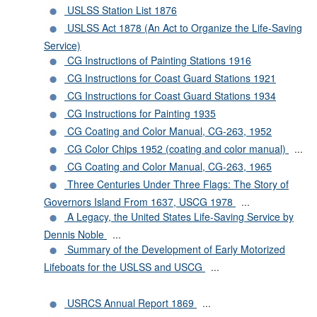
USLSS Station List 1876
USLSS Act 1878 (An Act to Organize the Life-Saving
Service)
CG Instructions of Painting Stations 1916
CG Instructions for Coast Guard Stations 1921
CG Instructions for Coast Guard Stations 1934
CG Instructions for Painting 1935
CG Coating and Color Manual, CG-263, 1952
CG Color Chips 1952 (coating and color manual)
...
CG Coating and Color Manual, CG-263, 1965
Three Centuries Under Three Flags: The Story of
Governors Island From 1637, USCG 1978
...
A Legacy, the United States Life-Saving Service by
Dennis Noble
...
Summary of the Development of Early Motorized
Lifeboats for the USLSS and USCG
...
USRCS Annual Report 1869
...