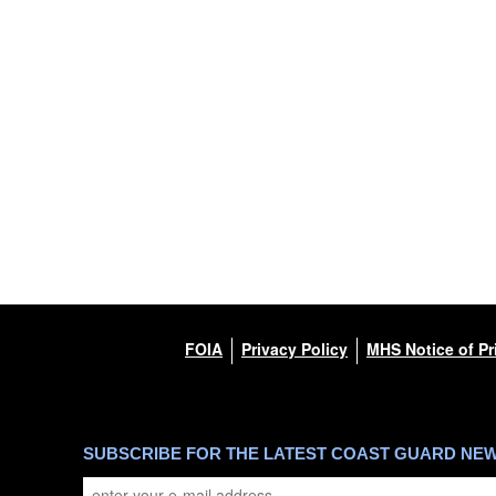
FOIA
Privacy Policy
MHS Notice of Pr
SUBSCRIBE FOR THE LATEST COAST GUARD NE