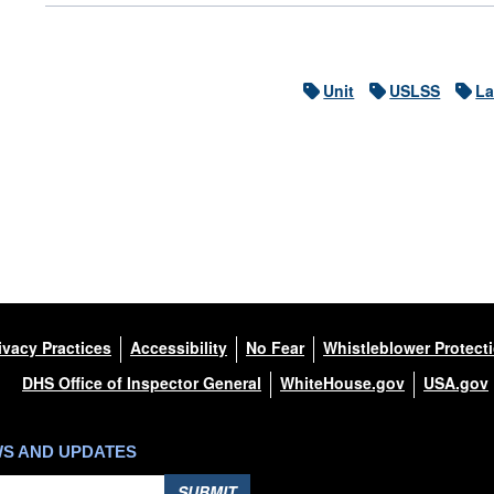
Unit
USLSS
La
ivacy Practices
Accessibility
No Fear
Whistleblower Protect
DHS Office of Inspector General
WhiteHouse.gov
USA.gov
WS AND UPDATES
SUBMIT