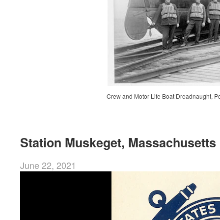
Crew and Motor Life Boat Dreadnaught, Po
Station Muskeget, Massachusetts
June 22, 2021