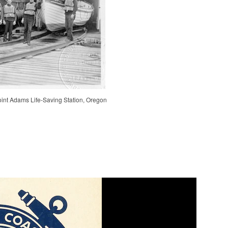
int Adams Life-Saving Station, Oregon