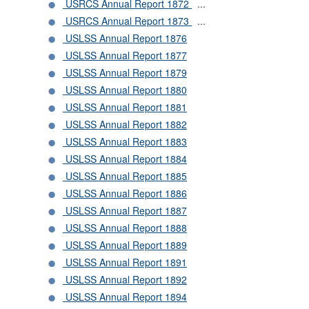
USRCS Annual Report 1872
...
USRCS Annual Report 1873
...
USLSS Annual Report 1876
USLSS Annual Report 1877
USLSS Annual Report 1879
USLSS Annual Report 1880
USLSS Annual Report 1881
USLSS Annual Report 1882
USLSS Annual Report 1883
USLSS Annual Report 1884
USLSS Annual Report 1885
USLSS Annual Report 1886
USLSS Annual Report 1887
USLSS Annual Report 1888
USLSS Annual Report 1889
USLSS Annual Report 1891
USLSS Annual Report 1892
USLSS Annual Report 1894