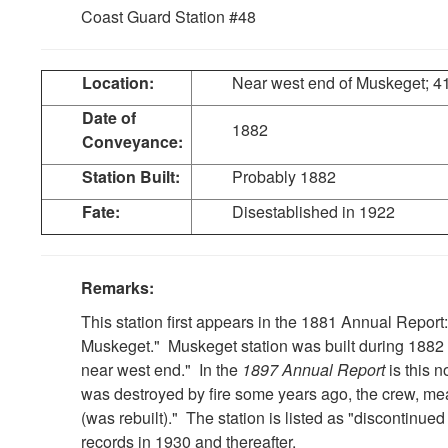
Coast Guard Station #48
Location:
Near west end of Muskeget; 4
Date of
1882
Conveyance:
Station Built:
Probably 1882
Fate:
Disestablished in 1922
Remarks:
This station first appears in the 1881 Annual Report
Muskeget." Muskeget station was built during 1882 
near west end." In the
1897 Annual Report
is this 
was destroyed by fire some years ago, the crew, mea
(was rebuilt)." The station is listed as "discontinue
records in 1930 and thereafter.