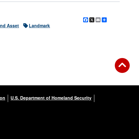
Facebook
X
Email
Share
nd Asset
Landmark
ion
U.S. Department of Homeland Security