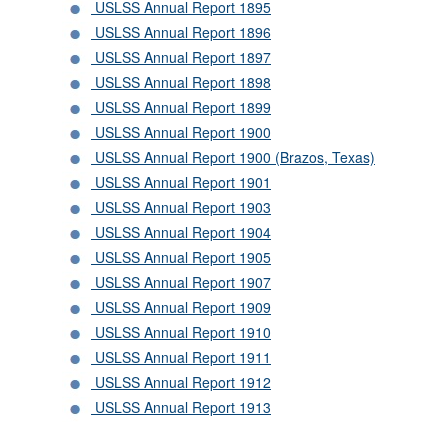
USLSS Annual Report 1895
USLSS Annual Report 1896
USLSS Annual Report 1897
USLSS Annual Report 1898
USLSS Annual Report 1899
USLSS Annual Report 1900
USLSS Annual Report 1900 (Brazos, Texas)
USLSS Annual Report 1901
USLSS Annual Report 1903
USLSS Annual Report 1904
USLSS Annual Report 1905
USLSS Annual Report 1907
USLSS Annual Report 1909
USLSS Annual Report 1910
USLSS Annual Report 1911
USLSS Annual Report 1912
USLSS Annual Report 1913