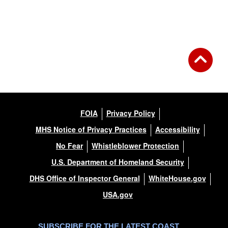
DOWNLOAD HI-RES
/
PHOTO DETAILS
2 of 7
USCGC Bayberry (WLI-65400) Inland Buoy Tender
FOIA
Privacy Policy
MHS Notice of Privacy Practices
Accessibility
No Fear
Whistleblower Protection
U.S. Department of Homeland Security
DHS Office of Inspector General
WhiteHouse.gov
USA.gov
SUBSCRIBE FOR THE LATEST COAST