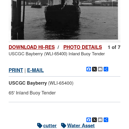
DOWNLOAD HI-RES
/
PHOTO DETAILS
1 of 7
USCGC Bayberry (WLI-65400) Inland Buoy Tender
Facebook
X
Email
Share
PRINT
|
E-MAIL
USCGC Bayberry
(WLI-65400)
65' Inland Buoy Tender
Facebook
X
Email
Share
cutter
Water Asset