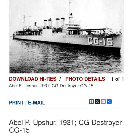
DOWNLOAD HI-RES
/
PHOTO DETAILS
1 of 1
Abel P. Upshur, 1931; CG Destroyer CG-15
Facebook
X
Email
Share
PRINT
|
E-MAIL
Abel P. Upshur, 1931; CG Destroyer
CG-15