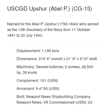
USCGD Upshur (Abel P.) (CG-15)
Named for the Abel P. Upshur (1790-1844) who served
as the 13th Secretary of the Navy from 11 October
1841 to 23 July 1843.
Displacement: 1,190 tons
Dimensions: 314' 5" overall x 31’ 9" x 9’10" draft
Machinery: Geared turbines, 2 screws, 26,500
hp, 35 knots
Complement: 101 (USN)
Armament: 5-4"/50 (USN)
Built: Newport News Shipbuilding Company,
Newport News, VA Commissioned (USN): 23