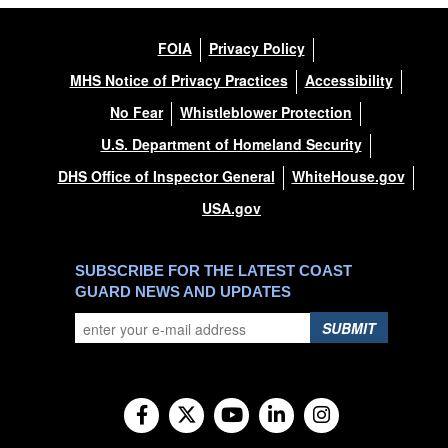
FOIA
Privacy Policy
MHS Notice of Privacy Practices
Accessibility
No Fear
Whistleblower Protection
U.S. Department of Homeland Security
DHS Office of Inspector General
WhiteHouse.gov
USA.gov
SUBSCRIBE FOR THE LATEST COAST
GUARD NEWS AND UPDATES
SUBMIT