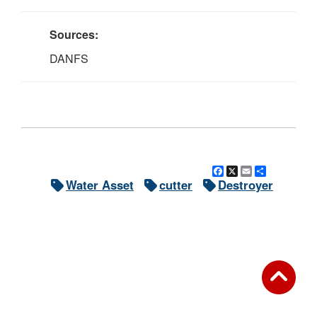
Sources:
DANFS
Facebook
X
Email
Share
Water Asset
cutter
Destroyer