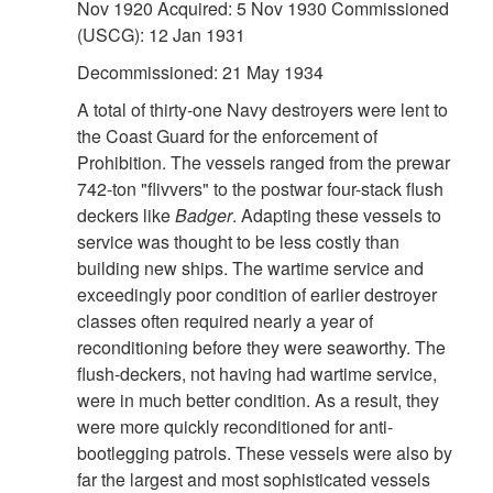
Nov 1920 Acquired: 5 Nov 1930 Commissioned
(USCG): 12 Jan 1931
Decommissioned: 21 May 1934
A total of thirty-one Navy destroyers were lent to
the Coast Guard for the enforcement of
Prohibition. The vessels ranged from the prewar
742-ton "flivvers" to the postwar four-stack flush
deckers like
Badger
. Adapting these vessels to
service was thought to be less costly than
building new ships. The wartime service and
exceedingly poor condition of earlier destroyer
classes often required nearly a year of
reconditioning before they were seaworthy. The
flush-deckers, not having had wartime service,
were in much better condition. As a result, they
were more quickly reconditioned for anti-
bootlegging patrols. These vessels were also by
far the largest and most sophisticated vessels