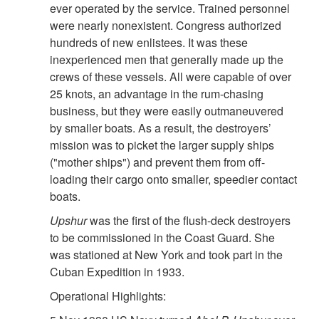
ever operated by the service. Trained personnel
were nearly nonexistent. Congress authorized
hundreds of new enlistees. It was these
inexperienced men that generally made up the
crews of these vessels. All were capable of over
25 knots, an advantage in the rum-chasing
business, but they were easily outmaneuvered
by smaller boats. As a result, the destroyers’
mission was to picket the larger supply ships
("mother ships") and prevent them from off-
loading their cargo onto smaller, speedier contact
boats.
Upshur
was the first of the flush-deck destroyers
to be commissioned in the Coast Guard. She
was stationed at New York and took part in the
Cuban Expedition in 1933.
Operational Highlights: