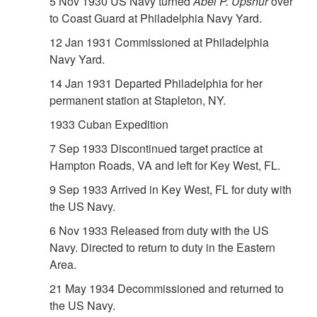
5 Nov 1930 US Navy turned
Abel P. Upshur
over
to Coast Guard at Philadelphia Navy Yard.
12 Jan 1931 Commissioned at Philadelphia
Navy Yard.
14 Jan 1931 Departed Philadelphia for her
permanent station at Stapleton, NY.
1933 Cuban Expedition
7 Sep 1933 Discontinued target practice at
Hampton Roads, VA and left for Key West, FL.
9 Sep 1933 Arrived in Key West, FL for duty with
the US Navy.
6 Nov 1933 Released from duty with the US
Navy. Directed to return to duty in the Eastern
Area.
21 May 1934 Decommissioned and returned to
the US Navy.