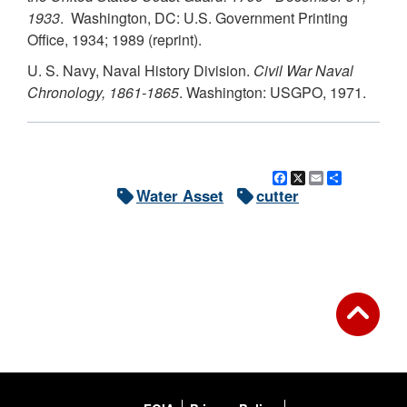
1933
. Washington, DC: U.S. Government Printing
Office, 1934; 1989 (reprint).
U. S. Navy, Naval History Division.
Civil War Naval
Chronology, 1861-1865
. Washington: USGPO, 1971.
Facebook
X
Email
Share
Water Asset
cutter