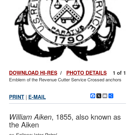
DOWNLOAD HI-RES
/
PHOTO DETAILS
1 of 1
Emblem of the Revenue Cutter Service Crossed anchors
Facebook
X
Email
Share
PRINT
|
E-MAIL
, 1855, also known as
William Aiken
the Aiken
ex-
Eclipse
; later
Petrel