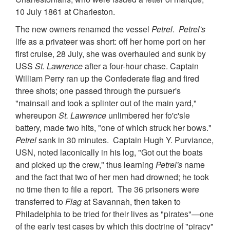
10 July 1861 at Charleston.
The new owners renamed the vessel
Petrel
.
Petrel's
life as a privateer was short: off her home port on her
first cruise, 28 July, she was overhauled and sunk by
USS
St. Lawrence
after a four-hour chase. Captain
William Perry ran up the Confederate flag and fired
three shots; one passed through the pursuer's
"mainsail and took a splinter out of the main yard,"
whereupon
St. Lawrence
unlimbered her fo'c'sle
battery, made two hits, "one of which struck her bows."
Petrel
sank in 30 minutes. Captain Hugh Y. Purviance,
USN, noted laconically in his log, "Got out the boats
and picked up the crew," thus learning
Petrel's
name
and the fact that two of her men had drowned; he took
no time then to file a report. The 36 prisoners were
transferred to
Flag
at Savannah, then taken to
Philadelphia to be tried for their lives as "pirates"—one
of the early test cases by which this doctrine of "piracy"