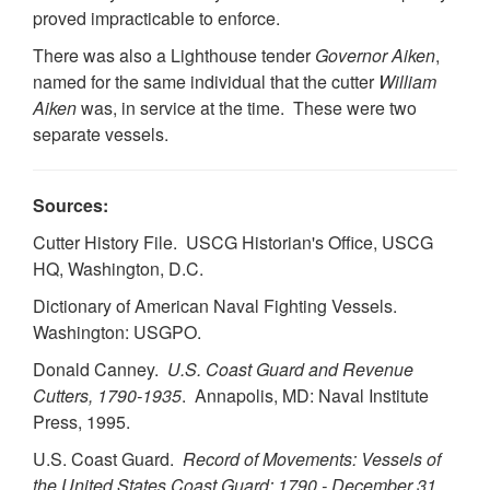
proved impracticable to enforce.
There was also a Lighthouse tender
Governor Aiken
,
named for the same individual that the cutter
William
Aiken
was, in service at the time. These were two
separate vessels.
Sources:
Cutter History File. USCG Historian's Office, USCG
HQ, Washington, D.C.
Dictionary of American Naval Fighting Vessels.
Washington: USGPO.
Donald Canney.
U.S. Coast Guard and Revenue
Cutters, 1790-1935
. Annapolis, MD: Naval Institute
Press, 1995.
U.S. Coast Guard.
Record of Movements: Vessels of
the United States Coast Guard: 1790 - December 31,