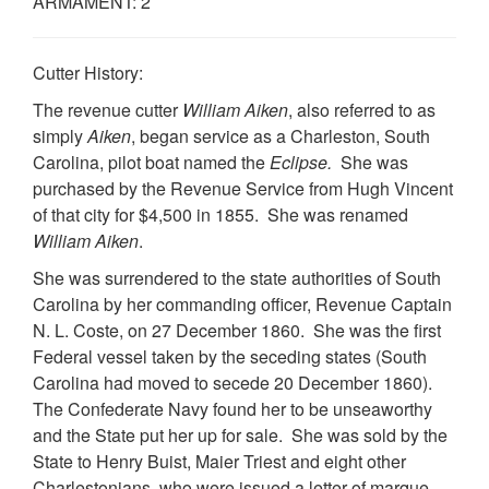
ARMAMENT: 2
Cutter History:
The revenue cutter
William Aiken
, also referred to as
simply
Aiken
, began service as a Charleston, South
Carolina, pilot boat named the
Eclipse.
She was
purchased by the Revenue Service from Hugh Vincent
of that city for $4,500 in 1855. She was renamed
William Aiken
.
She was surrendered to the state authorities of South
Carolina by her commanding officer, Revenue Captain
N. L. Coste, on 27 December 1860. She was the first
Federal vessel taken by the seceding states (South
Carolina had moved to secede 20 December 1860).
The Confederate Navy found her to be unseaworthy
and the State put her up for sale. She was sold by the
State to Henry Buist, Maier Triest and eight other
Charlestonians, who were issued a letter of marque,