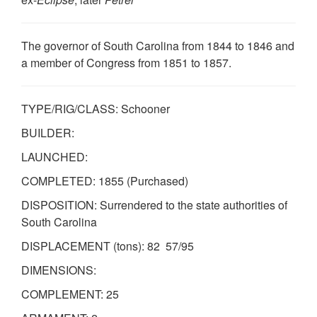
The governor of South Carolina from 1844 to 1846 and
a member of Congress from 1851 to 1857.
TYPE/RIG/CLASS: Schooner
BUILDER:
LAUNCHED:
COMPLETED: 1855 (Purchased)
DISPOSITION: Surrendered to the state authorities of
South Carolina
DISPLACEMENT (tons): 82 57/95
DIMENSIONS:
COMPLEMENT: 25