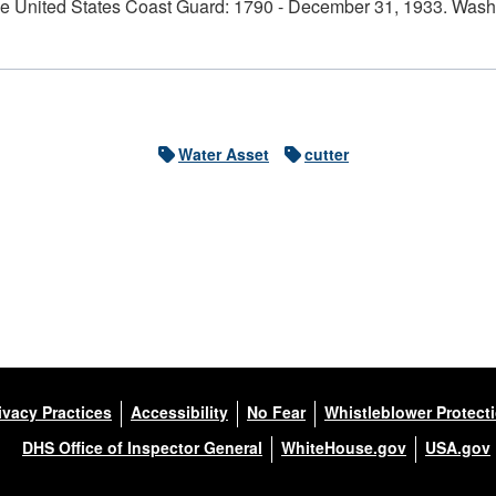
e United States Coast Guard: 1790 - December 31, 1933. Washi
Water Asset
cutter
ivacy Practices
Accessibility
No Fear
Whistleblower Protect
DHS Office of Inspector General
WhiteHouse.gov
USA.gov