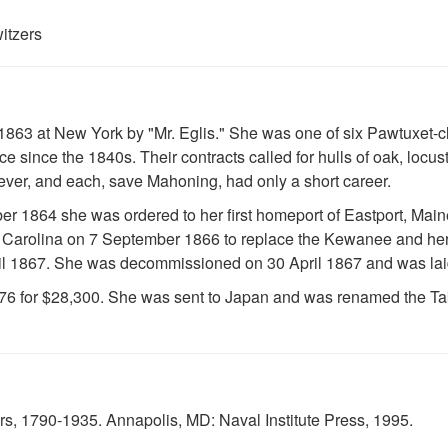
itzers
1863 at New York by "Mr. Eglis." She was one of six Pawtuxet-cl
ce since the 1840s. Their contracts called for hulls of oak, locus
ver, and each, save Mahoning, had only a short career.
1864 she was ordered to her first homeport of Eastport, Maine
 Carolina on 7 September 1866 to replace the Kewanee and her
il 1867. She was decommissioned on 30 April 1867 and was laid
876 for $28,300. She was sent to Japan and was renamed the Ta
, 1790-1935. Annapolis, MD: Naval Institute Press, 1995.