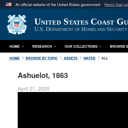
An official website of the United States government
Here's how y
Official websites use .mil
United States Coast G
A
.mil
website belongs to an official U.S. Department 
in the United States.
U.S. Department of Homeland Security
HOME
RESEARCH
OUR COLLECTIONS
BROWSE B
HOME
BROWSE BY TOPIC
ASSETS
WATER
ALL
Ashuelot, 1863
April 21, 2020