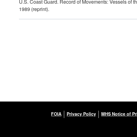
U.S. Coast Guard. Record of Movements: Vessels of th
1989 (reprint).
FOIA
Privacy Policy
MHS Notice of Pr