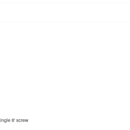
ingle 8' screw