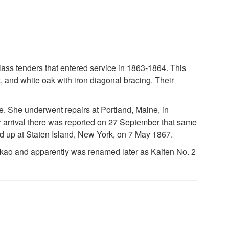
ass tenders that entered service in 1863-1864. This
t, and white oak with iron diagonal bracing. Their
. She underwent repairs at Portland, Maine, in
 arrival there was reported on 27 September that same
 up at Staten Island, New York, on 7 May 1867.
kao and apparently was renamed later as Kaiten No. 2