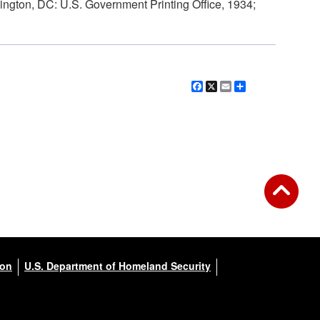
ngton, DC: U.S. Government Printing Office, 1934;
Facebook
X
Email
Share
ion
U.S. Department of Homeland Security