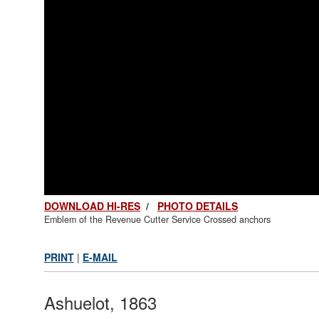
DOWNLOAD HI-RES
/
PHOTO DETAILS
Emblem of the Revenue Cutter Service Crossed anchors
PRINT
|
E-MAIL
Ashuelot, 1863