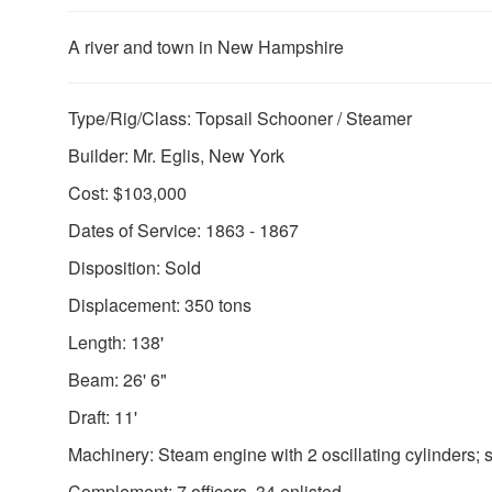
A river and town in New Hampshire
Type/Rig/Class: Topsail Schooner / Steamer
Builder: Mr. Eglis, New York
Cost: $103,000
Dates of Service: 1863 - 1867
Disposition: Sold
Displacement: 350 tons
Length: 138'
Beam: 26' 6"
Draft: 11'
Machinery: Steam engine with 2 oscillating cylinders; s
Complement: 7 officers, 34 enlisted