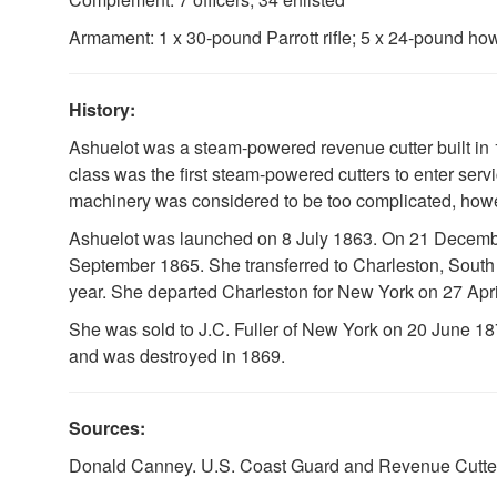
Armament: 1 x 30-pound Parrott rifle; 5 x 24-pound how
History:
Ashuelot was a steam-powered revenue cutter built in 
class was the first steam-powered cutters to enter servi
machinery was considered to be too complicated, howe
Ashuelot was launched on 8 July 1863. On 21 December 
September 1865. She transferred to Charleston, South
year. She departed Charleston for New York on 27 Apr
She was sold to J.C. Fuller of New York on 20 June 1
and was destroyed in 1869.
Sources:
Donald Canney. U.S. Coast Guard and Revenue Cutters